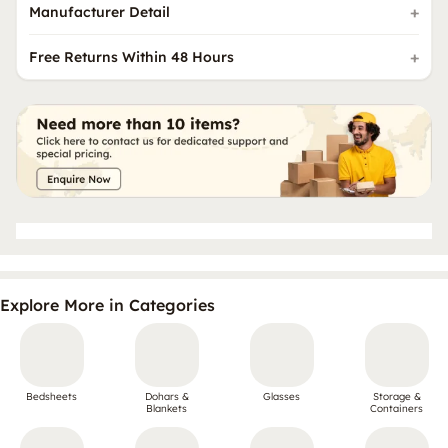
Manufacturer Detail
Free Returns Within 48 Hours
Explore More in Categories
Bedsheets
Dohars &
Glasses
Storage &
Blankets
Containers