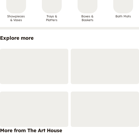
Showpieces
Trays &
Boxes &
Bath Mats
& Vases
Platters
Baskets
Explore more
More from The Art House