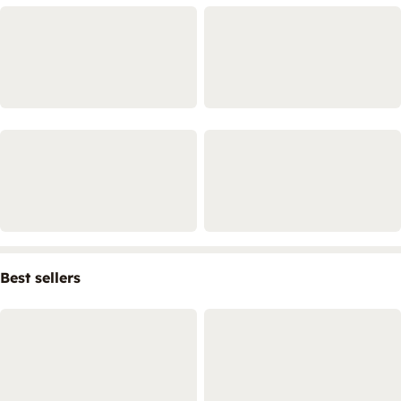
Best sellers