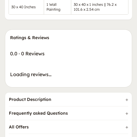
1 Wall
30 x 40 x 1 inches || 76.2 x
30 x 40 Inches
Painting
101.6 x 2.54 cm
Ratings & Reviews
0.0
·
0 Reviews
Loading reviews…
Product Description
Frequently asked Questions
All Offers