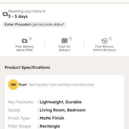
Reaching your home in
3 - 5 days
Enter Pincode
to get accurate date
Free Delivery
Cash On
Free Returns
above ₹500
Delivery
Within 48 Hours
Product Specifications
Trust
Best quality from verified manufacturers
Key Features
:
Lightweight, Durable
Space
:
Living Room, Bedroom
Finish Type
:
Matte Finish
Filter Shape
:
Rectangle