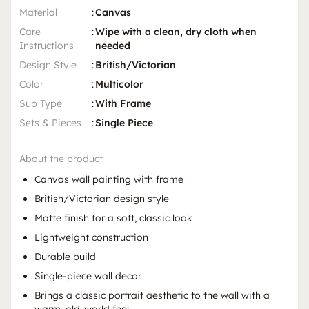
Material
:
Canvas
Care
:
Wipe with a clean, dry cloth when
Instructions
needed
Design Style
:
British/Victorian
Color
:
Multicolor
Sub Type
:
With Frame
Sets & Pieces
:
Single Piece
About the product
Canvas wall painting with frame
British/Victorian design style
Matte finish for a soft, classic look
Lightweight construction
Durable build
Single-piece wall decor
Brings a classic portrait aesthetic to the wall with a