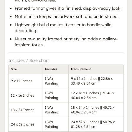
warm, old-world feel.
Framed format gives it a finished, display-ready look.
Matte finish keeps the artwork soft and understated.
Lightweight build makes it easier to handle while
decorating.
Museum-quality framed print styling adds a gallery-
inspired touch.
Includes / Size chart
Size
Includes
Measurement
1 Wall
9 x 12 x 1 inches || 22.86 x
9 x 12 Inches
Painting
30.48 x 2.54 cm
1 Wall
12 x 16 x 1 inches || 30.48 x
12 x 16 Inches
Painting
40.64 x 2.54 cm
1 Wall
18 x 24 x 1 inches || 45.72 x
18 x 24 Inches
Painting
60.96 x 2.54 cm
1 Wall
24 x 32 x 1 inches || 60.96 x
24 x 32 Inches
Painting
81.28 x 2.54 cm