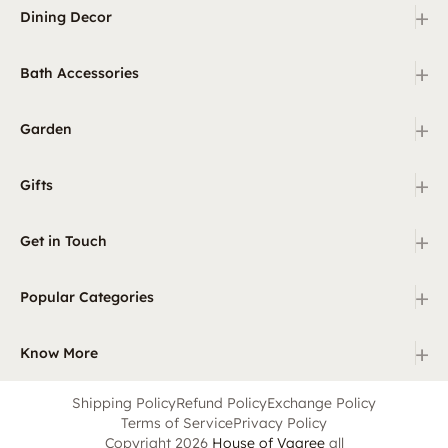
+
Dining Decor
+
Bath Accessories
+
Garden
+
Gifts
+
Get in Touch
+
Popular Categories
+
Know More
Shipping Policy
Refund Policy
Exchange Policy
Terms of Service
Privacy Policy
Copyright 2026
House of Vaaree
all