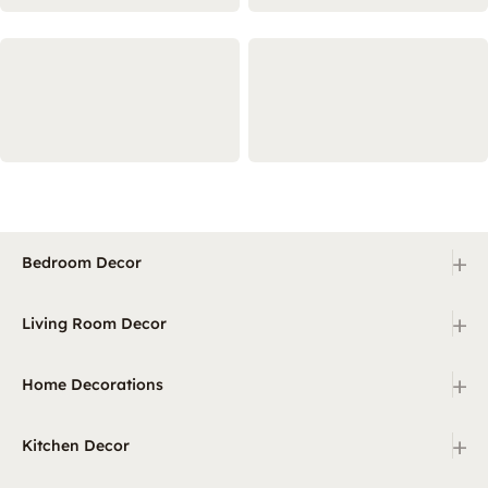
+
Bedroom Decor
+
Living Room Decor
+
Home Decorations
+
Kitchen Decor