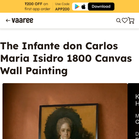
The Infante don Carlos
Maria Isidro 1800 Canvas
Wall Painting