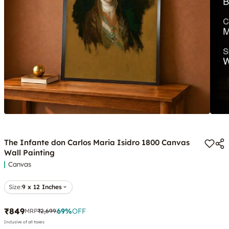
The Infante don Carlos Maria Isidro 1800 Canvas
Wall Painting
Canvas
Size:
9 x 12 Inches
₹849
69
%
OFF
MRP
₹2,699
Inclusive of all taxes