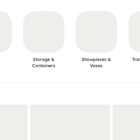
Storage &
Showpieces &
Tra
Containers
Vases