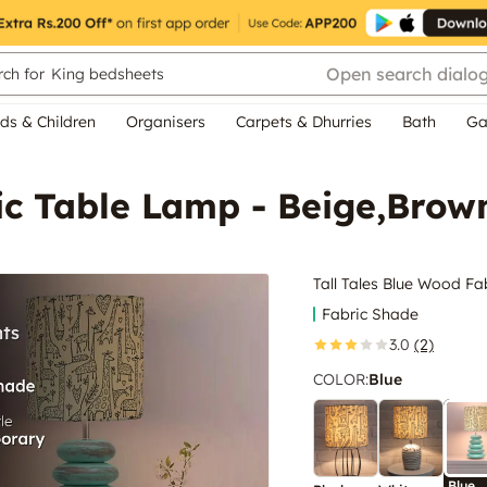
Open search dialo
ch for
King bedsheets
ds & Children
Organisers
Carpets & Dhurries
Bath
Ga
ic Table Lamp - Beige,Brow
Tall Tales Blue Wood F
Fabric Shade
3.0
(2)
COLOR
:
Blue
Blue