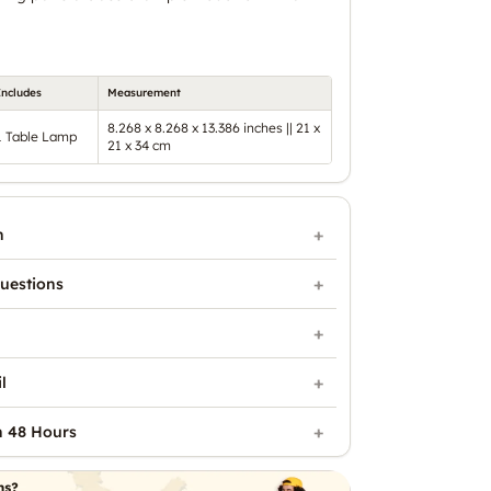
Includes
Measurement
8.268 x 8.268 x 13.386 inches || 21 x
1 Table Lamp
21 x 34 cm
n
uestions
l
n 48 Hours