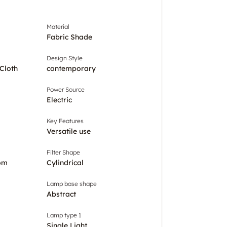
Material
Fabric Shade
Design Style
Cloth
contemporary
Power Source
Electric
Key Features
Versatile use
Filter Shape
om
Cylindrical
Lamp base shape
Abstract
Lamp type 1
Single Light