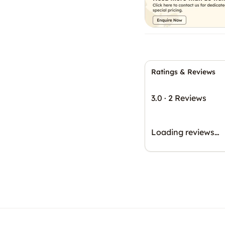
Ratings & Reviews
3.0
·
2 Reviews
Loading reviews…