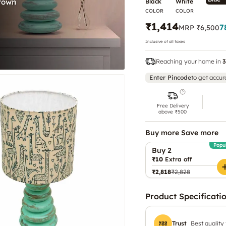
Black
White
COLOR
COLOR
₹1,414
7
MRP
₹6,500
Inclusive of all taxes
Reaching your home in
3
Enter Pincode
to get accur
Free Delivery
above ₹500
Buy more Save more
Popu
Buy 2
₹10
Extra off
₹2,818
₹2,828
Product Specificati
Trust
Best quality