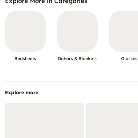
Explore More in Categories
Bedsheets
Dohars & Blankets
Glasses
Explore more