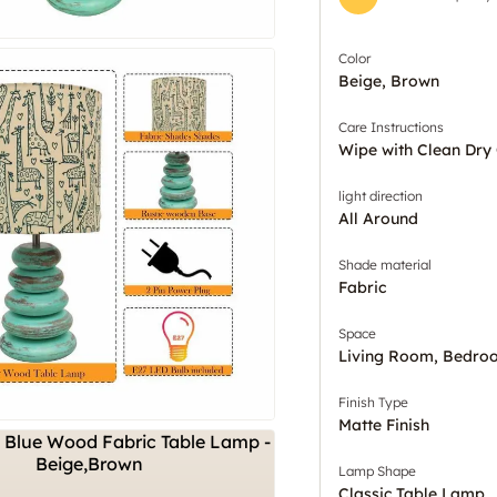
Color
Beige, Brown
Care Instructions
Wipe with Clean Dry 
light direction
All Around
Shade material
Fabric
Space
Living Room, Bedro
Finish Type
Matte Finish
Lamp Shape
Classic Table Lamp