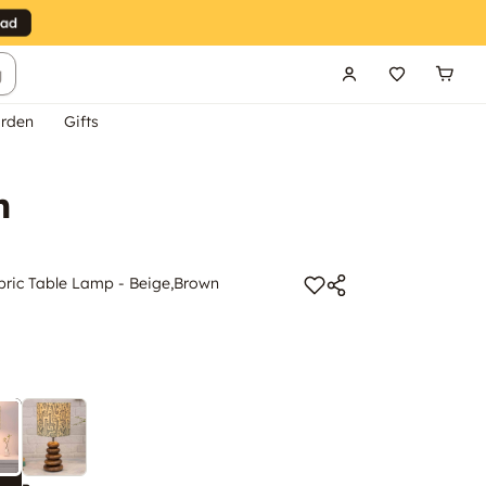
g
rden
Gifts
n
abric Table Lamp - Beige,Brown