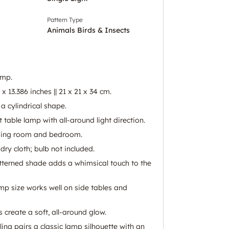
Pattern Type
Animals Birds & Insects
amp.
 x 13.386 inches || 21 x 21 x 34 cm.
a cylindrical shape.
ht table lamp with all-around light direction.
living room and bedroom.
dry cloth; bulb not included.
atterned shade adds a whimsical touch to the
p size works well on side tables and
 create a soft, all-around glow.
ing pairs a classic lamp silhouette with an