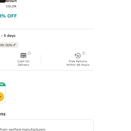
Brown
COLOR
8
% OFF
 - 5 days
ate date
Cash On
Free Returns
Delivery
Within 48 Hours
lar
ons
 from verified manufacturers