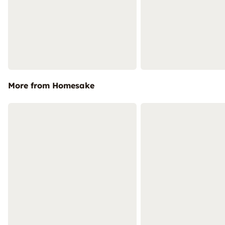
More from Homesake