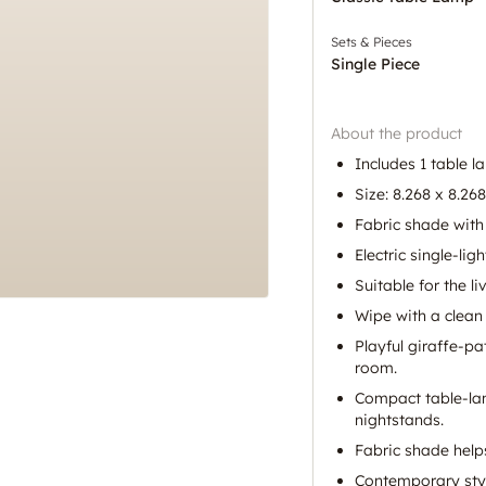
Sets & Pieces
Single Piece
About the product
Includes 1 table l
Size: 8.268 x 8.268
Fabric shade with 
Electric single-lig
Suitable for the 
Wipe with a clean 
Playful giraffe-p
room.
Compact table-lam
nightstands.
Fabric shade helps
Contemporary styl