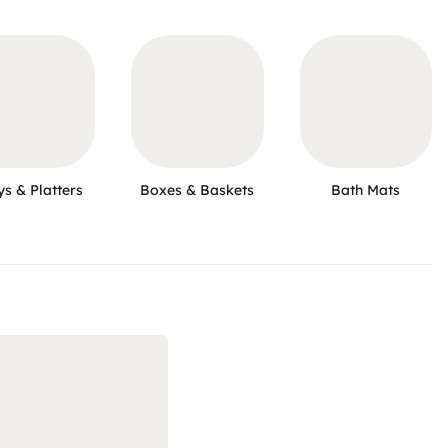
ys & Platters
Boxes & Baskets
Bath Mats