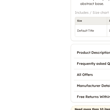
abstract base.
Includes / Size chart
Size
Default Title
Product Descriptio
Frequently asked Q
All Offers
Manufacturer Detai
Free Returns Withi