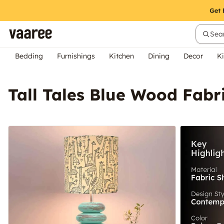
Sear
Bedding
Furnishings
Kitchen
Dining
Decor
Ki
Tall Tales Blue Wood Fabr