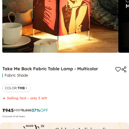
Take Me Back Fabric Table Lamp - Multicolor
Fabric Shade
COLOR
:
TMB
🔥 Selling fast - only 3 left
₹945
37
%
OFF
MRP
₹1,500
Inclusive of all taxes