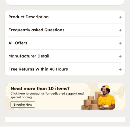
Product Description
Frequently asked Questions
All Offers
Manufacturer Detail
Free Returns Within 48 Hours