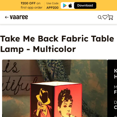
Take Me Back Fabric Table
Lamp - Multicolor