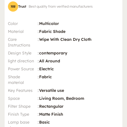
Trust
Best quality from verified manufacturers
Color
:
Multicolor
Material
:
Fabric Shade
Care
:
Wipe With Clean Dry Cloth
Instructions
Design Style
:
contemporary
light direction
:
All Around
Power Source
:
Electric
Shade
:
Fabric
material
Key Features
:
Versatile use
Space
:
Living Room, Bedroom
Filter Shape
:
Rectangular
Finish Type
:
Matte Finish
Lamp base
:
Basic