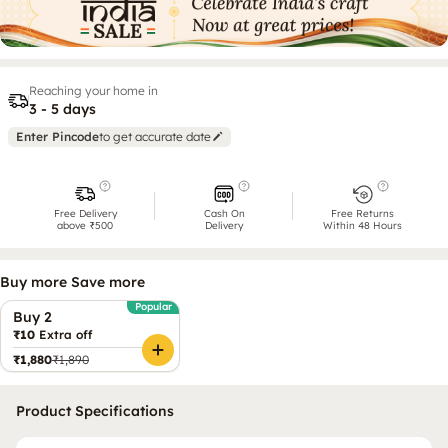
Reaching your home in
3 - 5 days
Enter Pincode
to get accurate date
Free Delivery
Cash On
Free Returns
above ₹500
Delivery
Within 48 Hours
Buy more Save more
Popular
Buy 2
₹10
Extra off
₹1,880
₹1,890
Product Specifications