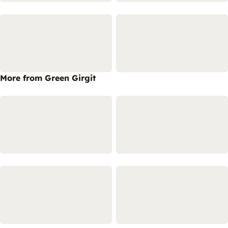
More from Green Girgit