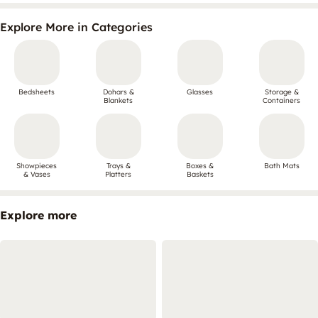
Explore More in Categories
Bedsheets
Dohars &
Glasses
Storage &
Blankets
Containers
Showpieces
Trays &
Boxes &
Bath Mats
& Vases
Platters
Baskets
Explore more