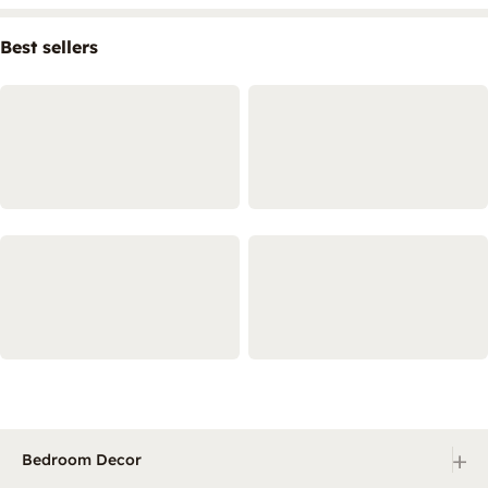
Best sellers
+
Bedroom Decor