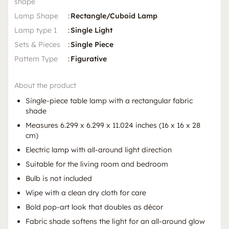
shape
Lamp Shape
:
Rectangle/Cuboid Lamp
Lamp type 1
:
Single Light
Sets & Pieces
:
Single Piece
Pattern Type
:
Figurative
About the product
Single-piece table lamp with a rectangular fabric
shade
Measures 6.299 x 6.299 x 11.024 inches (16 x 16 x 28
cm)
Electric lamp with all-around light direction
Suitable for the living room and bedroom
Bulb is not included
Wipe with a clean dry cloth for care
Bold pop-art look that doubles as décor
Fabric shade softens the light for an all-around glow