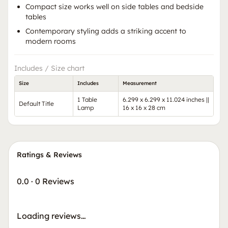
Compact size works well on side tables and bedside
tables
Contemporary styling adds a striking accent to
modern rooms
Includes / Size chart
Size
Includes
Measurement
1 Table
6.299 x 6.299 x 11.024 inches ||
Default Title
Lamp
16 x 16 x 28 cm
Ratings & Reviews
0.0
·
0 Reviews
Loading reviews…