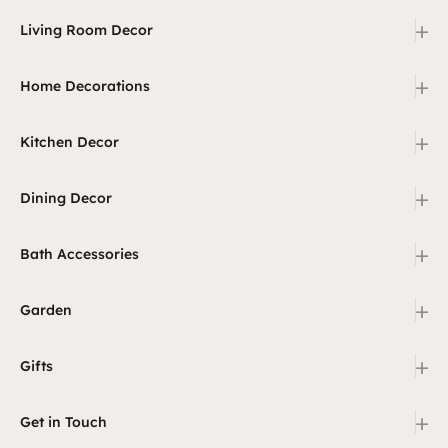
+
Living Room Decor
+
Home Decorations
+
Kitchen Decor
+
Dining Decor
+
Bath Accessories
+
Garden
+
Gifts
+
Get in Touch