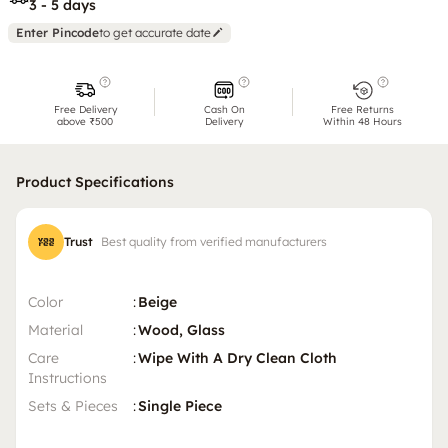
3 - 5 days
Enter Pincode
to get accurate date
Free Delivery
Cash On
Free Returns
above ₹500
Delivery
Within 48 Hours
Product Specifications
Trust
Best quality from verified manufacturers
Color
:
Beige
Material
:
Wood, Glass
Care
:
Wipe With A Dry Clean Cloth
Instructions
Sets & Pieces
:
Single Piece