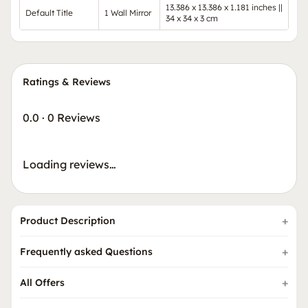
13.386 x 13.386 x 1.181 inches ||
Default Title
1 Wall Mirror
34 x 34 x 3 cm
Ratings & Reviews
0.0
·
0 Reviews
Loading reviews…
Product Description
Frequently asked Questions
All Offers