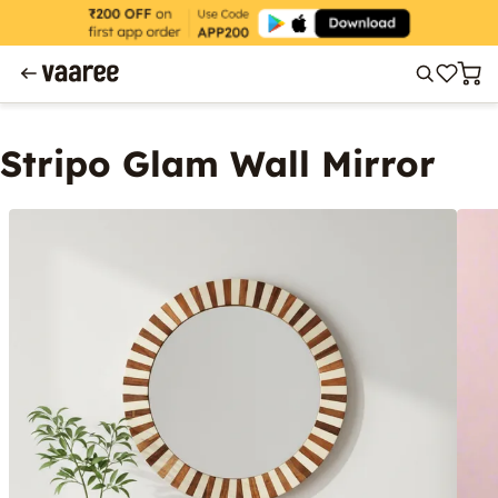
Stripo Glam Wall Mirror