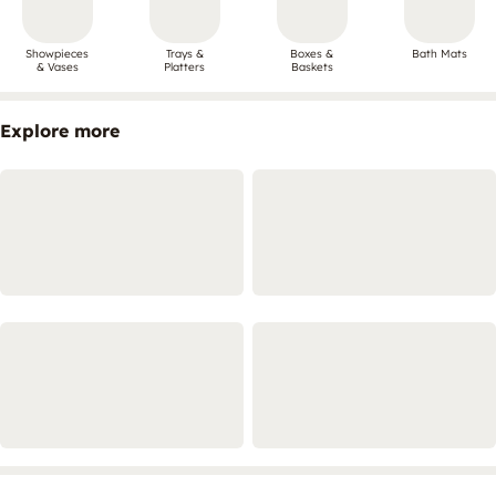
Showpieces
Trays &
Boxes &
Bath Mats
& Vases
Platters
Baskets
Explore more