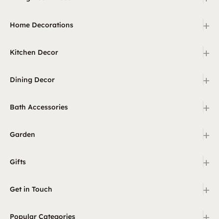
+
Home Decorations
+
Kitchen Decor
+
Dining Decor
+
Bath Accessories
+
Garden
+
Gifts
+
Get in Touch
+
Popular Categories