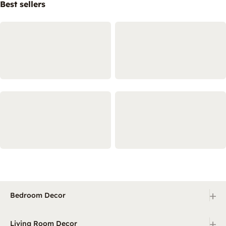
Best sellers
+
Bedroom Decor
+
Living Room Decor