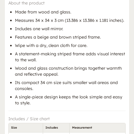
About the product
Made from wood and glass.
Measures 34 x 34 x 3 cm (13.386 x 13.386 x 1.181 inches).
Includes one wall mirror.
Features a beige and brown striped frame.
Wipe with a dry, clean cloth for care.
A statement-making striped frame adds visual interest
to the wall.
Wood and glass construction brings together warmth
and reflective appeal.
Its compact 34 cm size suits smaller wall areas and
consoles.
A single-piece design keeps the look simple and easy
to style.
Includes / Size chart
Size
Includes
Measurement