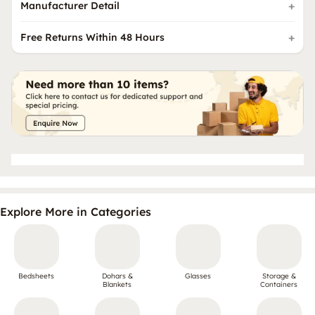
Manufacturer Detail
Free Returns Within 48 Hours
Explore More in Categories
Bedsheets
Dohars &
Glasses
Storage &
Blankets
Containers