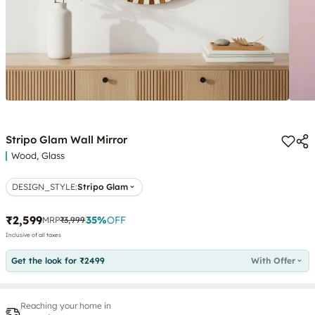
Stripo Glam Wall Mirror
Wood, Glass
DESIGN_STYLE
:
Stripo Glam
₹2,599
35
%
OFF
MRP
₹3,999
Inclusive of all taxes
Get the look for ₹2499
With Offer
Reaching your home in