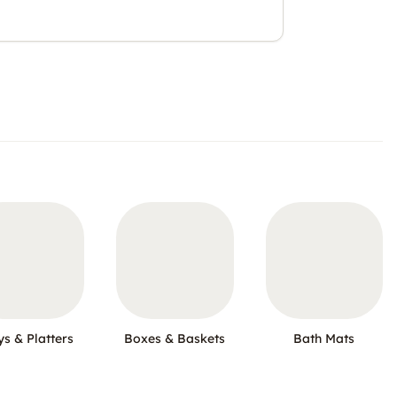
ys & Platters
Boxes & Baskets
Bath Mats