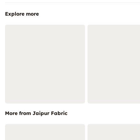
Explore more
More from Jaipur Fabric