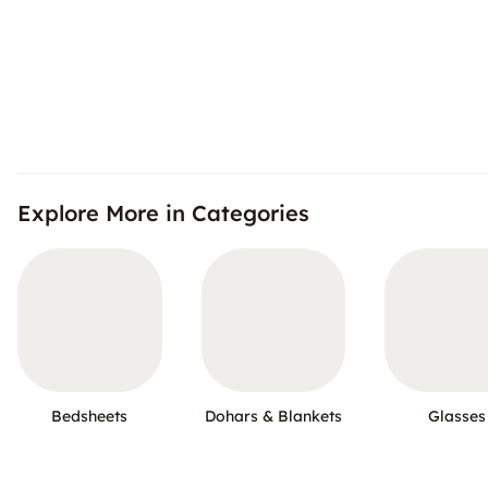
Explore More in Categories
Bedsheets
Dohars & Blankets
Glasses