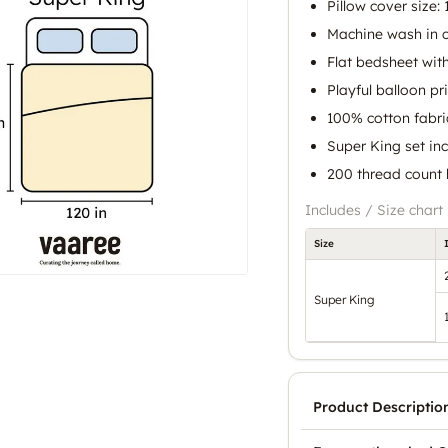
Pillow cover size: 
Machine wash in c
Flat bedsheet with
Playful balloon pr
100% cotton fabric
Super King set in
200 thread count 
Includes / Size chart
Size
Super King
Product Descriptio