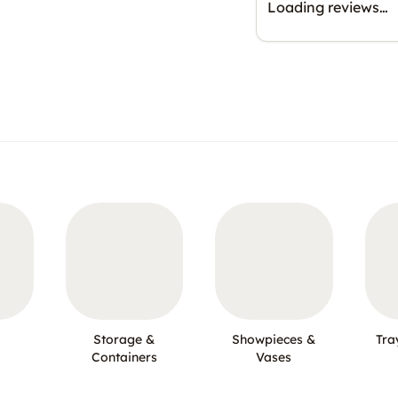
Loading reviews…
Storage &
Showpieces &
Tra
Containers
Vases