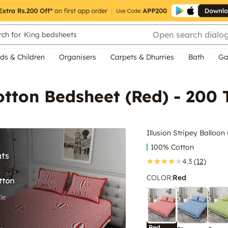
Open search dialo
ch for
King bedsheets
ds & Children
Organisers
Carpets & Dhurries
Bath
Ga
otton Bedsheet (Red) - 200 
Illusion Stripey Balloo
100% Cotton
4.3
(12)
COLOR
:
Red
Red