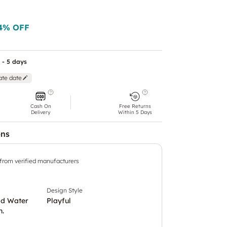
4
% OFF
 - 5 days
ate date
Cash On
Free Returns
Delivery
Within 5 Days
ons
 from verified manufacturers
Design Style
ld Water
Playful
h.