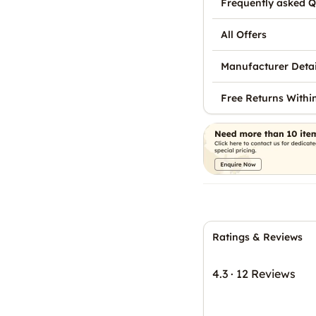
Frequently asked Q
All Offers
Manufacturer Detai
Free Returns Withi
Ratings & Reviews
4.3
·
12 Reviews