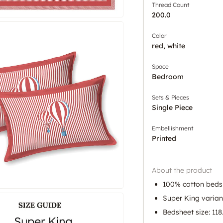
Thread Count
200.0
Color
red, white
Space
Bedroom
Sets & Pieces
Single Piece
Embellishment
Printed
About the product
100% cotton bedsh
Super King variant
Bedsheet size: 118