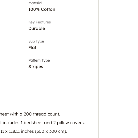
Material
100% Cotton
Key Features
Durable
Sub Type
Flat
Pattern Type
Stripes
eet with a 200 thread count.
 includes 1 bedsheet and 2 pillow covers.
.11 x 118.11 inches (300 x 300 cm).