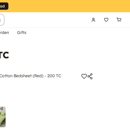
g
rden
Gifts
TC
n Cotton Bedsheet (Red) - 200 TC