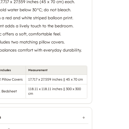
17.717 x 27.559 inches (45 x 70 cm) each.
old water below 30°C; do not bleach.
 a red and white striped balloon print.
int adds a lively touch to the bedroom.
 offers a soft, comfortable feel.
cludes two matching pillow covers.
balances comfort with everyday durability.
Includes
Measurement
2 Pillow Covers
17.717 x 27.559 inches || 45 x 70 cm
118.11 x 118.11 inches || 300 x 300
1 Bedsheet
cm
n