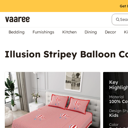
Sear
Bedding
Furnishings
Kitchen
Dining
Decor
Ki
Illusion Stripey Balloon C