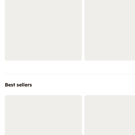
Best sellers