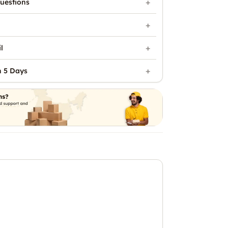
uestions
l
n 5 Days