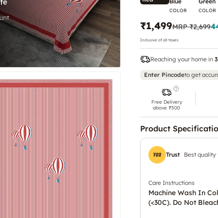
Blue
Green
COLOR
COLOR
₹1,499
4
MRP
₹2,699
Inclusive of all taxes
Reaching your home in
3
Enter Pincode
to get accur
Free Delivery
above ₹500
Product Specificati
Trust
Best quality
Care Instructions
Machine Wash In Co
(<30C). Do Not Bleac