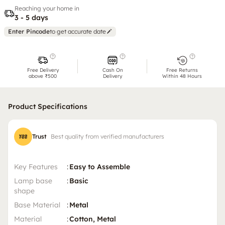
Reaching your home in
3 - 5 days
Enter Pincode
to get accurate date
Free Delivery
Cash On
Free Returns
above ₹500
Delivery
Within 48 Hours
Product Specifications
Trust
Best quality from verified manufacturers
Key Features
:
Easy to Assemble
Lamp base
:
Basic
shape
Base Material
:
Metal
Material
:
Cotton, Metal