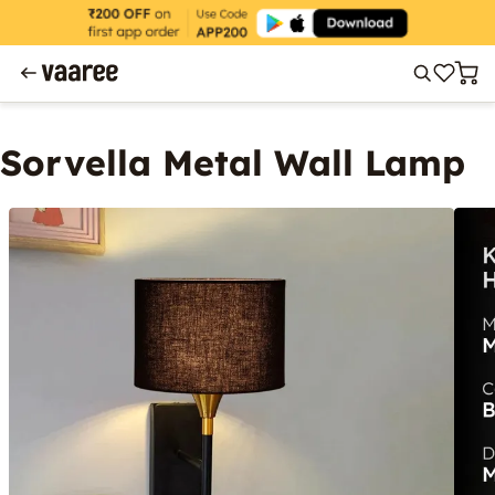
Sorvella Metal Wall Lamp