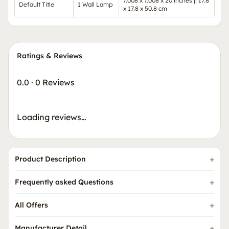
7.008 x 7.008 x 20 inches || 17.8
Default Title
1 Wall Lamp
x 17.8 x 50.8 cm
Ratings & Reviews
0.0
·
0 Reviews
Loading reviews…
Product Description
Frequently asked Questions
All Offers
Manufacturer Detail