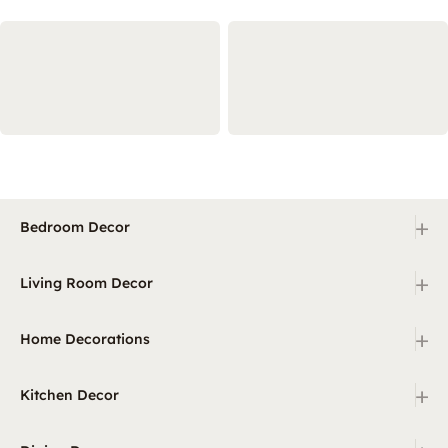
+
Bedroom Decor
+
Living Room Decor
+
Home Decorations
+
Kitchen Decor