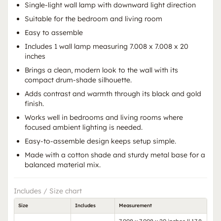
Single-light wall lamp with downward light direction
Suitable for the bedroom and living room
Easy to assemble
Includes 1 wall lamp measuring 7.008 x 7.008 x 20
inches
Brings a clean, modern look to the wall with its
compact drum-shade silhouette.
Adds contrast and warmth through its black and gold
finish.
Works well in bedrooms and living rooms where
focused ambient lighting is needed.
Easy-to-assemble design keeps setup simple.
Made with a cotton shade and sturdy metal base for a
balanced material mix.
Includes / Size chart
Size
Includes
Measurement