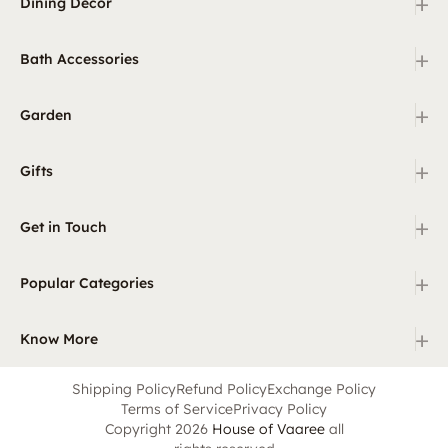
+
Dining Decor
+
Bath Accessories
+
Garden
+
Gifts
+
Get in Touch
+
Popular Categories
+
Know More
Shipping Policy
Refund Policy
Exchange Policy
Terms of Service
Privacy Policy
Copyright 2026
House of Vaaree
all