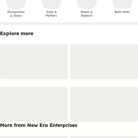
Showpieces
Trays &
Boxes &
Bath Mats
& Vases
Platters
Baskets
Explore more
More from New Era Enterprises