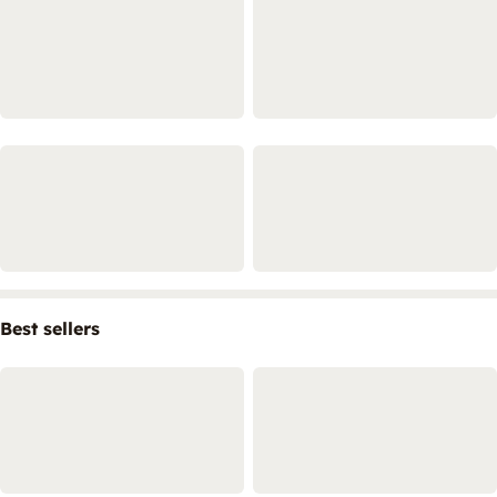
Best sellers