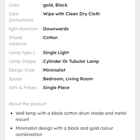
Color
:
gold, Black
Care
:
Wipe with Clean Dry Cloth
Instructions
light direction
:
Downwards
Shade
:
Cotton
material
Lamp type 1
:
Single Light
Lamp Shape
:
Cylinder Or Tubular Lamp
Design Style
:
Minimalist
Space
:
Bedroom, Living Room
Sets & Pieces
:
Single Piece
About the product
Wall lamp with a black cotton drum shade and metal
mount
Minimalist design with a black and gold colour
combination