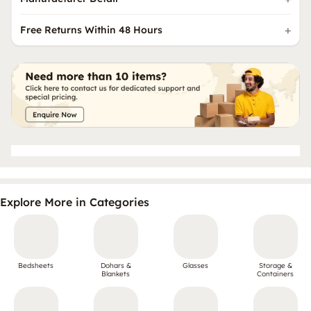
Free Returns Within 48 Hours
Explore More in Categories
Bedsheets
Dohars &
Glasses
Storage &
Blankets
Containers