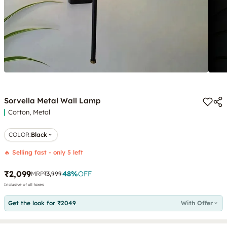
Sorvella Metal Wall Lamp
Cotton, Metal
COLOR
:
Black
🔥 Selling fast - only 5 left
₹2,099
48
%
OFF
MRP
₹3,999
Inclusive of all taxes
Get the look for ₹2049
With Offer