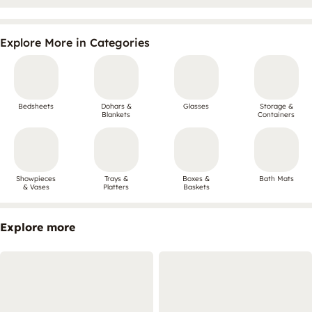
Explore More in Categories
Bedsheets
Dohars &
Glasses
Storage &
Blankets
Containers
Showpieces
Trays &
Boxes &
Bath Mats
& Vases
Platters
Baskets
Explore more