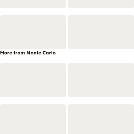
More from Monte Carlo