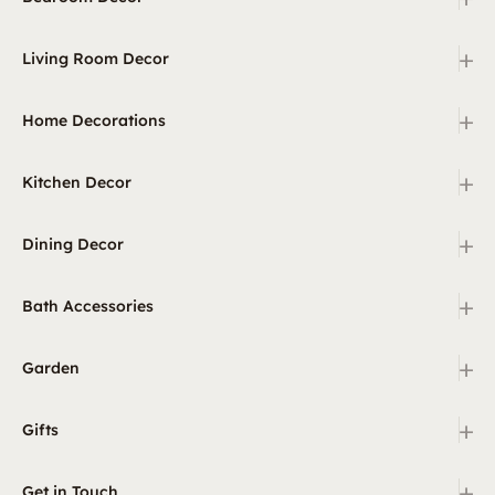
+
Living Room Decor
+
Home Decorations
+
Kitchen Decor
+
Dining Decor
+
Bath Accessories
+
Garden
+
Gifts
+
Get in Touch