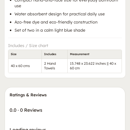
Compact hand-and-face size for everyday bathroom
use
Water absorbent design for practical daily use
Azo-free dye and eco-friendly construction
Set of two in a calm light blue shade
Includes / Size chart
Size
Includes
Measurement
2 Hand
15.748 x 23.622 inches || 40 x
40 x 60 cms
Towels
60 cm
Ratings & Reviews
0.0
·
0 Reviews
Loading reviews…