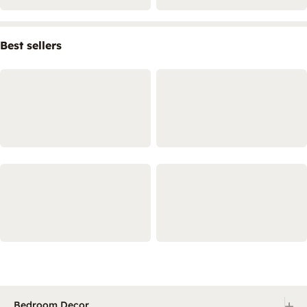
Best sellers
+
Bedroom Decor