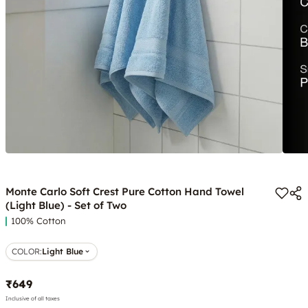
Monte Carlo Soft Crest Pure Cotton Hand Towel
(Light Blue) - Set of Two
100% Cotton
COLOR
:
Light Blue
₹649
Inclusive of all taxes