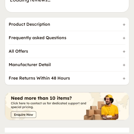
Product Description
Frequently asked Questions
All Offers
Manufacturer Detail
Free Returns Within 48 Hours