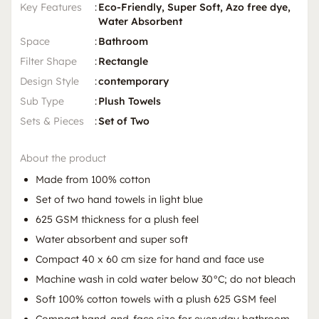
Key Features
:
Eco-Friendly, Super Soft, Azo free dye,
Water Absorbent
Space
:
Bathroom
Filter Shape
:
Rectangle
Design Style
:
contemporary
Sub Type
:
Plush Towels
Sets & Pieces
:
Set of Two
About the product
Made from 100% cotton
Set of two hand towels in light blue
625 GSM thickness for a plush feel
Water absorbent and super soft
Compact 40 x 60 cm size for hand and face use
Machine wash in cold water below 30°C; do not bleach
Soft 100% cotton towels with a plush 625 GSM feel