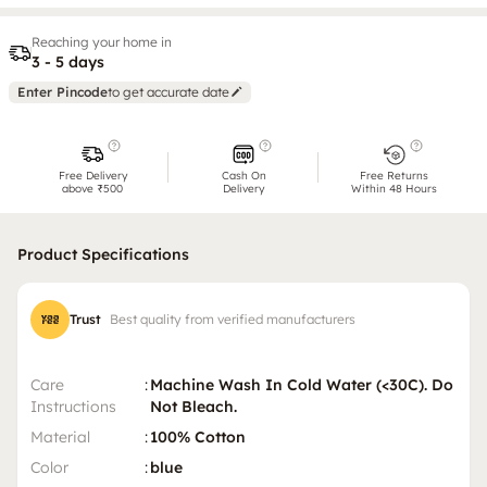
Reaching your home in
3 - 5 days
Enter Pincode
to get accurate date
Free Delivery
Cash On
Free Returns
above ₹500
Delivery
Within 48 Hours
Product Specifications
Trust
Best quality from verified manufacturers
Care
:
Machine Wash In Cold Water (<30C). Do
Instructions
Not Bleach.
Material
:
100% Cotton
Color
:
blue