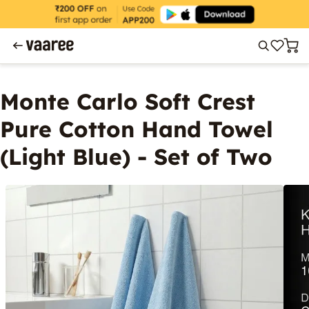
Monte Carlo Soft Crest
Pure Cotton Hand Towel
(Light Blue) - Set of Two