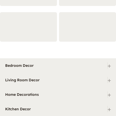
+
Bedroom Decor
+
Living Room Decor
+
Home Decorations
+
Kitchen Decor