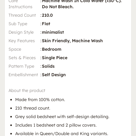
Care
:
Machine Wash In Cold Water (<30°C).
Instructions
Do Not Bleach.
Thread Count
:
210.0
Sub Type
:
Flat
Design Style
:
minimalist
Key Features
:
Skin Friendly, Machine Wash
Space
:
Bedroom
Sets & Pieces
:
Single Piece
Pattern Type
:
Solids
Embellishment
:
Self Design
About the product
Made from 100% cotton.
210 thread count.
Grey solid bedsheet with self-design detailing.
Includes 1 bedsheet and 2 pillow covers.
Available in Queen/Double and King variants.