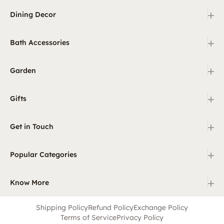
+
Dining Decor
+
Bath Accessories
+
Garden
+
Gifts
+
Get in Touch
+
Popular Categories
+
Know More
Shipping Policy
Refund Policy
Exchange Policy
Terms of Service
Privacy Policy