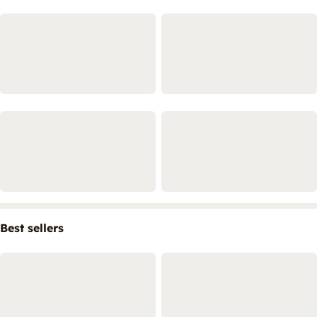
Best sellers