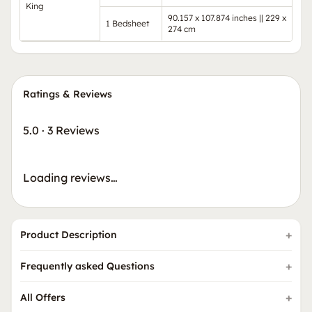
King
90.157 x 107.874 inches || 229 x
1 Bedsheet
274 cm
Ratings & Reviews
5.0
·
3 Reviews
Loading reviews…
Product Description
Frequently asked Questions
All Offers