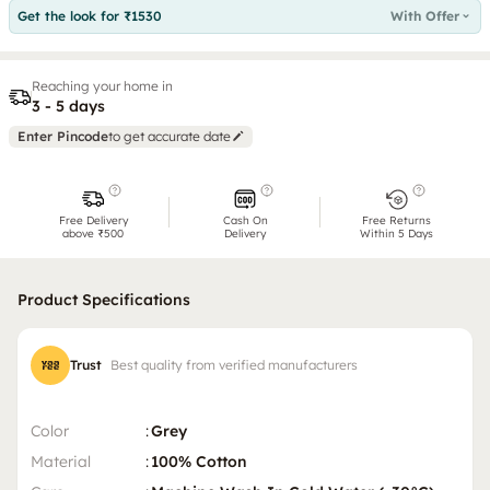
Get the look for ₹1530
With Offer
Reaching your home in
3 - 5 days
Enter Pincode
to get accurate date
Free Delivery
Cash On
Free Returns
above ₹500
Delivery
Within 5 Days
Product Specifications
Trust
Best quality from verified manufacturers
Color
:
Grey
Material
:
100% Cotton