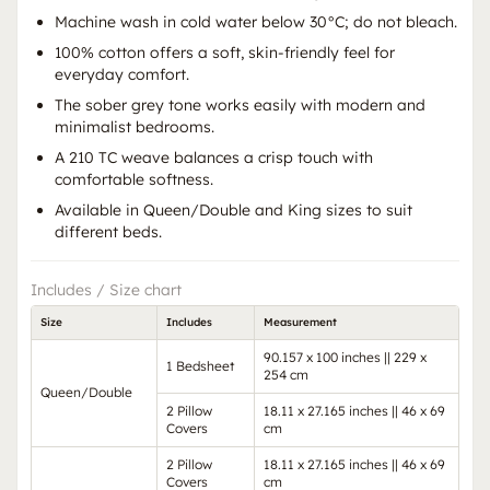
Machine wash in cold water below 30°C; do not bleach.
100% cotton offers a soft, skin-friendly feel for
everyday comfort.
The sober grey tone works easily with modern and
minimalist bedrooms.
A 210 TC weave balances a crisp touch with
comfortable softness.
Available in Queen/Double and King sizes to suit
different beds.
Includes / Size chart
Size
Includes
Measurement
90.157 x 100 inches || 229 x
1 Bedsheet
254 cm
Queen/Double
2 Pillow
18.11 x 27.165 inches || 46 x 69
Covers
cm
2 Pillow
18.11 x 27.165 inches || 46 x 69
Covers
cm