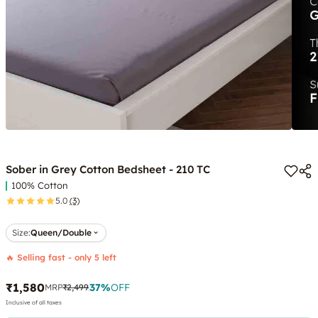
Sober in Grey Cotton Bedsheet - 210 TC
100% Cotton
5.0
(3)
Size:
Queen/Double
🔥 Selling fast - only 5 left
₹1,580
37
%
OFF
MRP
₹2,499
Inclusive of all taxes