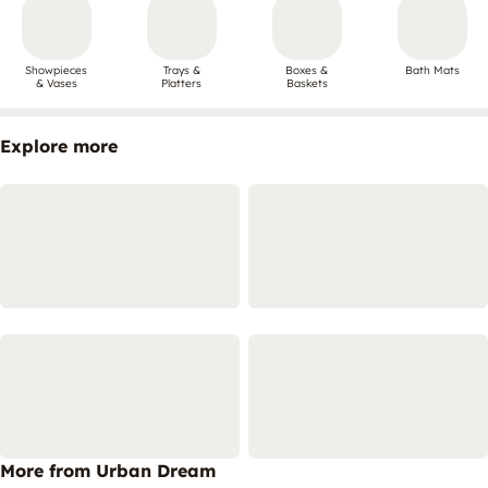
Showpieces
Trays &
Boxes &
Bath Mats
& Vases
Platters
Baskets
Explore more
More from Urban Dream