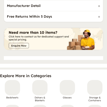
Manufacturer Detail
Free Returns Within 5 Days
Explore More in Categories
Bedsheets
Dohars &
Glasses
Storage &
Blankets
Containers