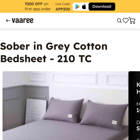
Sober in Grey Cotton
Bedsheet - 210 TC