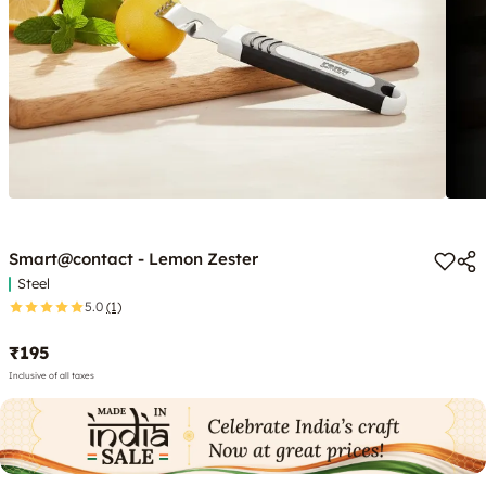
Smart@contact - Lemon Zester
Steel
5.0
(1)
₹195
Inclusive of all taxes