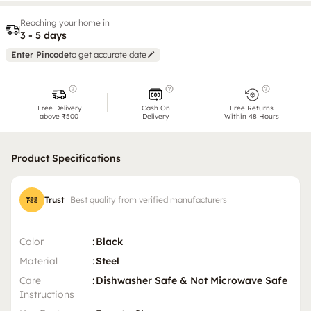
Reaching your home in
3 - 5 days
Enter Pincode
to get accurate date
Free Delivery
Cash On
Free Returns
above ₹500
Delivery
Within 48 Hours
Product Specifications
Trust
Best quality from verified manufacturers
Color
:
Black
Material
:
Steel
Care
:
Dishwasher Safe & Not Microwave Safe
Instructions