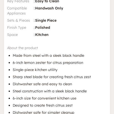
Key Features
:
Easy to Clean
Compatible
:
Handwash Only
Appliances
Sets & Pieces
:
Single Piece
Finish Type
:
Polished
Space
:
Kitchen
About the product
Made from steel with a sleek black handle
6-inch lemon zester for citrus preparation
Single-piece kitchen utility
Sharp steel blade for creating fresh citrus zest
Dishwasher safe and easy to clean
Steel construction with a sleek black handle
6-inch size for convenient kitchen use
Designed to create fresh citrus zest
Dishwasher safe for simpler cleanup