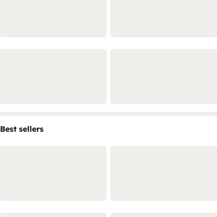
Best sellers