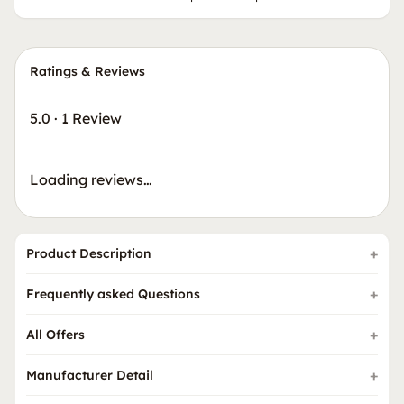
Ratings & Reviews
5.0
·
1 Review
Loading reviews…
Product Description
Frequently asked Questions
All Offers
Manufacturer Detail