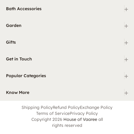
+
Bath Accessories
+
Garden
+
Gifts
+
Get in Touch
+
Popular Categories
+
Know More
Shipping Policy
Refund Policy
Exchange Policy
Terms of Service
Privacy Policy
Copyright 2026
House of Vaaree
all
rights reserved