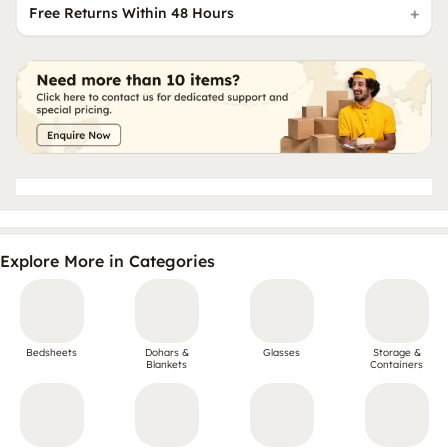
Free Returns Within 48 Hours
Explore More in Categories
Bedsheets
Dohars &
Glasses
Storage &
Blankets
Containers