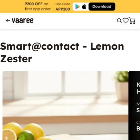
Smart@contact - Lemon
Zester