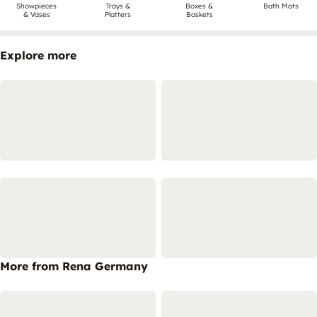
Showpieces
Trays &
Boxes &
Bath Mats
& Vases
Platters
Baskets
Explore more
More from Rena Germany