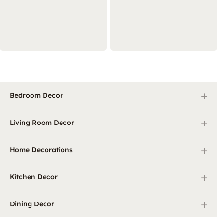
+
Bedroom Decor
+
Living Room Decor
+
Home Decorations
+
Kitchen Decor
+
Dining Decor