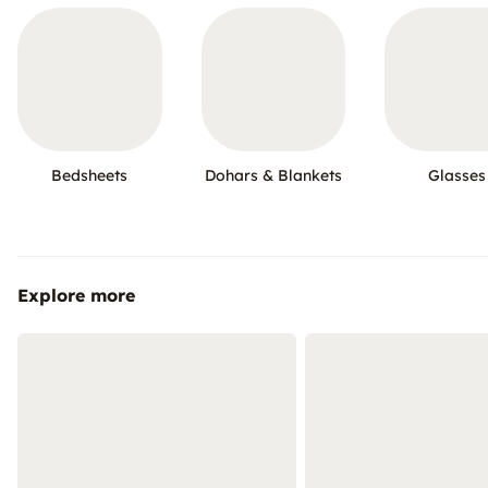
Bedsheets
Dohars & Blankets
Glasses
Explore more