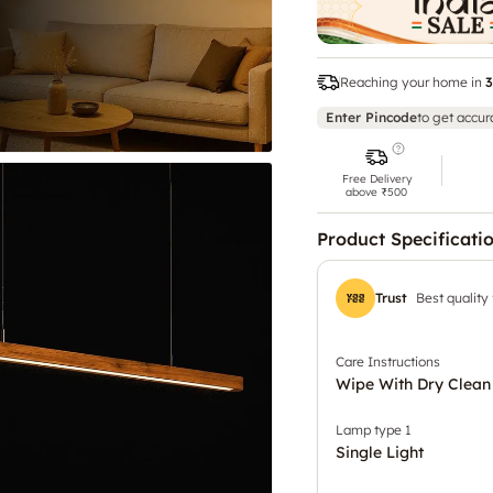
Reaching your home in
3
Enter Pincode
to get accur
Free Delivery
above ₹500
Product Specificati
Trust
Best quality
Care Instructions
Wipe With Dry Clean
Lamp type 1
Single Light