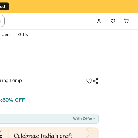
g
rden
Gifts
iling Lamp
30
% OFF
86
With Offer