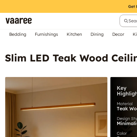
Sear
Bedding
Furnishings
Kitchen
Dining
Decor
Ki
Slim LED Teak Wood Ceil