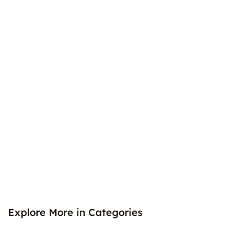
Explore More in Categories