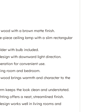
 wood with a brown matte finish.
e-piece ceiling lamp with a slim rectangular
lder with bulb included.
esign with downward light direction.
eration for convenient use.
living room and bedroom.
 wood brings warmth and character to the
orm keeps the look clean and understated.
hting offers a neat, streamlined finish.
esign works well in living rooms and