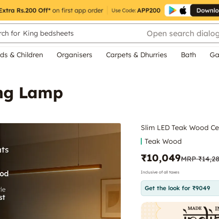
Open search dialo
ch for
King bedsheets
ds & Children
Organisers
Carpets & Dhurries
Bath
Ga
ing Lamp
Slim LED Teak Wood Ce
Teak Wood
₹10,049
MRP
₹14,2
Inclusive of all taxes
Get the look for ₹9049