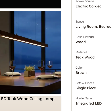
Power Source
Electric Corded
Space
Living Room, Bedro
Base Material
Wood
Material
Teak Wood
Color
Brown
Sets & Pieces
Single Piece
Holder Type
Integrated LED