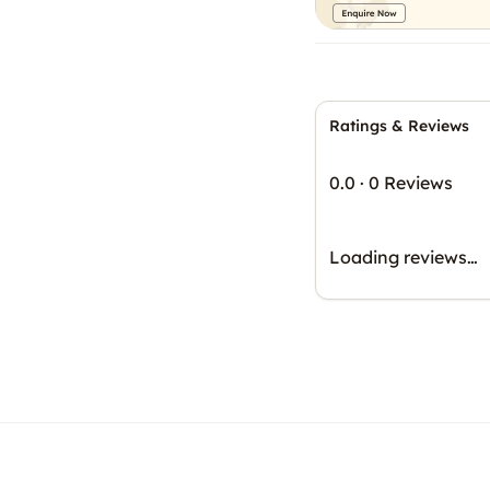
Ratings & Reviews
0.0
·
0 Reviews
Loading reviews…