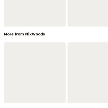
More from NixWoods