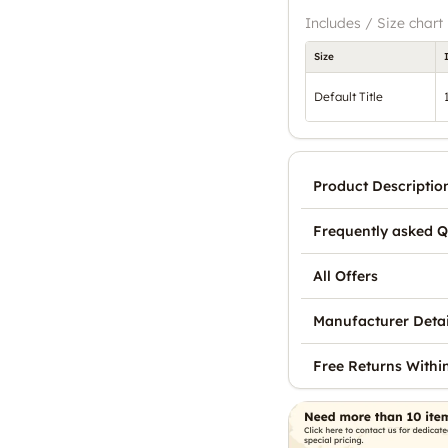
Includes / Size chart
Size
Default Title
Product Descriptio
Frequently asked Q
All Offers
Manufacturer Detai
Free Returns Withi