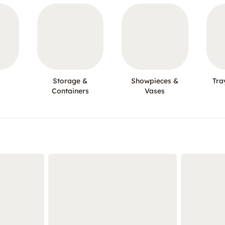
Storage &
Showpieces &
Tra
Containers
Vases