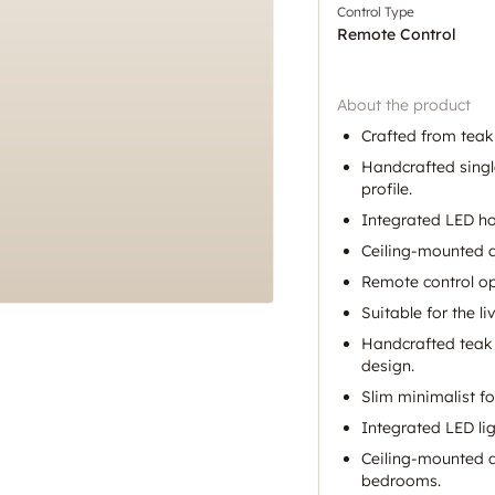
Control Type
Remote Control
About the product
Crafted from teak
Handcrafted singl
profile.
Integrated LED ho
Ceiling-mounted d
Remote control op
Suitable for the 
Handcrafted teak
design.
Slim minimalist f
Integrated LED lig
Ceiling-mounted d
bedrooms.