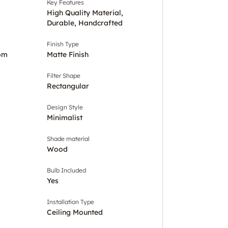
Key Features
High Quality Material,
Durable, Handcrafted
Finish Type
om
Matte Finish
Filter Shape
Rectangular
Design Style
Minimalist
Shade material
Wood
Bulb Included
Yes
Installation Type
Ceiling Mounted