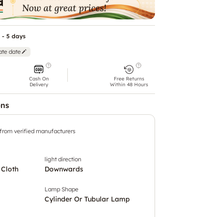
 - 5 days
ate date
Cash On
Free Returns
Delivery
Within 48 Hours
ons
 from verified manufacturers
light direction
 Cloth
Downwards
Lamp Shape
Cylinder Or Tubular Lamp