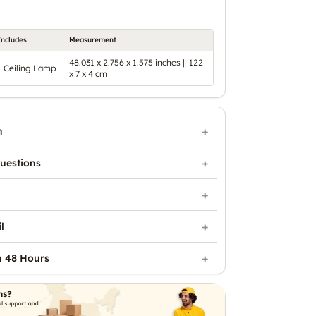
Includes
Measurement
48.031 x 2.756 x 1.575 inches || 122
1 Ceiling Lamp
x 7 x 4 cm
n
uestions
l
n 48 Hours