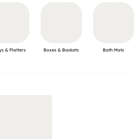
ys & Platters
Boxes & Baskets
Bath Mats