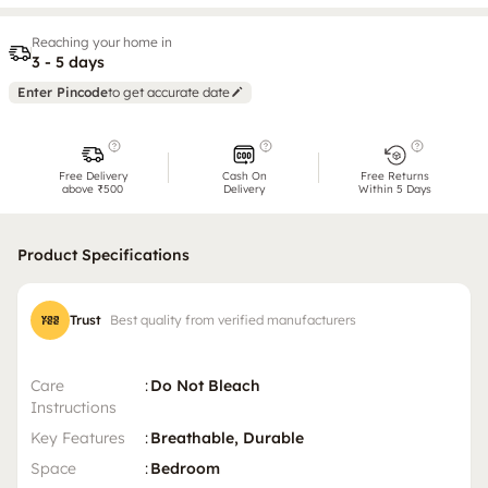
Reaching your home in
3 - 5 days
Enter Pincode
to get accurate date
Free Delivery
Cash On
Free Returns
above ₹500
Delivery
Within 5 Days
Product Specifications
Trust
Best quality from verified manufacturers
Care
:
Do Not Bleach
Instructions
Key Features
:
Breathable, Durable
Space
:
Bedroom