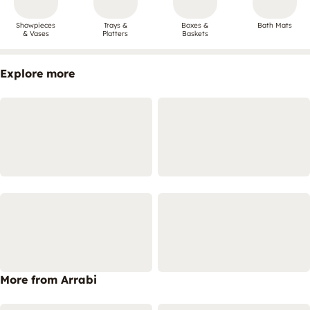
Showpieces
Trays &
Boxes &
Bath Mats
& Vases
Platters
Baskets
Explore more
More from Arrabi