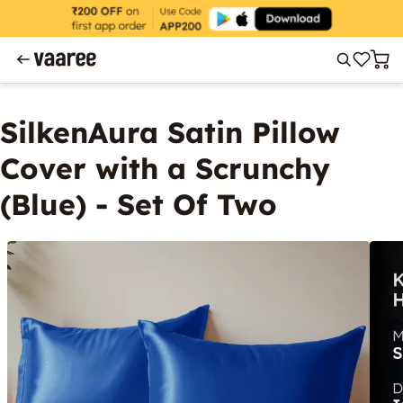
SilkenAura Satin Pillow
Cover with a Scrunchy
(Blue) - Set Of Two