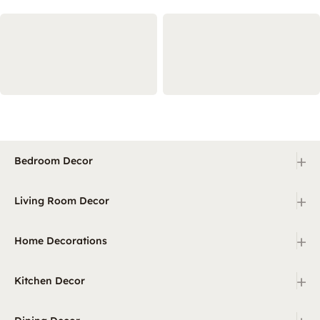
+
Bedroom Decor
+
Living Room Decor
+
Home Decorations
+
Kitchen Decor