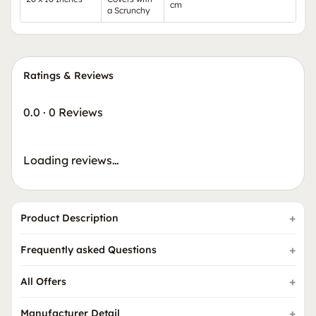
cm
a Scrunchy
Ratings & Reviews
0.0
·
0 Reviews
Loading reviews…
Product Description
Frequently asked Questions
All Offers
Manufacturer Detail