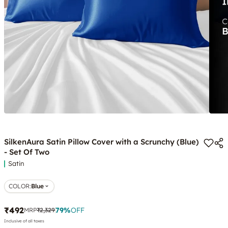
SilkenAura Satin Pillow Cover with a Scrunchy (Blue)
- Set Of Two
Satin
COLOR
:
Blue
₹492
79
%
OFF
MRP
₹2,329
Inclusive of all taxes