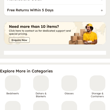
Free Returns Within 5 Days
Explore More in Categories
Bedsheets
Dohars &
Glasses
Storage &
Blankets
Containers