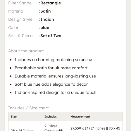
Filter Shape
:
Rectangle
Material
:
Satin
Design Style
:
Indian
Color
:
blue
Sets & Pieces
:
Set of Two
About the product
Includes a charming matching scrunchy
Breathable satin for ultimate comfort
Durable material ensures long-lasting use
Soft blue hue adds elegance to decor
Indian-inspired design for a unique touch
Includes / Size chart
Size
Includes
Measurement
2 Pillow
27.559 x 17.717 inches || 70 x 45
28 x 18 Inches
Covers with