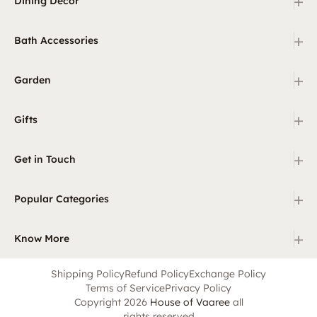
+
Dining Decor
+
Bath Accessories
+
Garden
+
Gifts
+
Get in Touch
+
Popular Categories
+
Know More
Shipping Policy
Refund Policy
Exchange Policy
Terms of Service
Privacy Policy
Copyright 2026
House of Vaaree
all
rights reserved