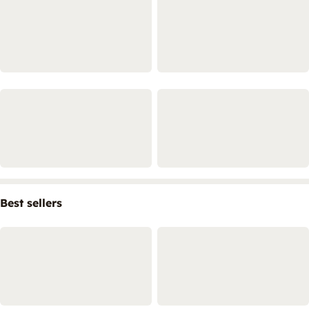
Best sellers