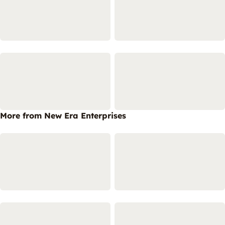
More from New Era Enterprises