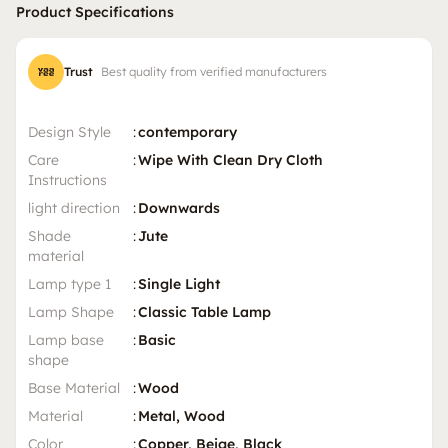
Product Specifications
Trust
Best quality from verified manufacturers
Design Style
:
contemporary
Care
:
Wipe With Clean Dry Cloth
Instructions
light direction
:
Downwards
Shade
:
Jute
material
Lamp type 1
:
Single Light
Lamp Shape
:
Classic Table Lamp
Lamp base
:
Basic
shape
Base Material
:
Wood
Material
:
Metal, Wood
Color
:
Copper, Beige, Black