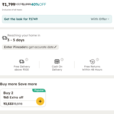
₹1,799
40
%
OFF
MRP
₹2,999
Inclusive of all taxes
Get the look for ₹1749
With Offer
Reaching your home in
3 - 5 days
Enter Pincode
to get accurate date
Free Delivery
Cash On
Free Returns
above ₹500
Delivery
Within 48 Hours
Buy more Save more
Popular
Buy 2
₹65
Extra off
₹3,533
₹3,598