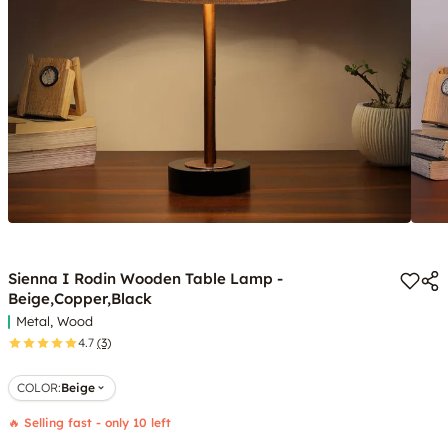
Sienna I Rodin Wooden Table Lamp -
Beige,Copper,Black
Metal, Wood
4.7
(3)
COLOR
:
Beige
🔥 Selling fast - only 10 left