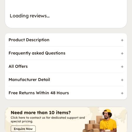
Loading reviews…
Product Description
Frequently asked Questions
All Offers
Manufacturer Detail
Free Returns Within 48 Hours