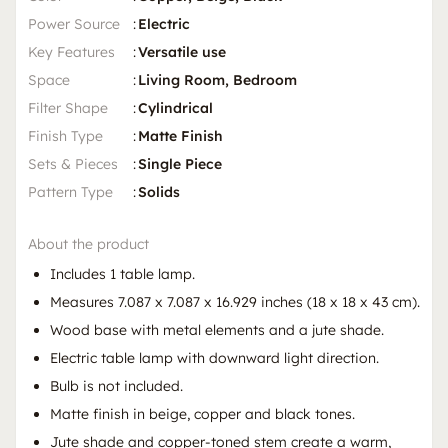
Power Source
:
Electric
Key Features
:
Versatile use
Space
:
Living Room, Bedroom
Filter Shape
:
Cylindrical
Finish Type
:
Matte Finish
Sets & Pieces
:
Single Piece
Pattern Type
:
Solids
About the product
Includes 1 table lamp.
Measures 7.087 x 7.087 x 16.929 inches (18 x 18 x 43 cm).
Wood base with metal elements and a jute shade.
Electric table lamp with downward light direction.
Bulb is not included.
Matte finish in beige, copper and black tones.
Jute shade and copper-toned stem create a warm,