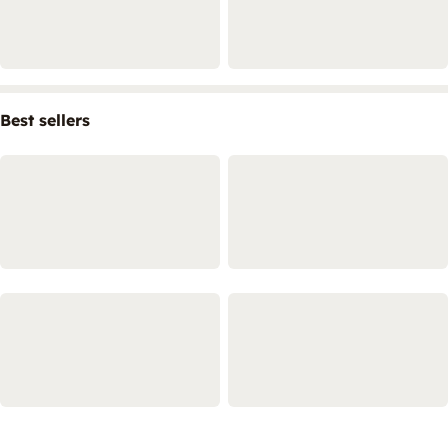
Best sellers