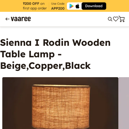
Sienna I Rodin Wooden
Table Lamp -
Beige,Copper,Black