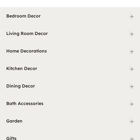
+
Bedroom Decor
+
Living Room Decor
+
Home Decorations
+
Kitchen Decor
+
Dining Decor
+
Bath Accessories
+
Garden
+
Gifts