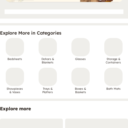
Explore More in Categories
Bedsheets
Dohars &
Glasses
Storage &
Blankets
Containers
Showpieces
Trays &
Boxes &
Bath Mats
& Vases
Platters
Baskets
Explore more