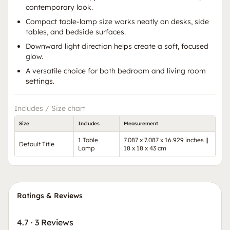
contemporary look.
Compact table-lamp size works neatly on desks, side
tables, and bedside surfaces.
Downward light direction helps create a soft, focused
glow.
A versatile choice for both bedroom and living room
settings.
Includes / Size chart
Size
Includes
Measurement
1 Table
7.087 x 7.087 x 16.929 inches ||
Default Title
Lamp
18 x 18 x 43 cm
Ratings & Reviews
4.7
·
3 Reviews