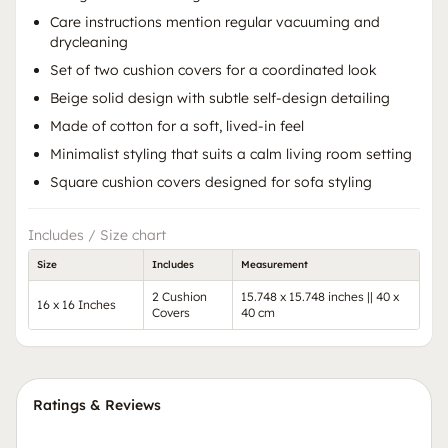
Care instructions mention regular vacuuming and
drycleaning
Set of two cushion covers for a coordinated look
Beige solid design with subtle self-design detailing
Made of cotton for a soft, lived-in feel
Minimalist styling that suits a calm living room setting
Square cushion covers designed for sofa styling
Includes / Size chart
Size
Includes
Measurement
2 Cushion
15.748 x 15.748 inches || 40 x
16 x 16 Inches
Covers
40 cm
Ratings & Reviews