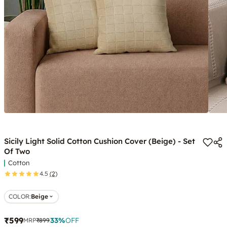
Sicily Light Solid Cotton Cushion Cover (Beige) - Set
Of Two
Cotton
4.5
(2)
COLOR
:
Beige
₹599
33
%
OFF
MRP
₹899