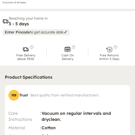
Inclusive of all taxes
Reaching your home in
3 - 5 days
Enter Pincode
to get accurate date
Free Delivery
Cash On
Free Returns
above ₹500
Delivery
Within 5 Days
Product Specifications
Trust
Best quality from verified manufacturers
Care
:
Vacuum on regular intervals and
Instructions
dryclean.
Material
:
Cotton