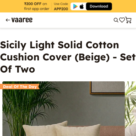
Sicily Light Solid Cotton
Cushion Cover (Beige) - Set
Of Two
Deal Of The Day