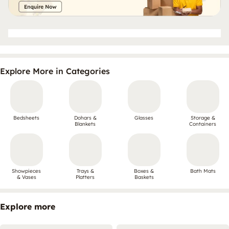
Explore More in Categories
Bedsheets
Dohars &
Glasses
Storage &
Blankets
Containers
Showpieces
Trays &
Boxes &
Bath Mats
& Vases
Platters
Baskets
Explore more