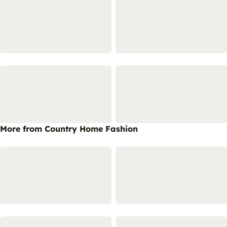
More from Country Home Fashion