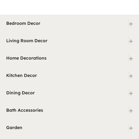
+
Bedroom Decor
+
Living Room Decor
+
Home Decorations
+
Kitchen Decor
+
Dining Decor
+
Bath Accessories
+
Garden