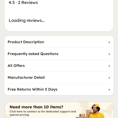
4.5
·
2 Reviews
Loading reviews…
Product Description
Frequently asked Questions
All Offers
Manufacturer Detail
Free Returns Within 5 Days