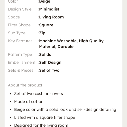
Color
:
Beige
Design Style
:
Minimalist
Space
:
Living Room
Filter Shape
:
Square
Sub Type
:
Zip
Key Features
:
Machine Washable, High Quality
Material, Durable
Pattern Type
:
Solids
Embellishment
:
Self Design
Sets & Pieces
:
Set of Two
About the product
Set of two cushion covers
Made of cotton
Beige color with a solid look and self-design detailing
Listed with a square filter shape
Designed for the living room