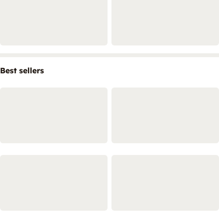
Best sellers