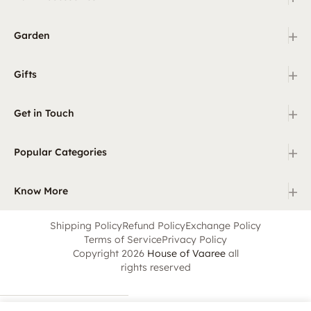
+
Garden
+
Gifts
+
Get in Touch
+
Popular Categories
+
Know More
Shipping Policy
Refund Policy
Exchange Policy
Terms of Service
Privacy Policy
Copyright 2026
House of Vaaree
all
rights reserved