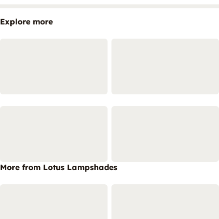
Explore more
More from Lotus Lampshades