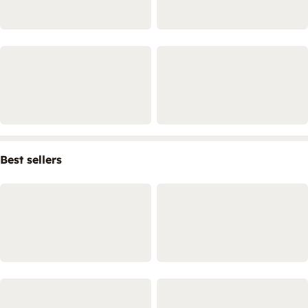
Best sellers