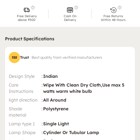
Free Delivery
Cash On
Free Returns
above ₹500
Delivery
Within 48 Hours
Product Specifications
Trust
Best quality from verified manufacturers
Design Style
:
Indian
Care
:
Wipe With Clean Dry Cloth,Use max 5
Instructions
watts warm white bulb
light direction
:
All Around
Shade
:
Polystyrene
material
Lamp type 1
:
Single Light
Lamp Shape
:
Cylinder Or Tubular Lamp