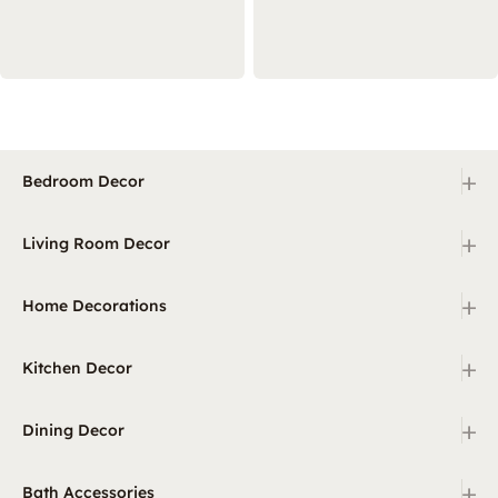
+
Bedroom Decor
+
Living Room Decor
+
Home Decorations
+
Kitchen Decor
+
Dining Decor
+
Bath Accessories