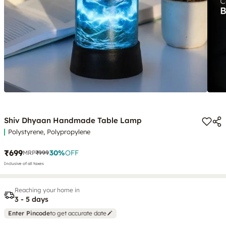
Shiv Dhyaan Handmade Table Lamp
Polystyrene, Polypropylene
₹699
30
%
OFF
MRP
₹999
Inclusive of all taxes
Reaching your home in
3 - 5 days
Enter Pincode
to get accurate date