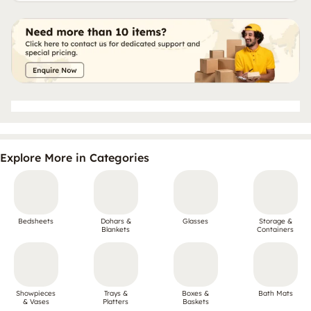
Explore More in Categories
Bedsheets
Dohars &
Glasses
Storage &
Blankets
Containers
Showpieces
Trays &
Boxes &
Bath Mats
& Vases
Platters
Baskets