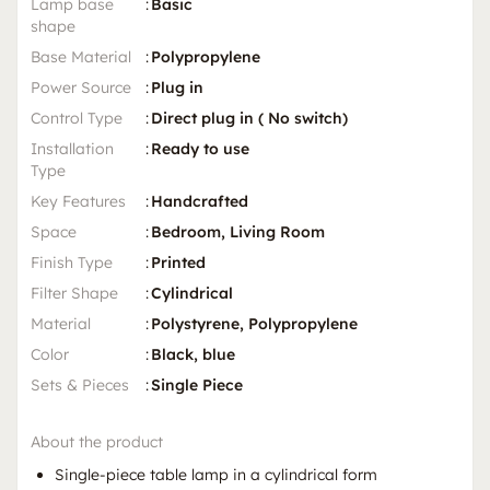
Lamp base
:
Basic
shape
Base Material
:
Polypropylene
Power Source
:
Plug in
Control Type
:
Direct plug in ( No switch)
Installation
:
Ready to use
Type
Key Features
:
Handcrafted
Space
:
Bedroom, Living Room
Finish Type
:
Printed
Filter Shape
:
Cylindrical
Material
:
Polystyrene, Polypropylene
Color
:
Black, blue
Sets & Pieces
:
Single Piece
About the product
Single-piece table lamp in a cylindrical form