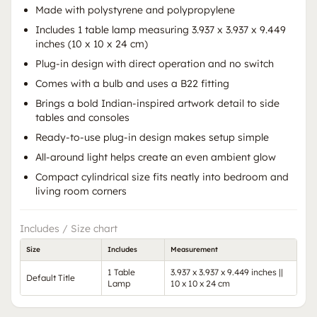
Made with polystyrene and polypropylene
Includes 1 table lamp measuring 3.937 x 3.937 x 9.449
inches (10 x 10 x 24 cm)
Plug-in design with direct operation and no switch
Comes with a bulb and uses a B22 fitting
Brings a bold Indian-inspired artwork detail to side
tables and consoles
Ready-to-use plug-in design makes setup simple
All-around light helps create an even ambient glow
Compact cylindrical size fits neatly into bedroom and
living room corners
Includes / Size chart
Size
Includes
Measurement
1 Table
3.937 x 3.937 x 9.449 inches ||
Default Title
Lamp
10 x 10 x 24 cm