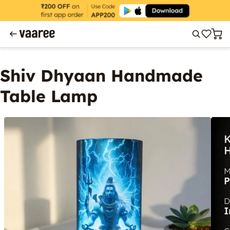
Shiv Dhyaan Handmade
Table Lamp