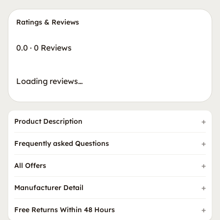
Ratings & Reviews
0.0
·
0 Reviews
Loading reviews…
Product Description
Frequently asked Questions
All Offers
Manufacturer Detail
Free Returns Within 48 Hours