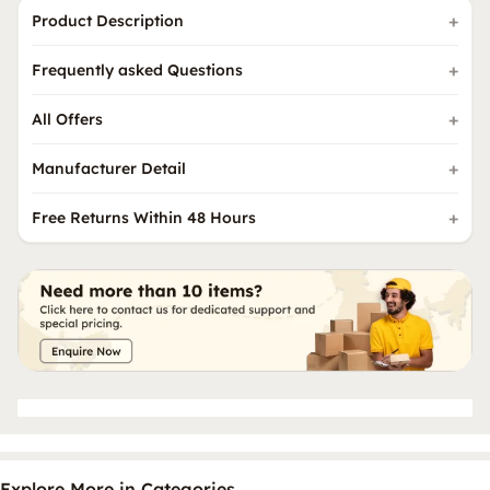
Product Description
Frequently asked Questions
All Offers
Manufacturer Detail
Free Returns Within 48 Hours
Explore More in Categories