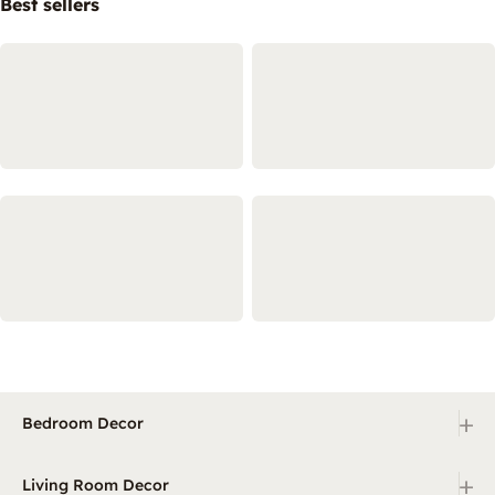
Best sellers
+
Bedroom Decor
+
Living Room Decor