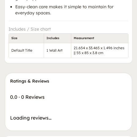
Easy-clean care makes it simple to maintain for
everyday spaces.
Includes / Size chart
Size
Includes
Measurement
21.654 x 33.465 x 1.496 inches
Default Title
1 Wall Art
|| 55 x 85 x 3.8 cm
Ratings & Reviews
0.0
·
0 Reviews
Loading reviews…