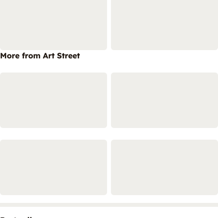
More from Art Street