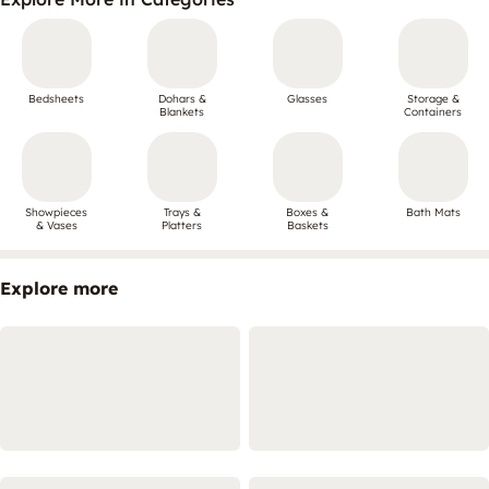
Bedsheets
Dohars &
Glasses
Storage &
Blankets
Containers
Showpieces
Trays &
Boxes &
Bath Mats
& Vases
Platters
Baskets
Explore more