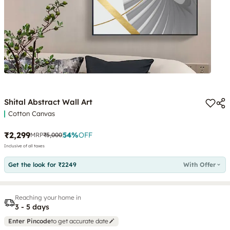
Shital Abstract Wall Art
Cotton Canvas
₹2,299
54
%
OFF
MRP
₹5,000
Inclusive of all taxes
Get the look for ₹2249
With Offer
Reaching your home in
3 - 5 days
Enter Pincode
to get accurate date