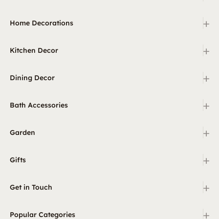
+
Home Decorations
+
Kitchen Decor
+
Dining Decor
+
Bath Accessories
+
Garden
+
Gifts
+
Get in Touch
+
Popular Categories