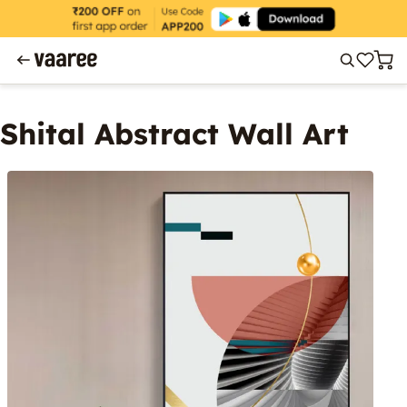
Shital Abstract Wall Art