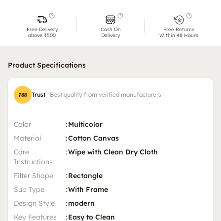
Free Delivery
Cash On
Free Returns
above ₹500
Delivery
Within 48 Hours
Product Specifications
Trust
Best quality from verified manufacturers
Color
:
Multicolor
Material
:
Cotton Canvas
Care
:
Wipe with Clean Dry Cloth
Instructions
Filter Shape
:
Rectangle
Sub Type
:
With Frame
Design Style
:
modern
Key Features
:
Easy to Clean