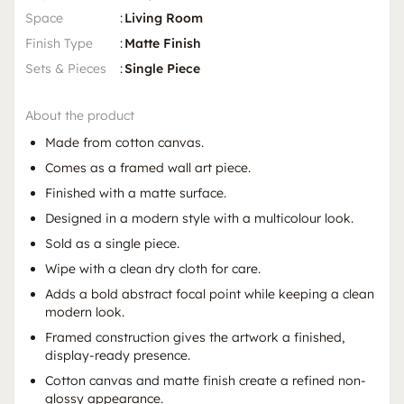
Space
:
Living Room
Finish Type
:
Matte Finish
Sets & Pieces
:
Single Piece
About the product
Made from cotton canvas.
Comes as a framed wall art piece.
Finished with a matte surface.
Designed in a modern style with a multicolour look.
Sold as a single piece.
Wipe with a clean dry cloth for care.
Adds a bold abstract focal point while keeping a clean
modern look.
Framed construction gives the artwork a finished,
display-ready presence.
Cotton canvas and matte finish create a refined non-
glossy appearance.