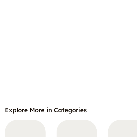
Explore More in Categories