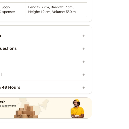
1 Soap
Length: 7 cm, Breadth: 7 cm,
Dispenser
Height: 19 cm, Volume: 350 ml
n
uestions
l
n 48 Hours