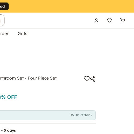
g
rden
Gifts
hroom Set - Four Piece Set
6
% OFF
With Offer
 - 5 days