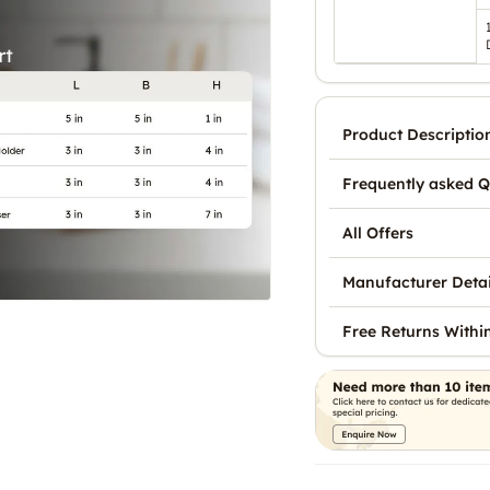
Product Descriptio
Frequently asked Q
All Offers
Manufacturer Detai
Free Returns Withi