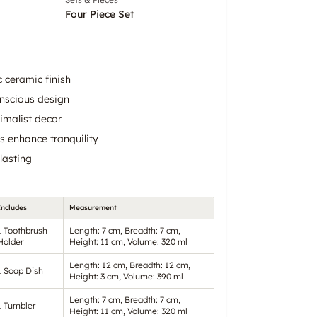
Four Piece Set
 ceramic finish
onscious design
malist decor
 enhance tranquility
lasting
Includes
Measurement
1 Toothbrush
Length: 7 cm, Breadth: 7 cm,
Holder
Height: 11 cm, Volume: 320 ml
Length: 12 cm, Breadth: 12 cm,
1 Soap Dish
Height: 3 cm, Volume: 390 ml
Length: 7 cm, Breadth: 7 cm,
1 Tumbler
Height: 11 cm, Volume: 320 ml