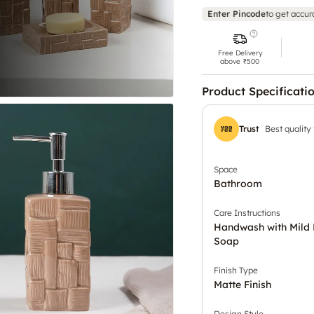
Enter Pincode
to get accur
Free Delivery
above ₹500
Product Specificati
Trust
Best quality
Space
Bathroom
Care Instructions
Handwash with Mild 
Soap
Finish Type
Matte Finish
Design Style