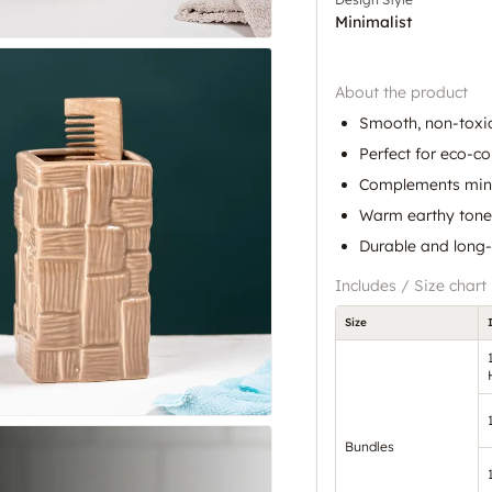
Minimalist
About the product
Smooth, non-toxic
Perfect for eco-c
Complements mini
Warm earthy tones
Durable and long-
Includes / Size chart
Size
Bundles