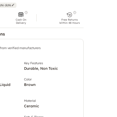
ate date
Cash On
Free Returns
Delivery
Within 48 Hours
ons
 from verified manufacturers
Key Features
Durable, Non Toxic
Color
Liquid
Brown
Material
Ceramic
Sets & Pieces