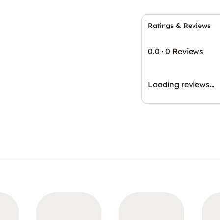
Ratings & Reviews
0.0
·
0 Reviews
Loading reviews…