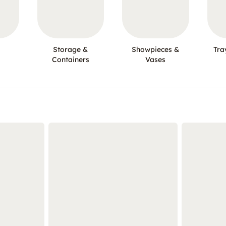
Storage &
Showpieces &
Tra
Containers
Vases