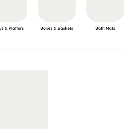
ys & Platters
Boxes & Baskets
Bath Mats