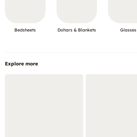
Bedsheets
Dohars & Blankets
Glasses
Explore more