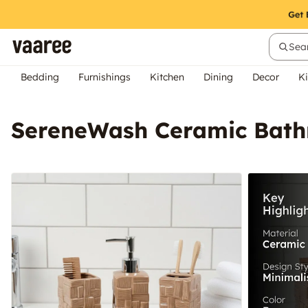
Sear
Bedding
Furnishings
Kitchen
Dining
Decor
Ki
SereneWash Ceramic Bathr