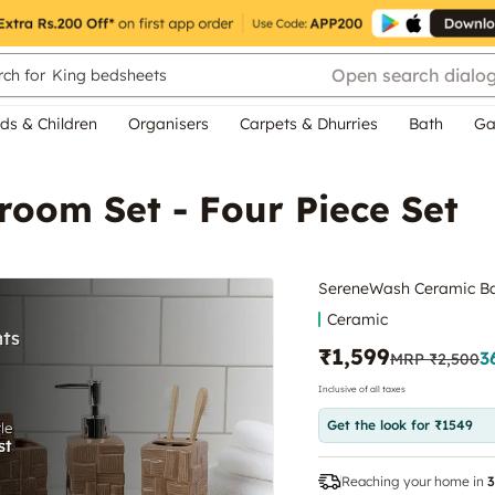
Open search dialo
ch for
King bedsheets
ds & Children
Organisers
Carpets & Dhurries
Bath
Ga
oom Set - Four Piece Set
SereneWash Ceramic Bat
Ceramic
₹1,599
3
MRP
₹2,500
Inclusive of all taxes
Get the look for ₹1549
Reaching your home in
3