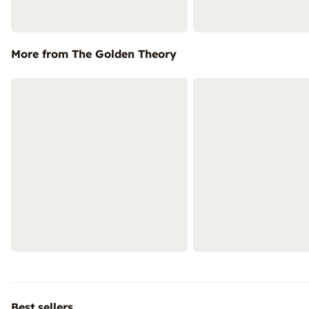
More from The Golden Theory
Best sellers