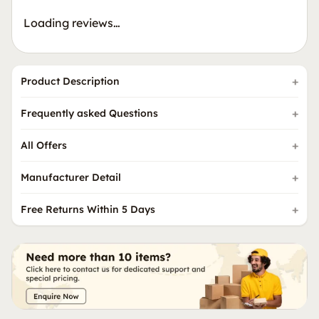
Loading reviews…
Product Description
Frequently asked Questions
All Offers
Manufacturer Detail
Free Returns Within 5 Days