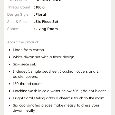
Instructions
Do Not Bleach.
Thread Count
:
180.0
Design Style
:
Floral
Sets & Pieces
:
Six Piece Set
Space
:
Living Room
About the product
Made from cotton.
White diwan set with a floral design.
Six-piece set.
Includes 1 single bedsheet, 3 cushion covers and 2
bolster covers.
180 thread count.
Machine wash in cold water below 30°C; do not bleach.
Bright floral styling adds a cheerful touch to the room.
Six coordinated pieces make it easy to dress your
diwan neatly.