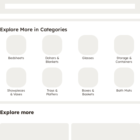
Explore More in Categories
Bedsheets
Dohars &
Glasses
Storage &
Blankets
Containers
Showpieces
Trays &
Boxes &
Bath Mats
& Vases
Platters
Baskets
Explore more