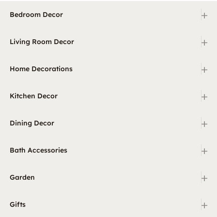
+
Bedroom Decor
+
Living Room Decor
+
Home Decorations
+
Kitchen Decor
+
Dining Decor
+
Bath Accessories
+
Garden
+
Gifts