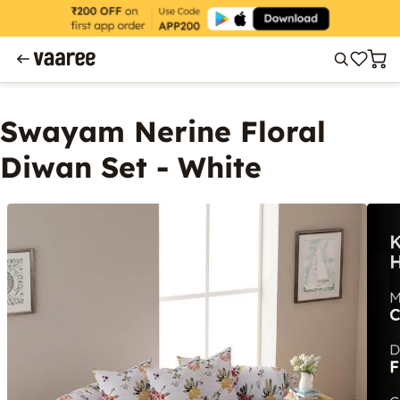
Swayam Nerine Floral
Diwan Set - White