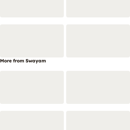
More from Swayam