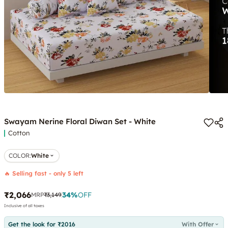
Swayam Nerine Floral Diwan Set - White
Cotton
COLOR
:
White
🔥 Selling fast - only 5 left
₹2,066
34
%
OFF
MRP
₹3,149
Inclusive of all taxes
Get the look for ₹2016
With Offer