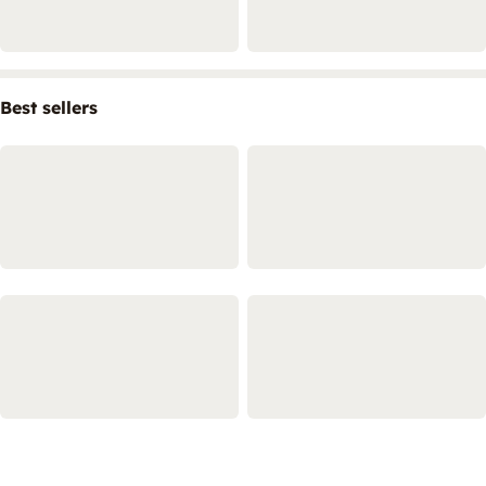
Best sellers