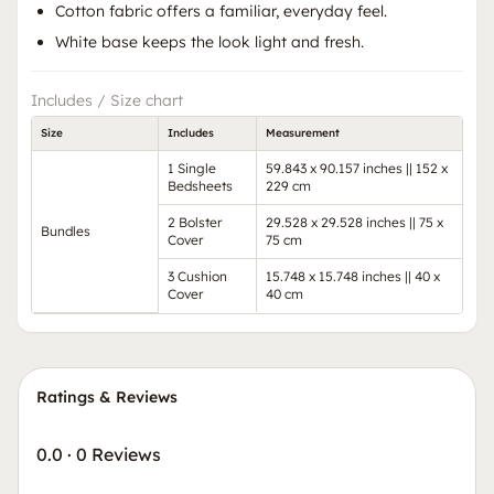
Cotton fabric offers a familiar, everyday feel.
White base keeps the look light and fresh.
Includes / Size chart
Size
Includes
Measurement
1 Single
59.843 x 90.157 inches || 152 x
Bedsheets
229 cm
2 Bolster
29.528 x 29.528 inches || 75 x
Bundles
Cover
75 cm
3 Cushion
15.748 x 15.748 inches || 40 x
Cover
40 cm
Ratings & Reviews
0.0
·
0 Reviews