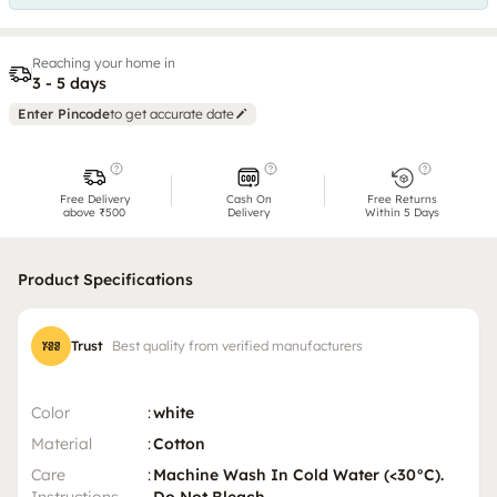
Reaching your home in
3 - 5 days
Enter Pincode
to get accurate date
Free Delivery
Cash On
Free Returns
above ₹500
Delivery
Within 5 Days
Product Specifications
Trust
Best quality from verified manufacturers
Color
:
white
Material
:
Cotton
Care
:
Machine Wash In Cold Water (<30°C).