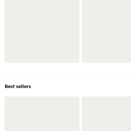
Best sellers