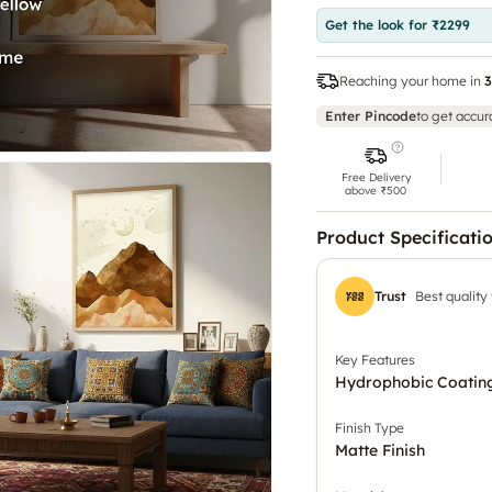
Get the look for ₹2299
Reaching your home in
3
Enter Pincode
to get accur
Free Delivery
above ₹500
Product Specificati
Trust
Best quality
Key Features
Hydrophobic Coating
Finish Type
Matte Finish