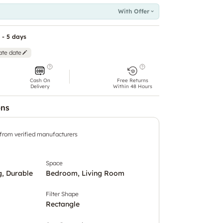
With Offer
 - 5 days
ate date
Cash On
Free Returns
Delivery
Within 48 Hours
ons
 from verified manufacturers
Space
, Durable
Bedroom, Living Room
Filter Shape
Rectangle