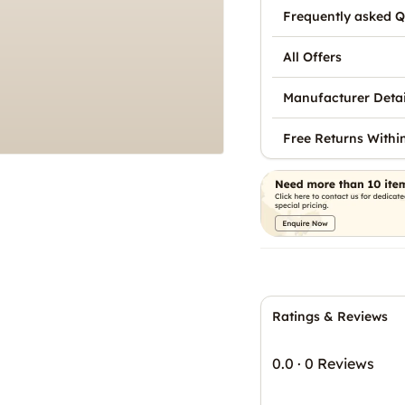
Frequently asked Q
All Offers
Manufacturer Detai
Free Returns Withi
Ratings & Reviews
0.0
·
0 Reviews