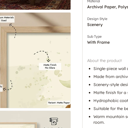
Material
Archival Paper, Poly
Design Style
Scenery
Sub Type
With Frame
About the product
Single-piece wall 
Made from archiv
Scenery-style des
Matte finish for a 
Hydrophobic coat
Suitable for the 
Warm mountain sc
room.