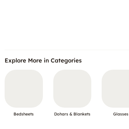
Explore More in Categories
Bedsheets
Dohars & Blankets
Glasses