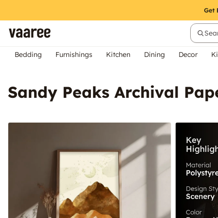
Sear
Bedding
Furnishings
Kitchen
Dining
Decor
Ki
Sandy Peaks Archival Pap