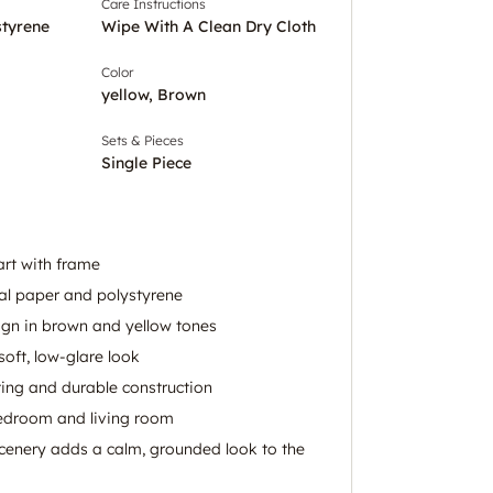
Care Instructions
styrene
Wipe With A Clean Dry Cloth
Color
yellow, Brown
Sets & Pieces
Single Piece
art with frame
al paper and polystyrene
ign in brown and yellow tones
soft, low-glare look
ing and durable construction
bedroom and living room
enery adds a calm, grounded look to the