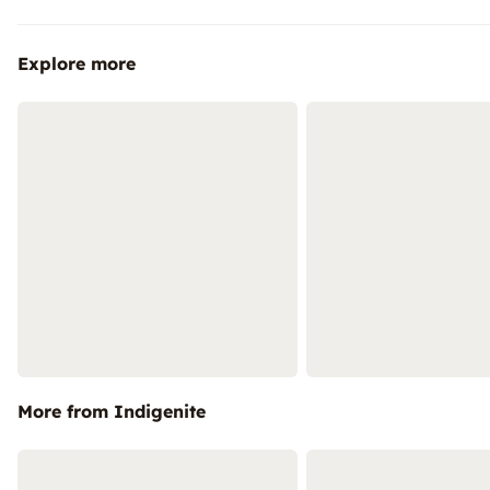
Explore more
More from Indigenite