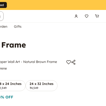
g
rden
Gifts
n Frame
aper Wall Art - Natural Brown Frame
yrene
8 x 24 Inches
24 x 32 Inches
2,549
₹4,549
4
% OFF