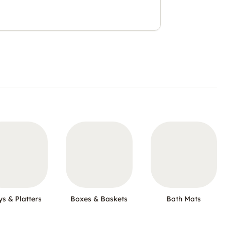
ys & Platters
Boxes & Baskets
Bath Mats