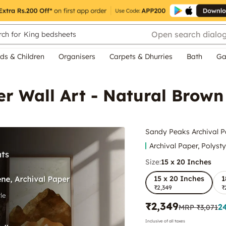
Open search dialo
ch for
King bedsheets
ds & Children
Organisers
Carpets & Dhurries
Bath
Ga
er Wall Art - Natural Brow
Sandy Peaks Archival P
Archival Paper, Polyst
Size:
15 x 20 Inches
15 x 20 Inches
1
₹2,349
₹
₹2,349
2
MRP
₹3,071
Inclusive of all taxes