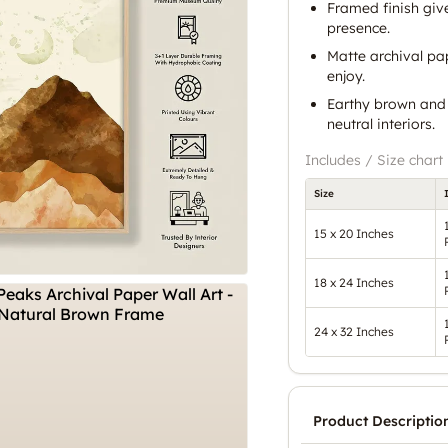
Framed finish giv
presence.
Matte archival pap
enjoy.
Earthy brown and 
neutral interiors.
Includes / Size chart
Size
15 x 20 Inches
18 x 24 Inches
24 x 32 Inches
Product Descriptio