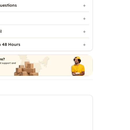
uestions
l
n 48 Hours