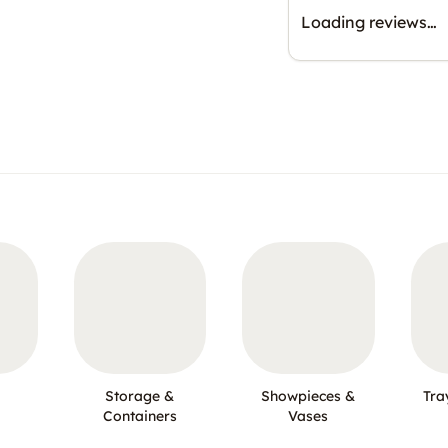
Loading reviews…
Storage &
Showpieces &
Tra
Containers
Vases