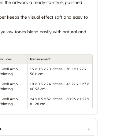
es the artwork a ready-to-style, polished
er keeps the visual effect soft and easy to
yellow tones blend easily with natural and
Includes
Measurement
1 Wall Art &
15 x 0.5 x 20 inches || 38.1 x 1.27 x
Painting
50.8 cm
1 Wall Art &
18 x 0.5 x 24 inches || 45.72 x 1.27 x
Painting
60.96 cm
1 Wall Art &
24 x 0.5 x 32 inches || 60.96 x 1.27 x
Painting
81.28 cm
n