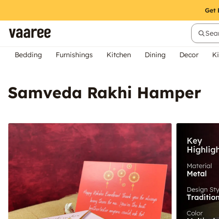
Sear
Bedding
Furnishings
Kitchen
Dining
Decor
Ki
Samveda Rakhi Hamper