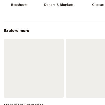
Bedsheets
Dohars & Blankets
Glasses
Explore more