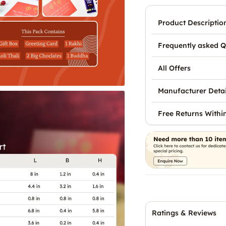
Product Descriptio
Frequently asked Q
All Offers
Manufacturer Detai
Free Returns Withi
Ratings & Reviews