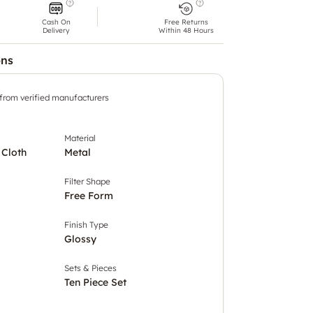
Cash On
Free Returns
Delivery
Within 48 Hours
ons
 from verified manufacturers
Material
 Cloth
Metal
Filter Shape
Free Form
Finish Type
Glossy
Sets & Pieces
Ten Piece Set