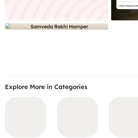
Explore More in Categories