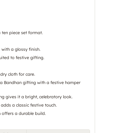
 ten piece set format.
 with a glossy finish.
uited to festive gifting.
dry cloth for care.
a Bandhan gifting with a festive hamper
ng gives it a bright, celebratory look.
 adds a classic festive touch.
 offers a durable build.