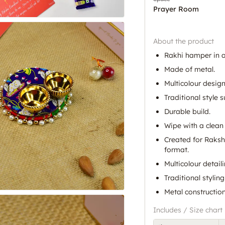
Prayer Room
About the product
Rakhi hamper in a
Made of metal.
Multicolour design
Traditional style s
Durable build.
Wipe with a clean 
Created for Raksh
format.
Multicolour detaili
Traditional styling
Metal construction
Includes / Size chart