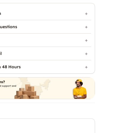
n
uestions
l
n 48 Hours