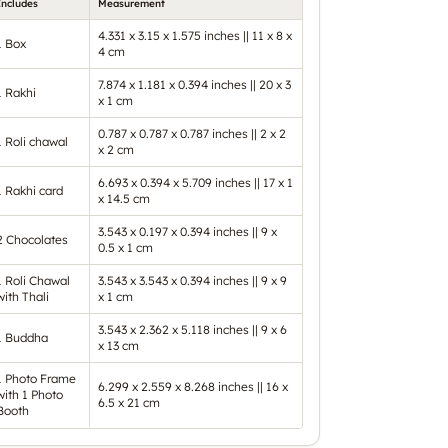
Includes
Measurement
4.331 x 3.15 x 1.575 inches || 11 x 8 x
1 Box
4 cm
7.874 x 1.181 x 0.394 inches || 20 x 3
1 Rakhi
x 1 cm
0.787 x 0.787 x 0.787 inches || 2 x 2
1 Roli chawal
x 2 cm
6.693 x 0.394 x 5.709 inches || 17 x 1
1 Rakhi card
x 14.5 cm
3.543 x 0.197 x 0.394 inches || 9 x
2 Chocolates
0.5 x 1 cm
1 Roli Chawal
3.543 x 3.543 x 0.394 inches || 9 x 9
with Thali
x 1 cm
3.543 x 2.362 x 5.118 inches || 9 x 6
1 Buddha
x 13 cm
1 Photo Frame
6.299 x 2.559 x 8.268 inches || 16 x
with 1 Photo
6.5 x 21 cm
Booth