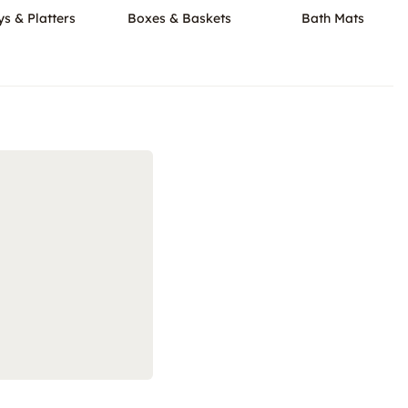
ys & Platters
Boxes & Baskets
Bath Mats