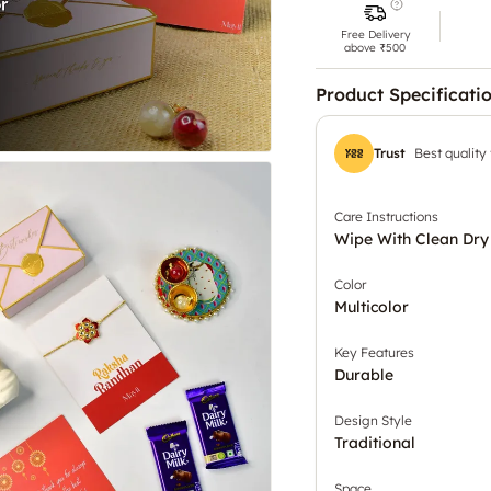
Free Delivery
above ₹500
Product Specificati
Trust
Best quality
Care Instructions
Wipe With Clean Dry
Color
Multicolor
Key Features
Durable
Design Style
Traditional
Space