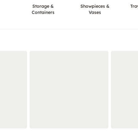
Storage &
Showpieces &
Tra
Containers
Vases