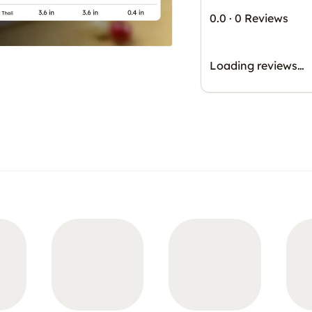
0.0
·
0 Reviews
Loading reviews…