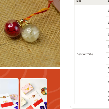
Size
Default Title