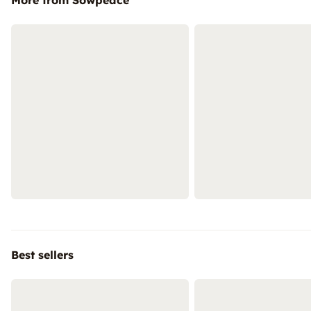
More from Sowpeace
Best sellers