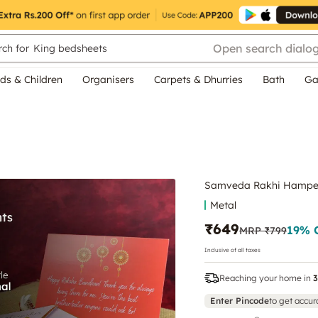
Open search dialo
ch for
King bedsheets
ds & Children
Organisers
Carpets & Dhurries
Bath
Ga
Samveda Rakhi Hampe
Metal
₹649
19
% 
MRP
₹799
Inclusive of all taxes
Reaching your home in
3
Enter Pincode
to get accur