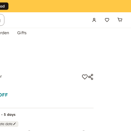
g
rden
Gifts
r
OFF
 - 5 days
ate date