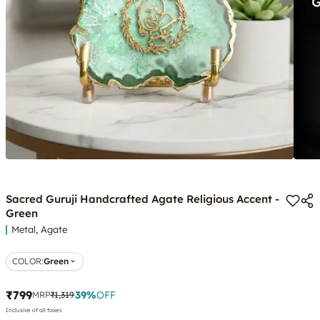
Sacred Guruji Handcrafted Agate Religious Accent -
Green
Metal, Agate
COLOR
:
Green
₹799
39
%
OFF
MRP
₹1,319
Inclusive of all taxes