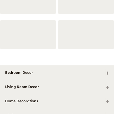
+
Bedroom Decor
+
Living Room Decor
+
Home Decorations