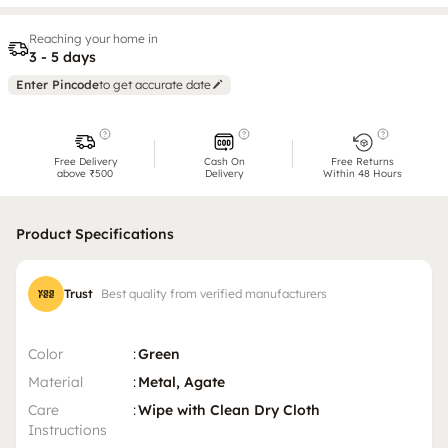
Reaching your home in
3 - 5 days
Enter Pincode
to get accurate date
Free Delivery
Cash On
Free Returns
above ₹500
Delivery
Within 48 Hours
Product Specifications
Trust
Best quality from verified manufacturers
Color
:
Green
Material
:
Metal, Agate
Care
:
Wipe with Clean Dry Cloth
Instructions