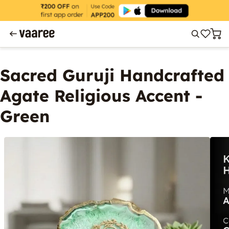
Sacred Guruji Handcrafted
Agate Religious Accent -
Green