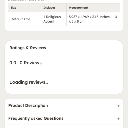
Size
Includes
Measurement
1 Religious
3.937 x 1.969 x 3.15 inches || 10
Default Title
Accent
x 5 x 8 cm
Ratings & Reviews
0.0
·
0 Reviews
Loading reviews…
Product Description
Frequently asked Questions