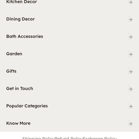
+
Kitchen Decor
+
Dining Decor
+
Bath Accessories
+
Garden
+
Gifts
+
Get in Touch
+
Popular Categories
+
Know More
Shipping Policy
Refund Policy
Exchange Policy