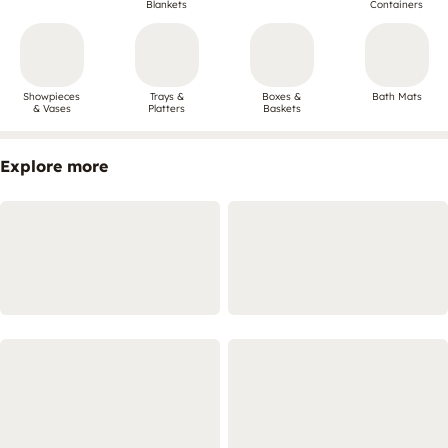
Blankets
Containers
Showpieces
Trays &
Boxes &
Bath Mats
& Vases
Platters
Baskets
Explore more