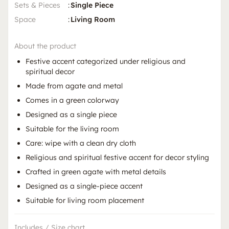
Sets & Pieces
:
Single Piece
Space
:
Living Room
About the product
Festive accent categorized under religious and
spiritual decor
Made from agate and metal
Comes in a green colorway
Designed as a single piece
Suitable for the living room
Care: wipe with a clean dry cloth
Religious and spiritual festive accent for decor styling
Crafted in green agate with metal details
Designed as a single-piece accent
Suitable for living room placement
Includes / Size chart