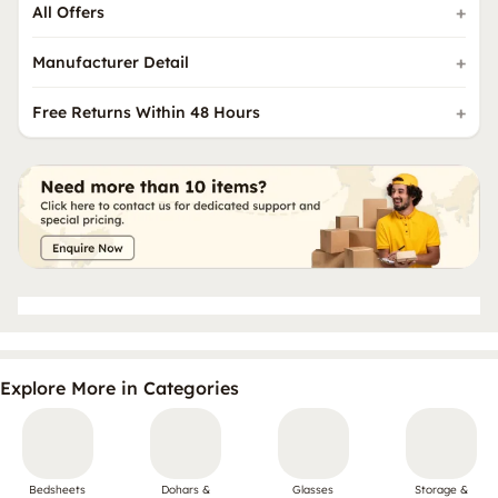
All Offers
Manufacturer Detail
Free Returns Within 48 Hours
Explore More in Categories
Bedsheets
Dohars &
Glasses
Storage &