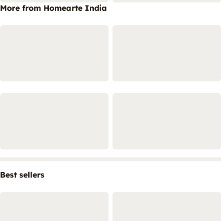
More from Homearte India
Best sellers