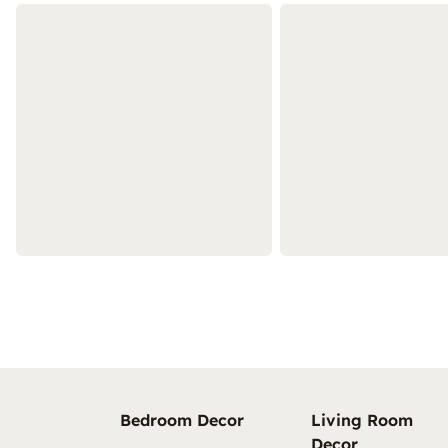
Bedroom Decor
Living Room
Decor