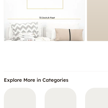
Explore More in Categories