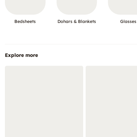
Bedsheets
Dohars & Blankets
Glasses
Explore more