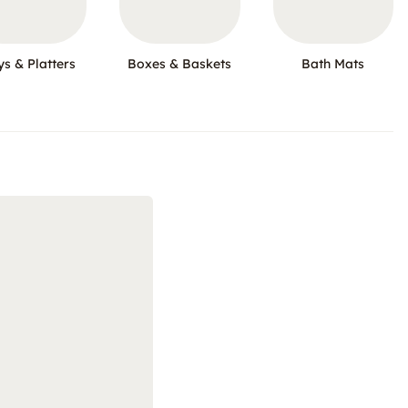
ys & Platters
Boxes & Baskets
Bath Mats