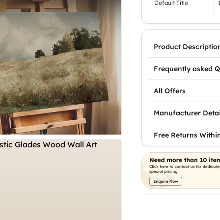
Default Title
Product Descriptio
Frequently asked Q
All Offers
Manufacturer Detai
Free Returns Withi