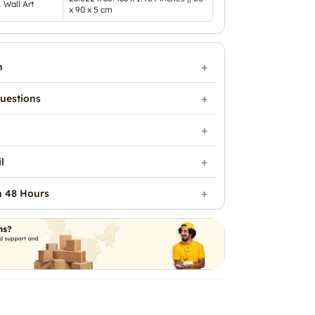
1 Wall Art
x 90 x 5 cm
n
uestions
l
n 48 Hours