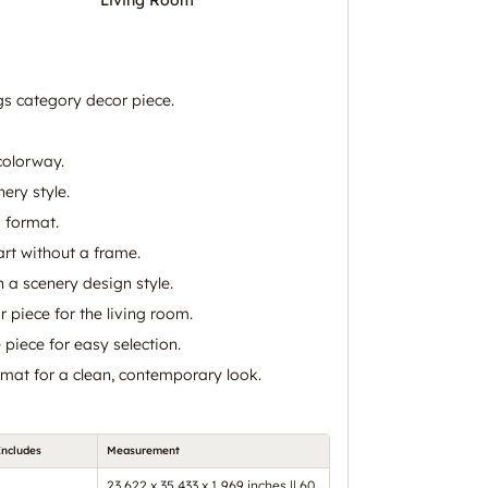
gs category decor piece.
colorway.
ery style.
 format.
art without a frame.
 a scenery design style.
 piece for the living room.
piece for easy selection.
mat for a clean, contemporary look.
Includes
Measurement
23.622 x 35.433 x 1.969 inches || 60