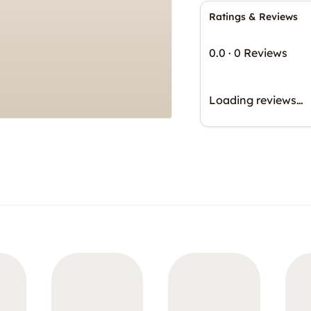
Ratings & Reviews
0.0
·
0 Reviews
Loading reviews…