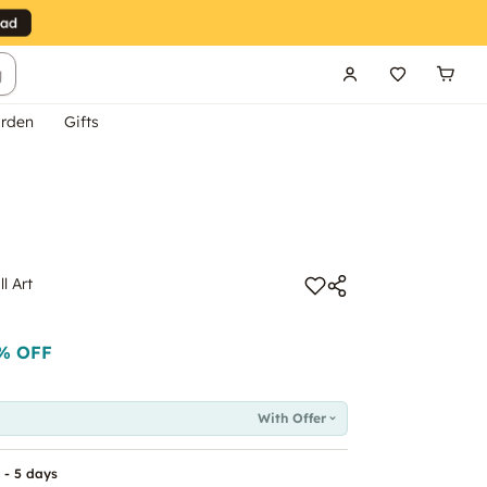
g
rden
Gifts
l Art
% OFF
With Offer
 - 5 days