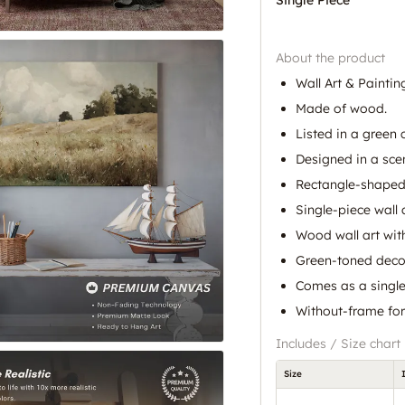
About the product
Wall Art & Paintin
Made of wood.
Listed in a green 
Designed in a scen
Rectangle-shaped
Single-piece wall 
Wood wall art with
Green-toned decor
Comes as a single 
Without-frame for
Includes / Size chart
Size