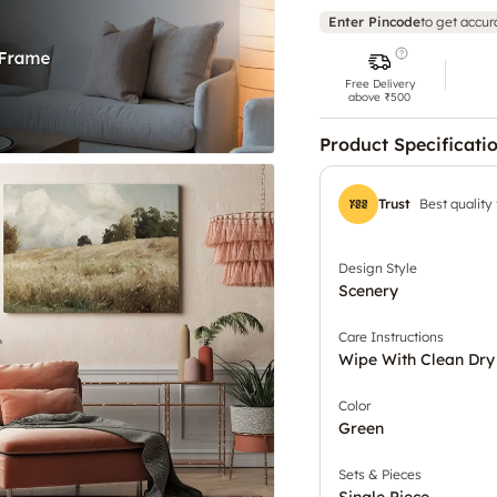
Enter Pincode
to get accur
Free Delivery
above ₹500
Product Specificati
Trust
Best quality
Design Style
Scenery
Care Instructions
Wipe With Clean Dry
Color
Green
Sets & Pieces
Single Piece