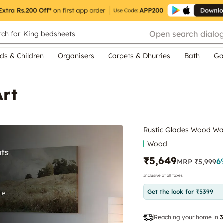
Open search dialo
ch for
King bedsheets
ds & Children
Organisers
Carpets & Dhurries
Bath
Ga
Art
Rustic Glades Wood Wal
Wood
₹5,649
6
MRP
₹5,999
Inclusive of all taxes
Get the look for ₹5399
Reaching your home in
3