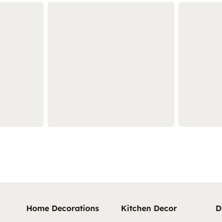
Home Decorations
Kitchen Decor
D