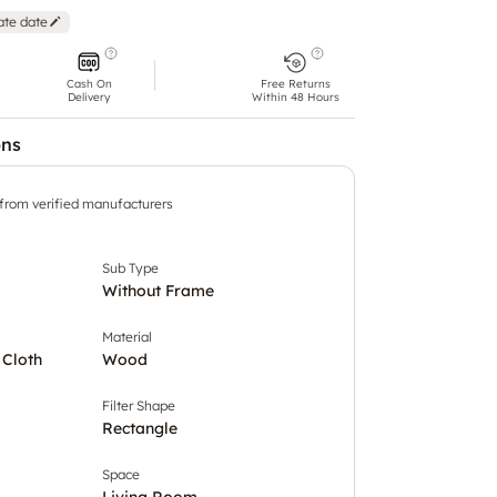
ate date
Cash On
Free Returns
Delivery
Within 48 Hours
ons
 from verified manufacturers
Sub Type
Without Frame
Material
 Cloth
Wood
Filter Shape
Rectangle
Space
Living Room