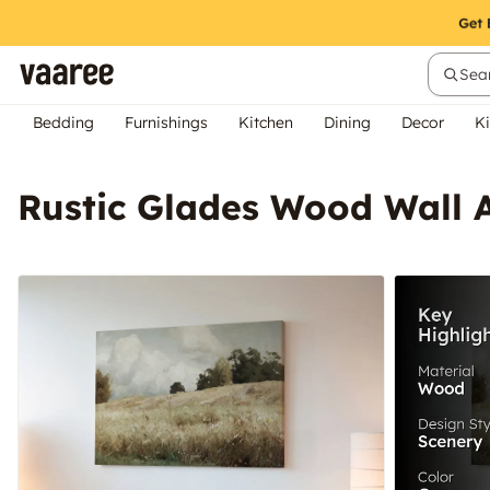
Sear
Bedding
Furnishings
Kitchen
Dining
Decor
Ki
Rustic Glades Wood Wall 