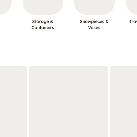
Storage &
Showpieces &
Tra
Containers
Vases