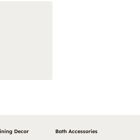
ining Decor
Bath Accessories