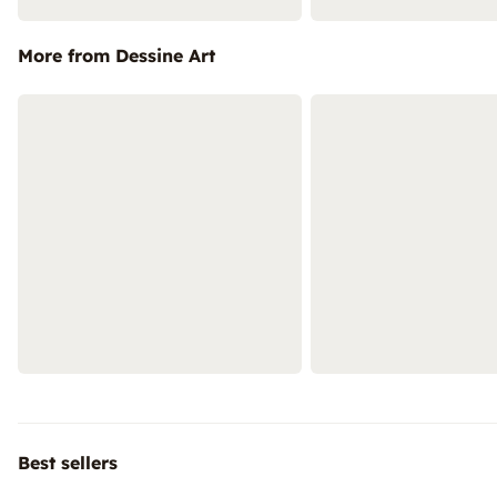
More from Dessine Art
Best sellers