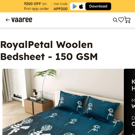
RoyalPetal Woolen
Bedsheet - 150 GSM