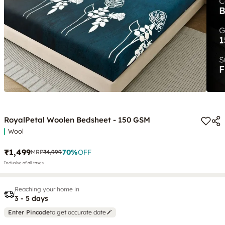
RoyalPetal Woolen Bedsheet - 150 GSM
Wool
₹1,499
70
%
OFF
MRP
₹4,999
Inclusive of all taxes
Reaching your home in
3 - 5 days
Enter Pincode
to get accurate date