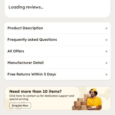
Loading reviews…
Product Description
Frequently asked Questions
All Offers
Manufacturer Detail
Free Returns Within 5 Days