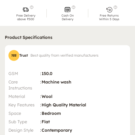
Free Delivery
Cash On
Free Returns
above ₹500
Delivery
Within 5 Days
Product Specifications
Trust
Best quality from verified manufacturers
GSM
:
150.0
Care
:
Machine wash
Instructions
Material
:
Wool
Key Features
:
High Quality Material
Space
:
Bedroom
Sub Type
:
Flat
Design Style
:
Contemporary