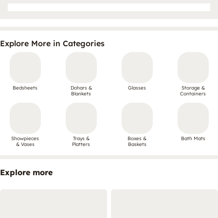
Explore More in Categories
Bedsheets
Dohars &
Glasses
Storage &
Blankets
Containers
Showpieces
Trays &
Boxes &
Bath Mats
& Vases
Platters
Baskets
Explore more