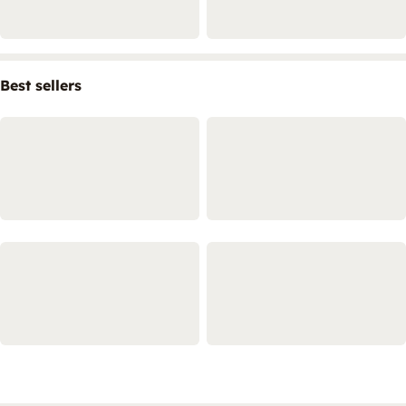
Best sellers