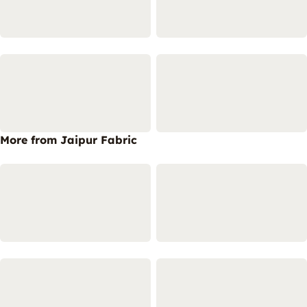
More from Jaipur Fabric