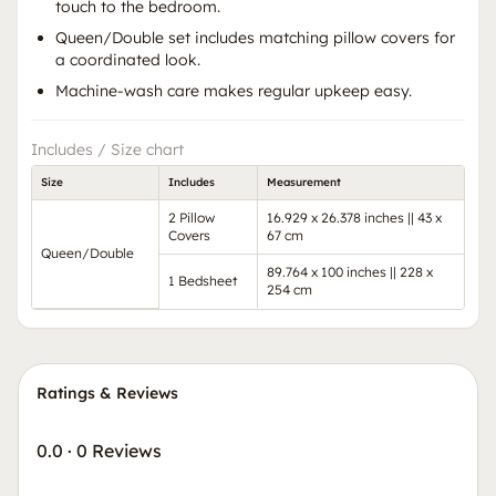
touch to the bedroom.
Queen/Double set includes matching pillow covers for
a coordinated look.
Machine-wash care makes regular upkeep easy.
Includes / Size chart
Size
Includes
Measurement
2 Pillow
16.929 x 26.378 inches || 43 x
Covers
67 cm
Queen/Double
89.764 x 100 inches || 228 x
1 Bedsheet
254 cm
Ratings & Reviews
0.0
·
0 Reviews