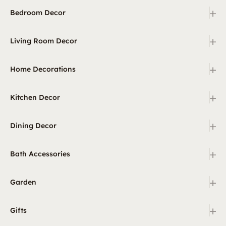
+
Bedroom Decor
+
Living Room Decor
+
Home Decorations
+
Kitchen Decor
+
Dining Decor
+
Bath Accessories
+
Garden
+
Gifts