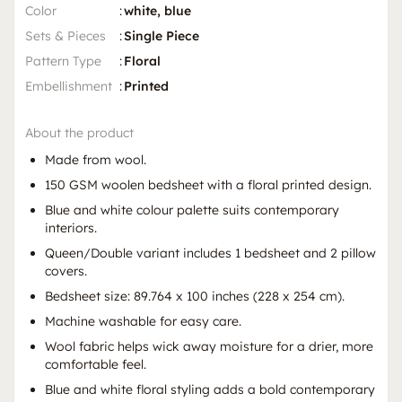
Color
:
white, blue
Sets & Pieces
:
Single Piece
Pattern Type
:
Floral
Embellishment
:
Printed
About the product
Made from wool.
150 GSM woolen bedsheet with a floral printed design.
Blue and white colour palette suits contemporary
interiors.
Queen/Double variant includes 1 bedsheet and 2 pillow
covers.
Bedsheet size: 89.764 x 100 inches (228 x 254 cm).
Machine washable for easy care.
Wool fabric helps wick away moisture for a drier, more
comfortable feel.
Blue and white floral styling adds a bold contemporary