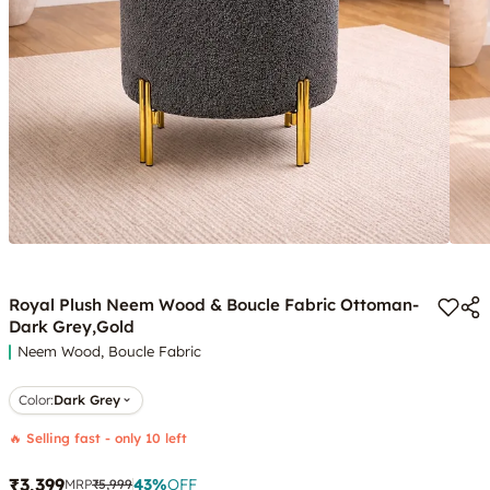
Royal Plush Neem Wood & Boucle Fabric Ottoman-
Dark Grey,Gold
Neem Wood, Boucle Fabric
Color
:
Dark Grey
🔥 Selling fast - only 10 left
₹3,399
43
%
OFF
MRP
₹5,999