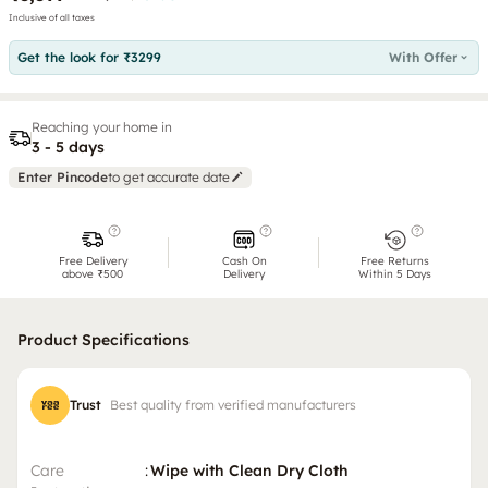
Inclusive of all taxes
Get the look for ₹3299
With Offer
Reaching your home in
3 - 5 days
Enter Pincode
to get accurate date
Free Delivery
Cash On
Free Returns
above ₹500
Delivery
Within 5 Days
Product Specifications
Trust
Best quality from verified manufacturers
Care
:
Wipe with Clean Dry Cloth