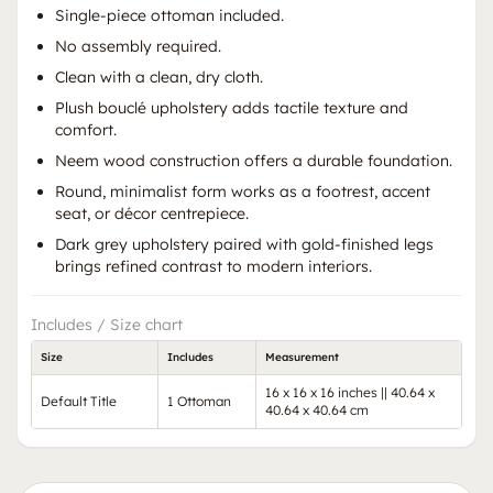
Single-piece ottoman included.
No assembly required.
Clean with a clean, dry cloth.
Plush bouclé upholstery adds tactile texture and
comfort.
Neem wood construction offers a durable foundation.
Round, minimalist form works as a footrest, accent
seat, or décor centrepiece.
Dark grey upholstery paired with gold-finished legs
brings refined contrast to modern interiors.
Includes / Size chart
Size
Includes
Measurement
16 x 16 x 16 inches || 40.64 x
Default Title
1 Ottoman
40.64 x 40.64 cm