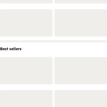
Best sellers