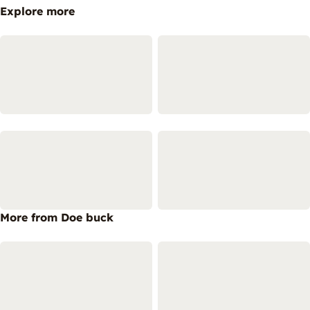
Explore more
More from Doe buck