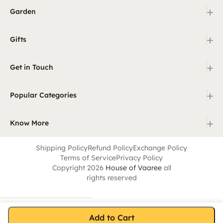
+
Garden
+
Gifts
+
Get in Touch
+
Popular Categories
+
Know More
Shipping Policy
Refund Policy
Exchange Policy
Terms of Service
Privacy Policy
Copyright 2026
House of Vaaree
all
rights reserved
Add to Cart
Home
Category
Search
Cart
Account