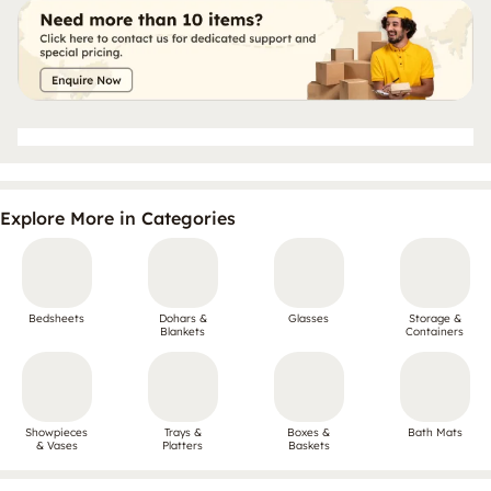
Explore More in Categories
Bedsheets
Dohars &
Glasses
Storage &
Blankets
Containers
Showpieces
Trays &
Boxes &
Bath Mats
& Vases
Platters
Baskets