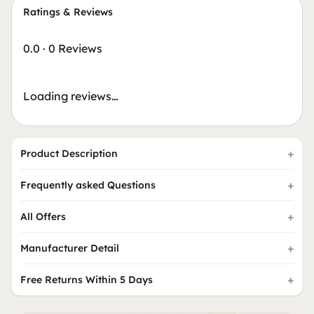
Ratings & Reviews
0.0
·
0 Reviews
Loading reviews…
Product Description
Frequently asked Questions
All Offers
Manufacturer Detail
Free Returns Within 5 Days