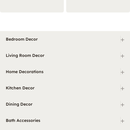
+
Bedroom Decor
+
Living Room Decor
+
Home Decorations
+
Kitchen Decor
+
Dining Decor
+
Bath Accessories