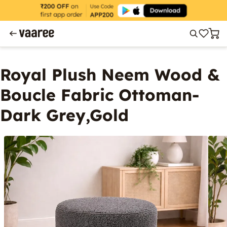
Royal Plush Neem Wood &
Boucle Fabric Ottoman-
Dark Grey,Gold