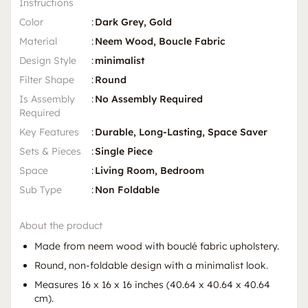
Instructions
Color
:
Dark Grey, Gold
Material
:
Neem Wood, Boucle Fabric
Design Style
:
minimalist
Filter Shape
:
Round
Is Assembly
:
No Assembly Required
Required
Key Features
:
Durable, Long-Lasting, Space Saver
Sets & Pieces
:
Single Piece
Space
:
Living Room, Bedroom
Sub Type
:
Non Foldable
About the product
Made from neem wood with bouclé fabric upholstery.
Round, non-foldable design with a minimalist look.
Measures 16 x 16 x 16 inches (40.64 x 40.64 x 40.64
cm).