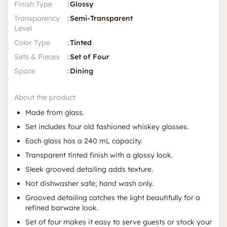
Finish Type
:
Glossy
Transparency
:
Semi-Transparent
Level
Color Type
:
Tinted
Sets & Pieces
:
Set of Four
Space
:
Dining
About the product
Made from glass.
Set includes four old fashioned whiskey glasses.
Each glass has a 240 mL capacity.
Transparent tinted finish with a glossy look.
Sleek grooved detailing adds texture.
Not dishwasher safe; hand wash only.
Grooved detailing catches the light beautifully for a
refined barware look.
Set of four makes it easy to serve guests or stock your