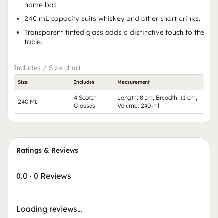
home bar.
240 mL capacity suits whiskey and other short drinks.
Transparent tinted glass adds a distinctive touch to the
table.
Includes / Size chart
Size
Includes
Measurement
4 Scotch
Length: 8 cm, Breadth: 11 cm,
240 ML
Glasses
Volume: 240 ml
Ratings & Reviews
0.0
·
0 Reviews
Loading reviews…