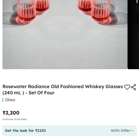
Rosewater Radiance Old Fashioned Whiskey Glasses
(240 mL ) - Set Of Four
Glass
₹2,200
Inclusive of all taxes
Get the look for ₹2150
With Offer