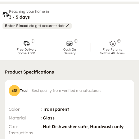
Reaching your home in
3 - 5 days
Enter Pincode
to get accurate date
Free Delivery
Cash On
Free Returns
above ₹500
Delivery
Within 48 Hours
Product Specifications
Trust
Best quality from verified manufacturers
Color
:
Transparent
Material
:
Glass
Care
:
Not Dishwasher safe, Handwash only
Instructions