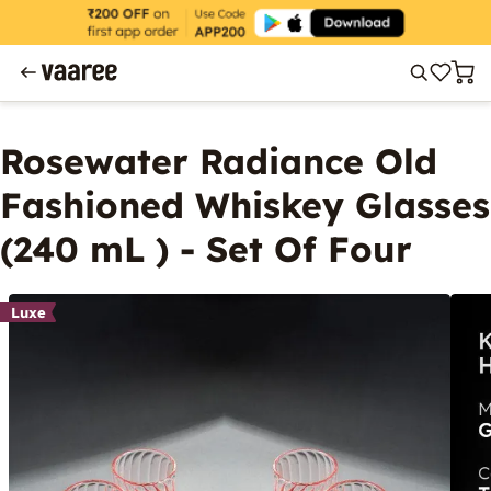
Rosewater Radiance Old
Fashioned Whiskey Glasses
(240 mL ) - Set Of Four
Luxe