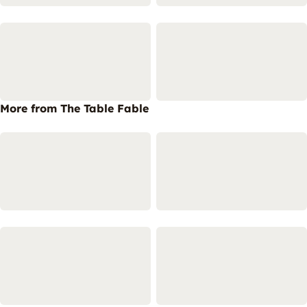
More from The Table Fable