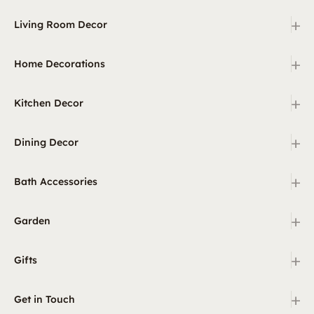
+
Living Room Decor
+
Home Decorations
+
Kitchen Decor
+
Dining Decor
+
Bath Accessories
+
Garden
+
Gifts
+
Get in Touch