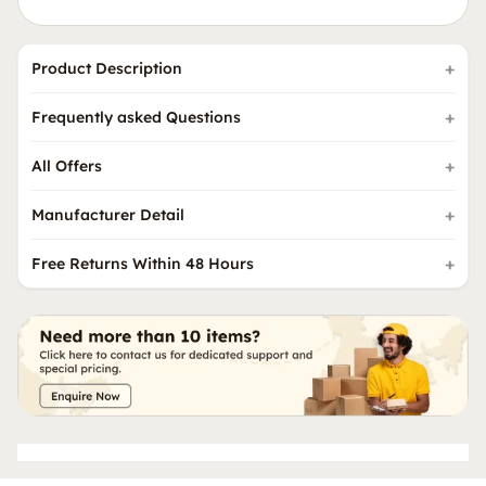
Product Description
Frequently asked Questions
All Offers
Manufacturer Detail
Free Returns Within 48 Hours