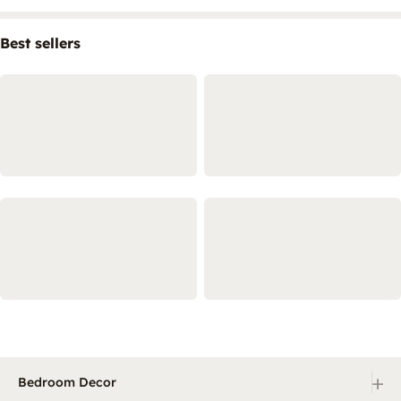
Best sellers
+
Bedroom Decor