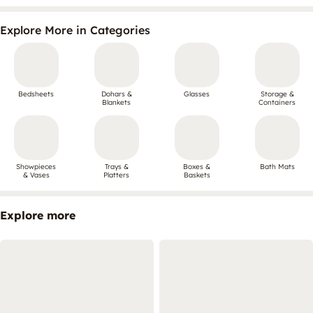
Explore More in Categories
Bedsheets
Dohars &
Glasses
Storage &
Blankets
Containers
Showpieces
Trays &
Boxes &
Bath Mats
& Vases
Platters
Baskets
Explore more