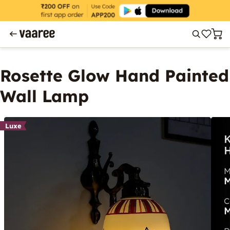
Rosette Glow Hand Painted
Wall Lamp
Luxe