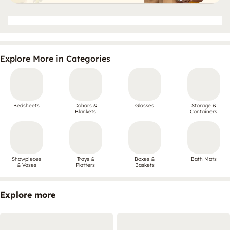
Explore More in Categories
Bedsheets
Dohars &
Glasses
Storage &
Blankets
Containers
Showpieces
Trays &
Boxes &
Bath Mats
& Vases
Platters
Baskets
Explore more