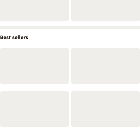
Best sellers