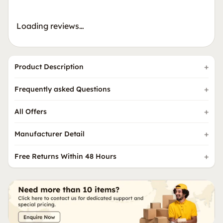
Loading reviews…
Product Description
Frequently asked Questions
All Offers
Manufacturer Detail
Free Returns Within 48 Hours