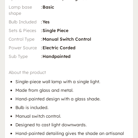
Lamp base
:
Basic
shape
Bulb Included
:
Yes
Sets & Pieces
:
Single Piece
Control Type
:
Manual Switch Control
Power Source
:
Electric Corded
Sub Type
:
Handpainted
About the product
Single-piece wall lamp with a single light.
Made from glass and metal.
Hand-painted design with a glass shade.
Bulb is included.
Manual switch control.
Designed to cast light downwards.
Hand-painted detailing gives the shade an artisanal