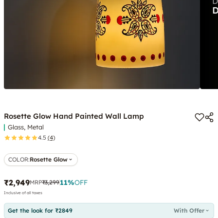
Rosette Glow Hand Painted Wall Lamp
Glass, Metal
4.5
(4)
COLOR
:
Rosette Glow
₹2,949
11
%
OFF
MRP
₹3,299
Inclusive of all taxes
Get the look for ₹2849
With Offer