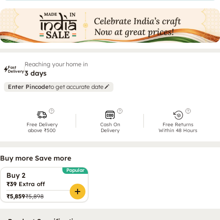
Reaching your home in
Fast
Delivery
3 days
Enter Pincode
to get accurate date
Free Delivery
Cash On
Free Returns
above ₹500
Delivery
Within 48 Hours
Buy more Save more
Popular
Buy 2
₹39
Extra off
₹5,859
₹5,898