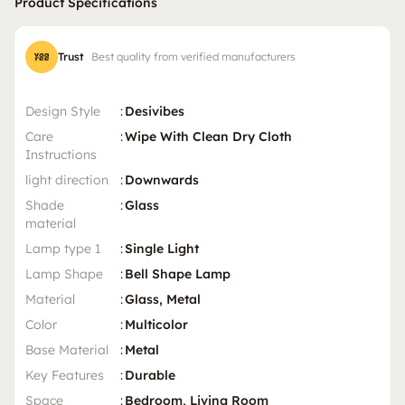
Product Specifications
Trust
Best quality from verified manufacturers
Design Style
:
Desivibes
Care
:
Wipe With Clean Dry Cloth
Instructions
light direction
:
Downwards
Shade
:
Glass
material
Lamp type 1
:
Single Light
Lamp Shape
:
Bell Shape Lamp
Material
:
Glass, Metal
Color
:
Multicolor
Base Material
:
Metal
Key Features
:
Durable
Space
:
Bedroom, Living Room