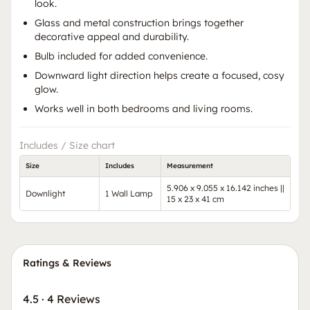
look.
Glass and metal construction brings together
decorative appeal and durability.
Bulb included for added convenience.
Downward light direction helps create a focused, cosy
glow.
Works well in both bedrooms and living rooms.
Includes / Size chart
Size
Includes
Measurement
5.906 x 9.055 x 16.142 inches ||
Downlight
1 Wall Lamp
15 x 23 x 41 cm
Ratings & Reviews
4.5
·
4 Reviews