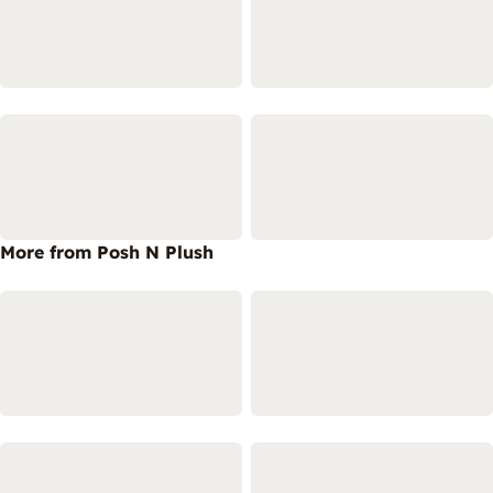
More from Posh N Plush