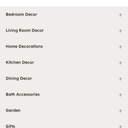
+
Bedroom Decor
+
Living Room Decor
+
Home Decorations
+
Kitchen Decor
+
Dining Decor
+
Bath Accessories
+
Garden
+
Gifts