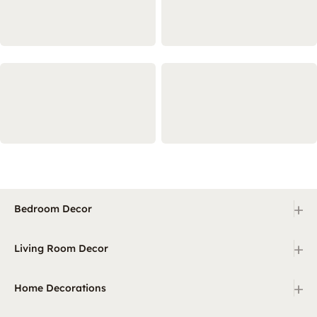
+
Bedroom Decor
+
Living Room Decor
+
Home Decorations