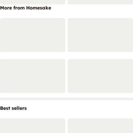
More from Homesake
Best sellers