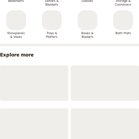
Bedsheets
Dohars &
Glasses
Storage &
Blankets
Containers
Showpieces
Trays &
Boxes &
Bath Mats
& Vases
Platters
Baskets
Explore more