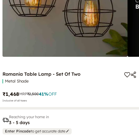
Romania Table Lamp - Set Of Two
Metal Shade
₹1,468
41
%
OFF
MRP
₹2,500
Inclusive of all taxes
Reaching your home in
3 - 5 days
Enter Pincode
to get accurate date