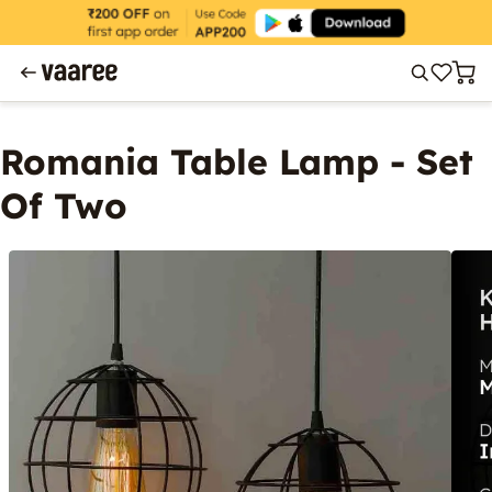
Romania Table Lamp - Set
Of Two