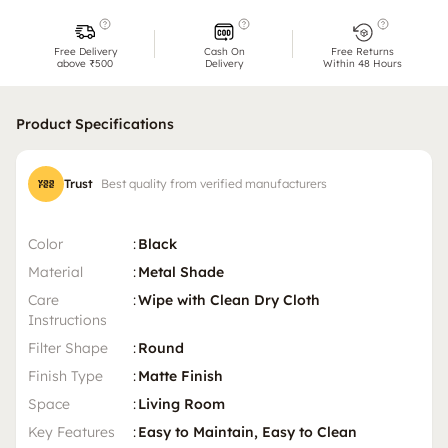
Free Delivery
Cash On
Free Returns
above ₹500
Delivery
Within 48 Hours
Product Specifications
Trust
Best quality from verified manufacturers
Color
:
Black
Material
:
Metal Shade
Care
:
Wipe with Clean Dry Cloth
Instructions
Filter Shape
:
Round
Finish Type
:
Matte Finish
Space
:
Living Room
Key Features
:
Easy to Maintain, Easy to Clean