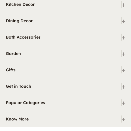
+
Kitchen Decor
+
Dining Decor
+
Bath Accessories
+
Garden
+
Gifts
+
Get in Touch
+
Popular Categories
+
Know More