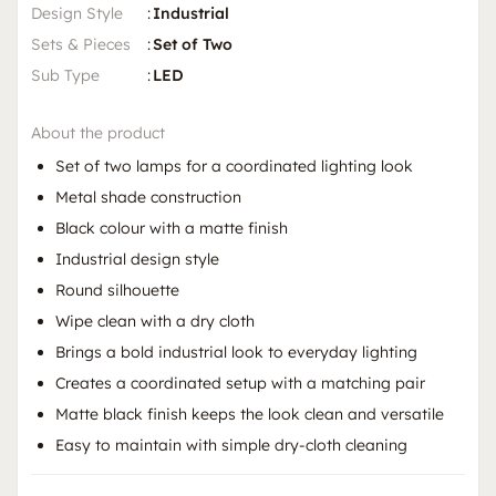
Design Style
:
Industrial
Sets & Pieces
:
Set of Two
Sub Type
:
LED
About the product
Set of two lamps for a coordinated lighting look
Metal shade construction
Black colour with a matte finish
Industrial design style
Round silhouette
Wipe clean with a dry cloth
Brings a bold industrial look to everyday lighting
Creates a coordinated setup with a matching pair
Matte black finish keeps the look clean and versatile
Easy to maintain with simple dry-cloth cleaning