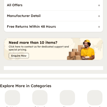
All Offers
Manufacturer Detail
Free Returns Within 48 Hours
Explore More in Categories