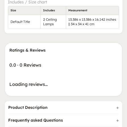
Includes / Size chart
Size
Includes
Measurement
2 Ceiling
13.386 x 13.386 x 16.142 inches
Default Title
Lamps
|| 34 x 34 x 41 cm
Ratings & Reviews
0.0
·
0 Reviews
Loading reviews…
Product Description
Frequently asked Questions