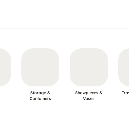
Storage &
Showpieces &
Tra
Containers
Vases