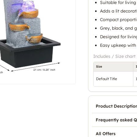
Suitable for livin
Adds a lit decorat
Compact proportio
Grey, black, and 
Designed for livin
Easy upkeep with r
Includes / Size chart
Size
Default Title
Product Descriptio
Frequently asked Q
All Offers