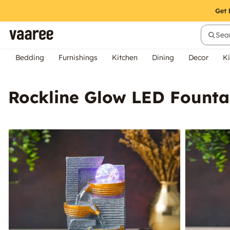
Sear
Bedding
Furnishings
Kitchen
Dining
Decor
Ki
Rockline Glow LED Founta