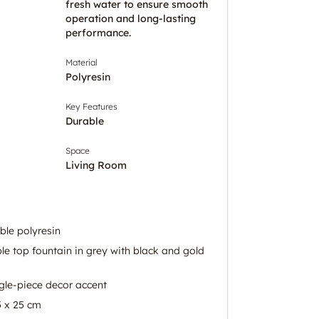
fresh water to ensure smooth
operation and long-lasting
performance.
Material
Polyresin
Key Features
Durable
Space
Living Room
ble polyresin
e top fountain in grey with black and gold
gle-piece decor accent
5 x 25 cm