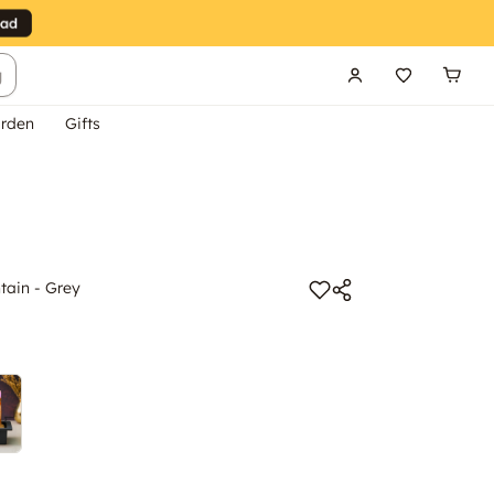
g
rden
Gifts
tain - Grey