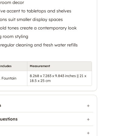
g room decor
ive accent to tabletops and shelves
ns suit smaller display spaces
gold tones create a contemporary look
g room styling
egular cleaning and fresh water refills
Includes
Measurement
8.268 x 7.283 x 9.843 inches || 21 x
1 Fountain
18.5 x 25 cm
n
uestions