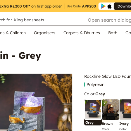
Open search dialo
ch for
King bedsheets
ds & Children
Organisers
Carpets & Dhurries
Bath
Ga
in - Grey
Rockline Glow LED Foun
Polyresin
Color
:
Grey
Grey
Brown
Ivory
Color
Color