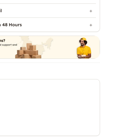
l
n 48 Hours