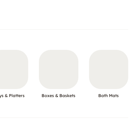
ys & Platters
Boxes & Baskets
Bath Mats