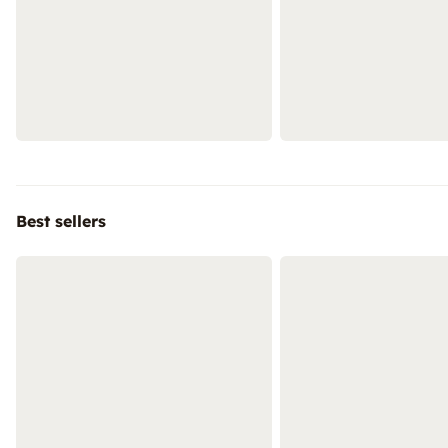
Best sellers