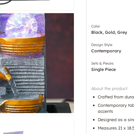
Color
Black, Gold, Grey
Design Style
Contemporary
Sets & Pieces
Single Piece
About the product
Crafted from dura
Contemporary tabl
accents
Designed as a sin
Measures 21 x 18.