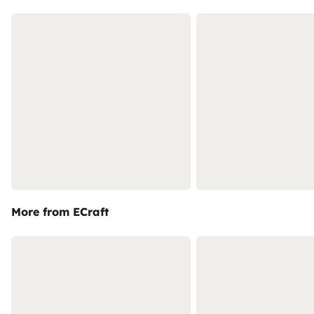
More from ECraft