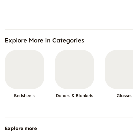
Explore More in Categories
Bedsheets
Dohars & Blankets
Glasses
Explore more