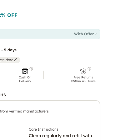
t
2
% OFF
With Offer
 - 5 days
ate date
Cash On
Free Returns
Delivery
Within 48 Hours
ons
 from verified manufacturers
Care Instructions
Clean regularly and refill with