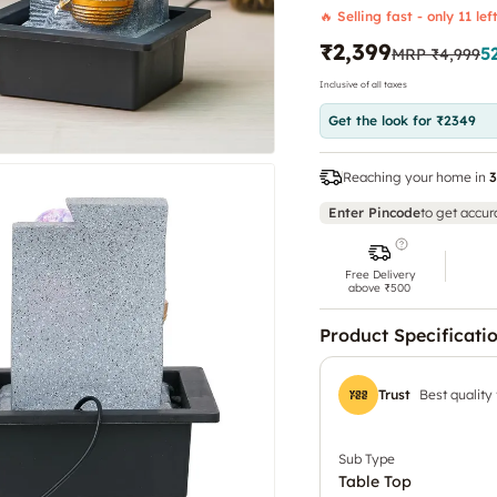
🔥 Selling fast - only 11 lef
₹2,399
5
MRP
₹4,999
Inclusive of all taxes
Get the look for ₹2349
Reaching your home in
3
Enter Pincode
to get accur
Free Delivery
above ₹500
Product Specificati
Trust
Best quality
Sub Type
Table Top