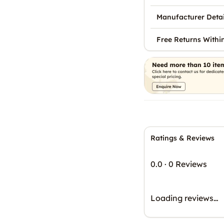
Manufacturer Detai
Free Returns Withi
Ratings & Reviews
0.0
·
0 Reviews
Loading reviews…