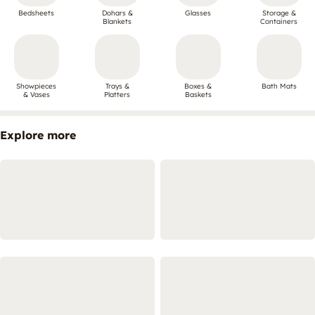
Bedsheets
Dohars &
Glasses
Storage &
Blankets
Containers
Showpieces
Trays &
Boxes &
Bath Mats
& Vases
Platters
Baskets
Explore more