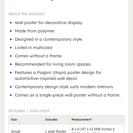
About the product
Wall poster for decorative display.
Made from polymer.
Designed in a contemporary style.
Listed in multicolor.
Comes without a frame.
Recommended for living room spaces.
Features a Pagani Utopia poster design for
automotive-inspired wall decor.
Contemporary design style suits modern interiors.
Comes as a single-piece wall poster without a frame.
Includes / Size chart
Size
Includes
Measurement
8 x 0.197 x 12.008 inches ||
Small
1 Wall Poster