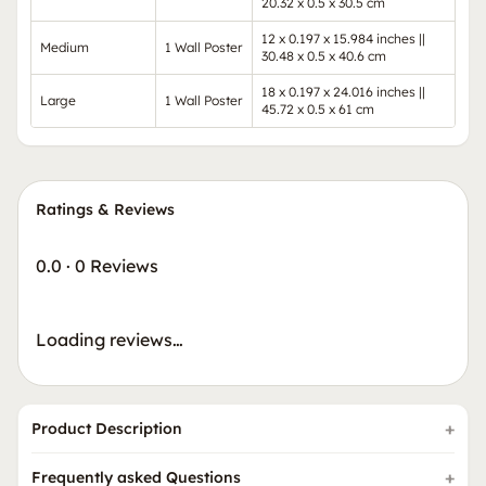
20.32 x 0.5 x 30.5 cm
12 x 0.197 x 15.984 inches ||
Medium
1 Wall Poster
30.48 x 0.5 x 40.6 cm
18 x 0.197 x 24.016 inches ||
Large
1 Wall Poster
45.72 x 0.5 x 61 cm
Ratings & Reviews
0.0
·
0 Reviews
Loading reviews…
Product Description
Frequently asked Questions