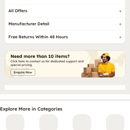
All Offers
Manufacturer Detail
Free Returns Within 48 Hours
Explore More in Categories