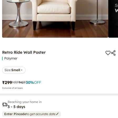
Retro Ride Wall Poster
Polymer
Size:
Small
₹299
30
%
OFF
MRP
₹427
Inclusive of all taxes
Reaching your home in
3 - 5 days
Enter Pincode
to get accurate date