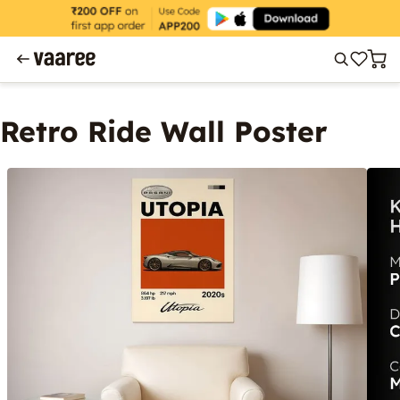
Retro Ride Wall Poster