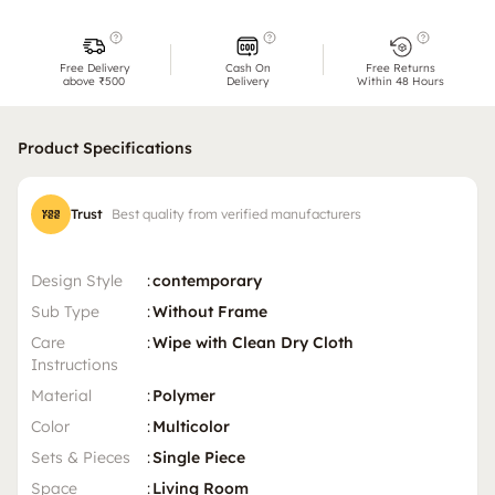
Free Delivery
Cash On
Free Returns
above ₹500
Delivery
Within 48 Hours
Product Specifications
Trust
Best quality from verified manufacturers
Design Style
:
contemporary
Sub Type
:
Without Frame
Care
:
Wipe with Clean Dry Cloth
Instructions
Material
:
Polymer
Color
:
Multicolor
Sets & Pieces
:
Single Piece
Space
:
Living Room