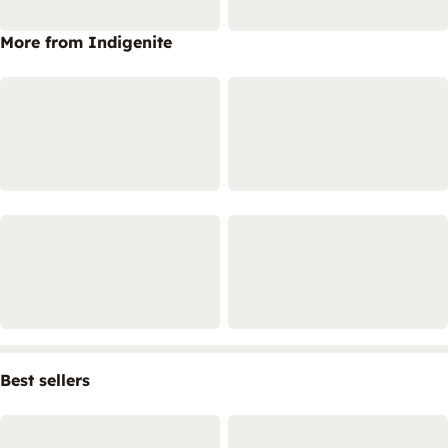
More from Indigenite
Best sellers