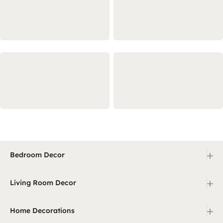
+
Bedroom Decor
+
Living Room Decor
+
Home Decorations