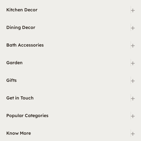
+
Kitchen Decor
+
Dining Decor
+
Bath Accessories
+
Garden
+
Gifts
+
Get in Touch
+
Popular Categories
+
Know More