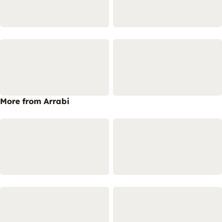
More from Arrabi