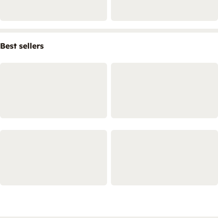
Best sellers