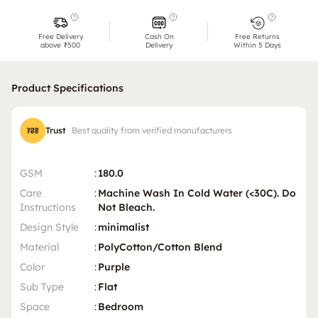
Free Delivery
Cash On
Free Returns
above ₹500
Delivery
Within 5 Days
Product Specifications
Trust
Best quality from verified manufacturers
GSM
:
180.0
Care
:
Machine Wash In Cold Water (<30C). Do
Instructions
Not Bleach.
Design Style
:
minimalist
Material
:
PolyCotton/Cotton Blend
Color
:
Purple
Sub Type
:
Flat
Space
:
Bedroom