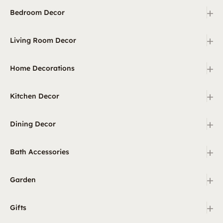
+
Bedroom Decor
+
Living Room Decor
+
Home Decorations
+
Kitchen Decor
+
Dining Decor
+
Bath Accessories
+
Garden
+
Gifts