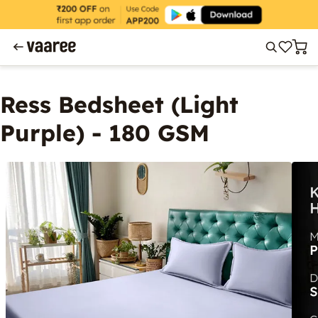
Ress Bedsheet (Light
Purple) - 180 GSM