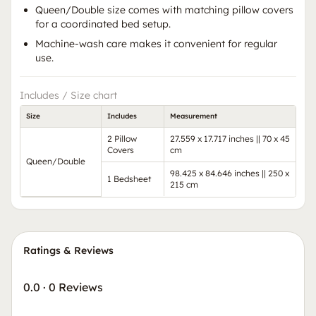
Queen/Double size comes with matching pillow covers
for a coordinated bed setup.
Machine-wash care makes it convenient for regular
use.
Includes / Size chart
Size
Includes
Measurement
2 Pillow
27.559 x 17.717 inches || 70 x 45
Covers
cm
Queen/Double
98.425 x 84.646 inches || 250 x
1 Bedsheet
215 cm
Ratings & Reviews
0.0
·
0 Reviews