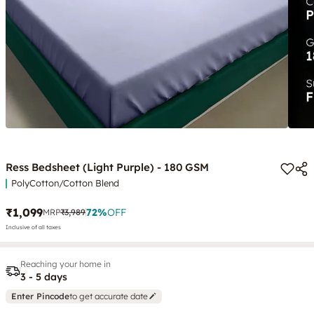
Ress Bedsheet (Light Purple) - 180 GSM
PolyCotton/Cotton Blend
₹1,099
72
%
OFF
MRP
₹3,989
Inclusive of all taxes
Reaching your home in
3 - 5 days
Enter Pincode
to get accurate date