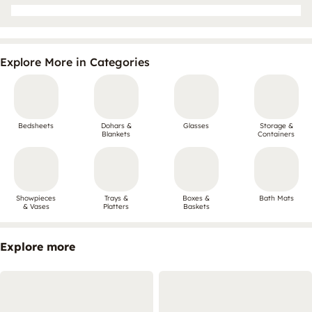
Explore More in Categories
Bedsheets
Dohars &
Glasses
Storage &
Blankets
Containers
Showpieces
Trays &
Boxes &
Bath Mats
& Vases
Platters
Baskets
Explore more