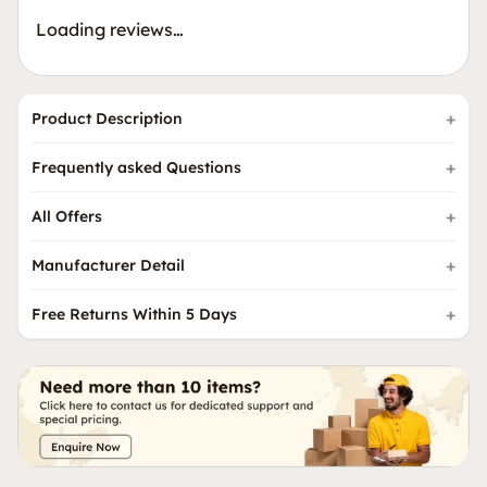
Loading reviews…
Product Description
Frequently asked Questions
All Offers
Manufacturer Detail
Free Returns Within 5 Days