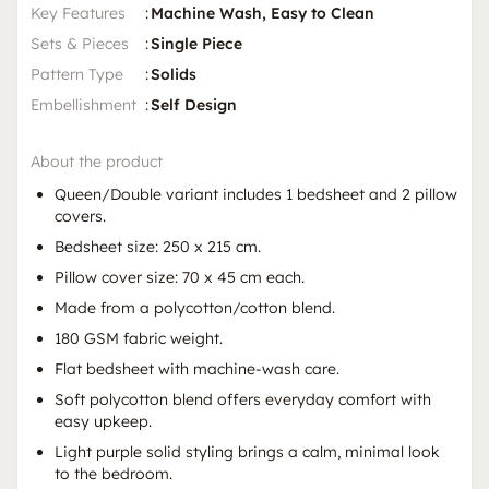
Key Features
:
Machine Wash, Easy to Clean
Sets & Pieces
:
Single Piece
Pattern Type
:
Solids
Embellishment
:
Self Design
About the product
Queen/Double variant includes 1 bedsheet and 2 pillow
covers.
Bedsheet size: 250 x 215 cm.
Pillow cover size: 70 x 45 cm each.
Made from a polycotton/cotton blend.
180 GSM fabric weight.
Flat bedsheet with machine-wash care.
Soft polycotton blend offers everyday comfort with
easy upkeep.
Light purple solid styling brings a calm, minimal look
to the bedroom.