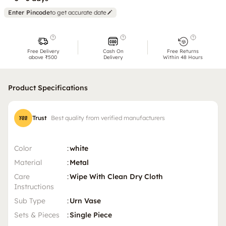
Enter Pincode
to get accurate date
Free Delivery
Cash On
Free Returns
above ₹500
Delivery
Within 48 Hours
Product Specifications
Trust
Best quality from verified manufacturers
Color
:
white
Material
:
Metal
Care
:
Wipe With Clean Dry Cloth
Instructions
Sub Type
:
Urn Vase
Sets & Pieces
:
Single Piece