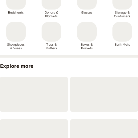
Bedsheets
Dohars &
Glasses
Storage &
Blankets
Containers
Showpieces
Trays &
Boxes &
Bath Mats
& Vases
Platters
Baskets
Explore more