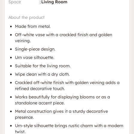
Space
:
Living Room
About the product
Made from metal.
Off-white vase with a crackled finish and golden
veining.
Single-piece design.
Urn vase silhouette.
Suitable for the living room.
Wipe clean with a dry cloth.
Crackled off-white finish with golden veining adds a
refined decorative touch.
Works beautifully for displaying blooms or as a
standalone accent piece.
Metal construction gives it a sturdy decorative
presence.
Urn-style silhouette brings rustic charm with a modern
twist.