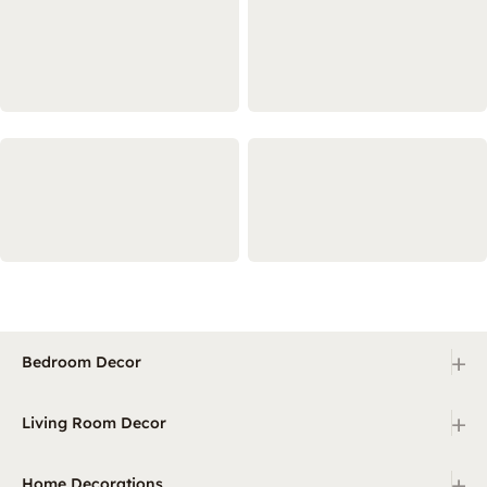
+
Bedroom Decor
+
Living Room Decor
+
Home Decorations