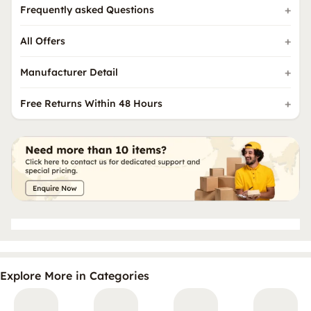
Frequently asked Questions
All Offers
Manufacturer Detail
Free Returns Within 48 Hours
Explore More in Categories