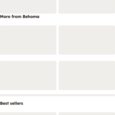
More from Behoma
Best sellers