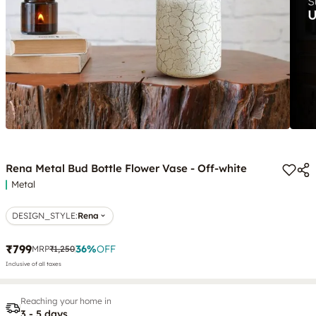
Rena Metal Bud Bottle Flower Vase - Off-white
Metal
DESIGN_STYLE
:
Rena
₹799
36
%
OFF
MRP
₹1,250
Inclusive of all taxes
Reaching your home in
3 - 5 days