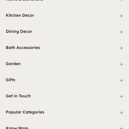
+
Kitchen Decor
+
Dining Decor
+
Bath Accessories
+
Garden
+
Gifts
+
Get in Touch
+
Popular Categories
+
Know More