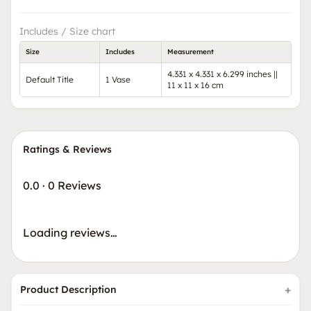
Includes / Size chart
Size
Includes
Measurement
4.331 x 4.331 x 6.299 inches ||
Default Title
1 Vase
11 x 11 x 16 cm
Ratings & Reviews
0.0
·
0 Reviews
Loading reviews…
Product Description