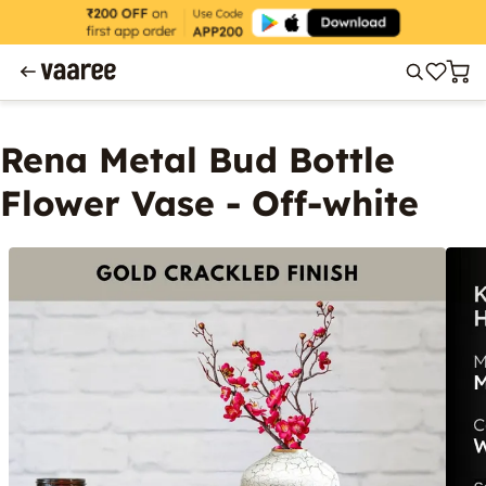
Rena Metal Bud Bottle
Flower Vase - Off-white