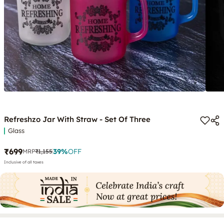
Refreshzo Jar With Straw - Set Of Three
Glass
₹699
39
%
OFF
MRP
₹1,155
Inclusive of all taxes