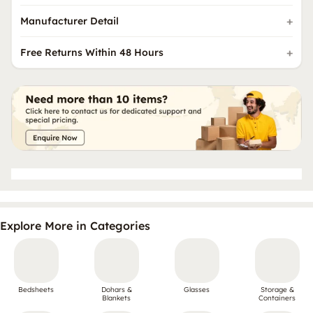
Manufacturer Detail
Free Returns Within 48 Hours
Explore More in Categories
Bedsheets
Dohars &
Glasses
Storage &
Blankets
Containers