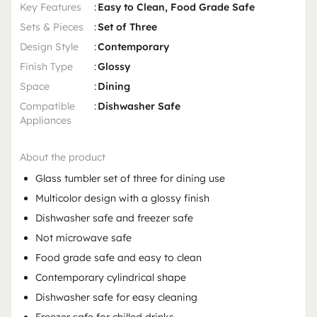
Key Features
:
Easy to Clean, Food Grade Safe
Sets & Pieces
:
Set of Three
Design Style
:
Contemporary
Finish Type
:
Glossy
Space
:
Dining
Compatible
:
Dishwasher Safe
Appliances
About the product
Glass tumbler set of three for dining use
Multicolor design with a glossy finish
Dishwasher safe and freezer safe
Not microwave safe
Food grade safe and easy to clean
Contemporary cylindrical shape
Dishwasher safe for easy cleaning
Freezer safe for chilled drinks