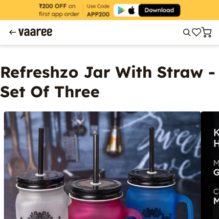
Refreshzo Jar With Straw -
Set Of Three