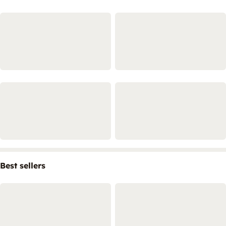
Best sellers