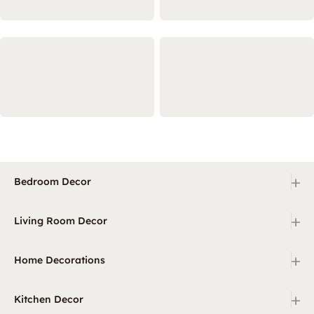
+
Bedroom Decor
+
Living Room Decor
+
Home Decorations
+
Kitchen Decor