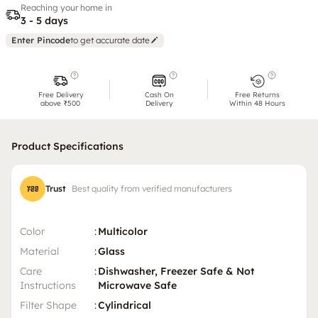
Reaching your home in
3 - 5 days
Enter Pincode
to get accurate date
Free Delivery
Cash On
Free Returns
above ₹500
Delivery
Within 48 Hours
Product Specifications
Trust
Best quality from verified manufacturers
Color
:
Multicolor
Material
:
Glass
Care
:
Dishwasher, Freezer Safe & Not
Instructions
Microwave Safe
Filter Shape
:
Cylindrical