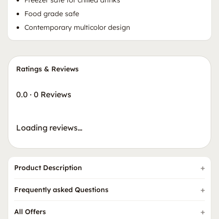
Food grade safe
Contemporary multicolor design
Ratings & Reviews
0.0
·
0 Reviews
Loading reviews…
Product Description
Frequently asked Questions
All Offers