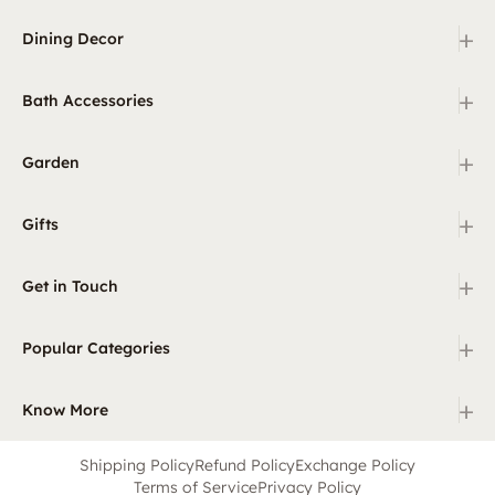
+
Dining Decor
+
Bath Accessories
+
Garden
+
Gifts
+
Get in Touch
+
Popular Categories
+
Know More
Shipping Policy
Refund Policy
Exchange Policy
Terms of Service
Privacy Policy