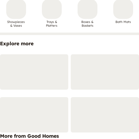
Showpieces
Trays &
Boxes &
Bath Mats
& Vases
Platters
Baskets
Explore more
More from Good Homes