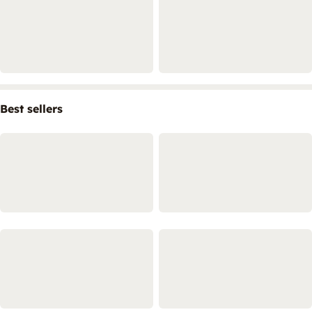
Best sellers