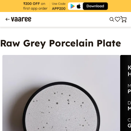
Raw Grey Porcelain Plate