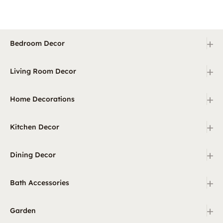
+
Bedroom Decor
+
Living Room Decor
+
Home Decorations
+
Kitchen Decor
+
Dining Decor
+
Bath Accessories
+
Garden