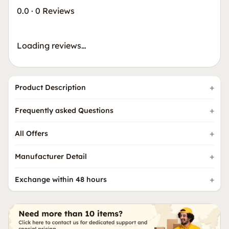
0.0
·
0 Reviews
Loading reviews…
Product Description
Frequently asked Questions
All Offers
Manufacturer Detail
Exchange within 48 hours