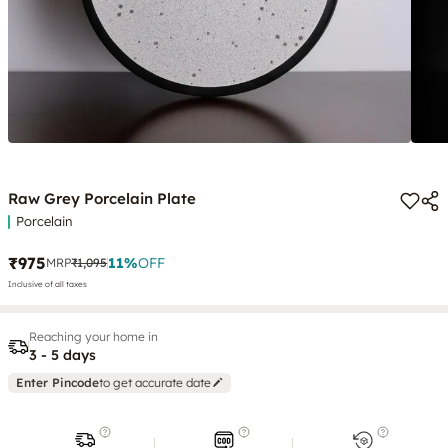
Raw Grey Porcelain Plate
Porcelain
₹975
11
%
OFF
MRP
₹1,095
Inclusive of all taxes
Reaching your home in
3 - 5 days
Enter Pincode
to get accurate date