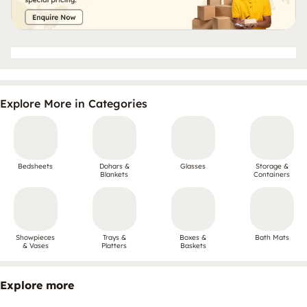
Explore More in Categories
Bedsheets
Dohars &
Glasses
Storage &
Blankets
Containers
Showpieces
Trays &
Boxes &
Bath Mats
& Vases
Platters
Baskets
Explore more