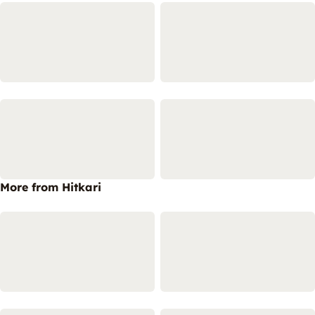
More from Hitkari