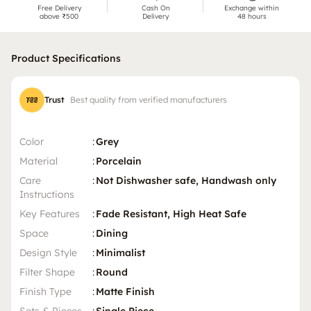
Free Delivery
Cash On
Exchange within
above ₹500
Delivery
48 hours
Product Specifications
Trust
Best quality from verified manufacturers
Color
:
Grey
Material
:
Porcelain
Care
:
Not Dishwasher safe, Handwash only
Instructions
Key Features
:
Fade Resistant, High Heat Safe
Space
:
Dining
Design Style
:
Minimalist
Filter Shape
:
Round
Finish Type
:
Matte Finish