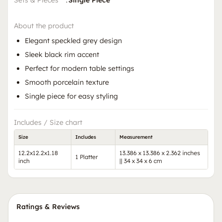
Sets & Pieces
:
Single Piece
About the product
Elegant speckled grey design
Sleek black rim accent
Perfect for modern table settings
Smooth porcelain texture
Single piece for easy styling
Includes / Size chart
Size
Includes
Measurement
12.2x12.2x1.18
13.386 x 13.386 x 2.362 inches
1 Platter
inch
|| 34 x 34 x 6 cm
Ratings & Reviews