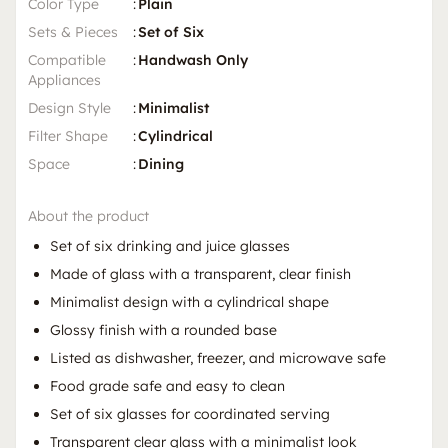
Color Type
:
Plain
Sets & Pieces
:
Set of Six
Compatible
:
Handwash Only
Appliances
Design Style
:
Minimalist
Filter Shape
:
Cylindrical
Space
:
Dining
About the product
Set of six drinking and juice glasses
Made of glass with a transparent, clear finish
Minimalist design with a cylindrical shape
Glossy finish with a rounded base
Listed as dishwasher, freezer, and microwave safe
Food grade safe and easy to clean
Set of six glasses for coordinated serving
Transparent clear glass with a minimalist look