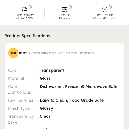
Free Delivery
Cash On
Free Returns
above ₹500
Delivery
Within 48 Hours
Product Specifications
Trust
Best quality from verified manufacturers
Color
:
Transparent
Material
:
Glass
Care
:
Dishwasher, Freezer & Microwave Safe
Instructions
Key Features
:
Easy to Clean, Food Grade Safe
Finish Type
:
Glossy
Transparency
:
Clear
Level