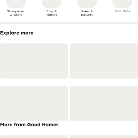
Showpieces
Trays &
Boxes &
Bath Mats
& Vases
Platters
Baskets
Explore more
More from Good Homes