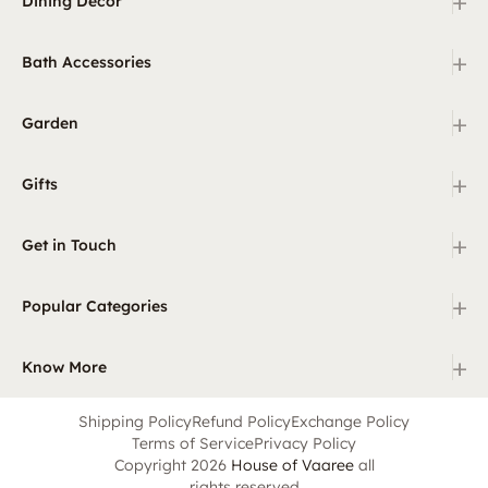
+
Dining Decor
+
Bath Accessories
+
Garden
+
Gifts
+
Get in Touch
+
Popular Categories
+
Know More
Shipping Policy
Refund Policy
Exchange Policy
Terms of Service
Privacy Policy
Copyright 2026
House of Vaaree
all
rights reserved