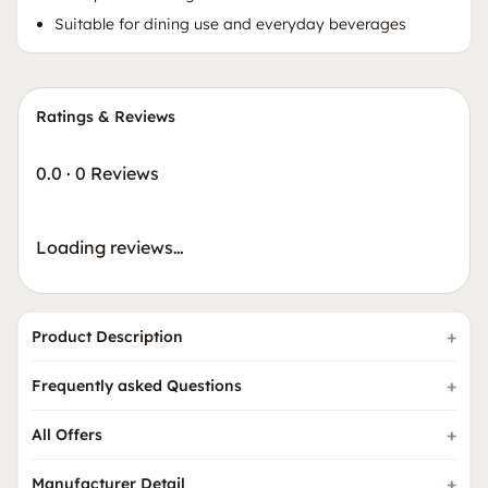
Suitable for dining use and everyday beverages
Ratings & Reviews
0.0
·
0 Reviews
Loading reviews…
Product Description
Frequently asked Questions
All Offers
Manufacturer Detail