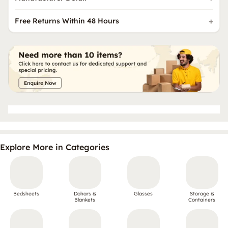
Free Returns Within 48 Hours
Explore More in Categories
Bedsheets
Dohars &
Glasses
Storage &
Blankets
Containers