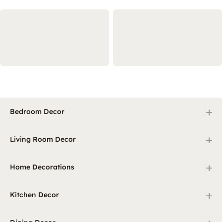
+
Bedroom Decor
+
Living Room Decor
+
Home Decorations
+
Kitchen Decor