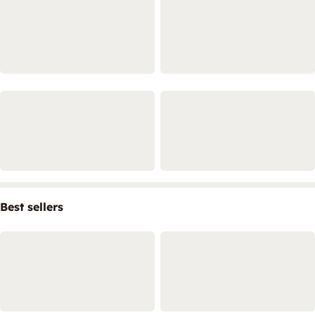
Best sellers