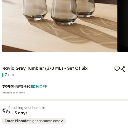
Ravio Grey Tumbler (370 ML) - Set Of Six
Glass
₹999
50
%
OFF
MRP
₹1,980
Inclusive of all taxes
Reaching your home in
3 - 5 days
Enter Pincode
to get accurate date