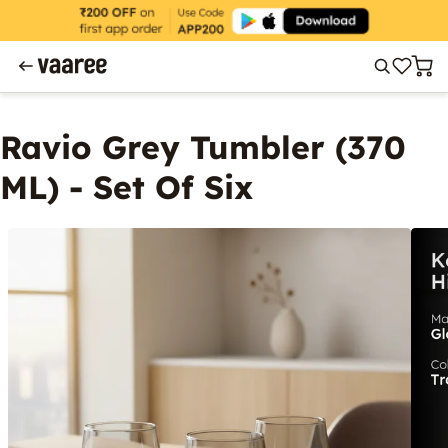
Ravio Grey Tumbler (370
ML) - Set Of Six