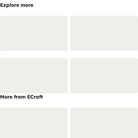
Explore more
More from ECraft