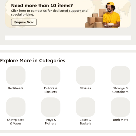
Explore More in Categories
Bedsheets
Dohars &
Glasses
Storage &
Blankets
Containers
Showpieces
Trays &
Boxes &
Bath Mats
& Vases
Platters
Baskets