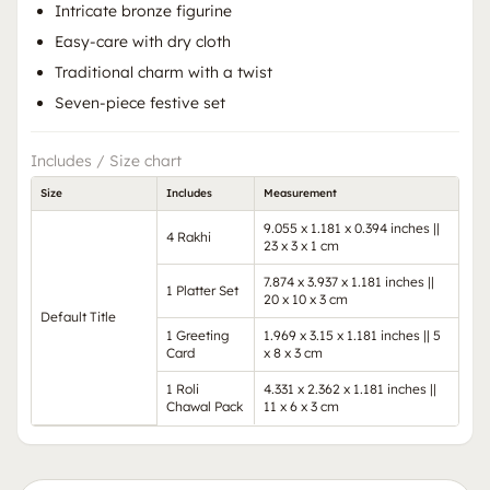
Intricate bronze figurine
Easy-care with dry cloth
Traditional charm with a twist
Seven-piece festive set
Includes / Size chart
Size
Includes
Measurement
9.055 x 1.181 x 0.394 inches ||
4 Rakhi
23 x 3 x 1 cm
7.874 x 3.937 x 1.181 inches ||
1 Platter Set
20 x 10 x 3 cm
Default Title
1 Greeting
1.969 x 3.15 x 1.181 inches || 5
Card
x 8 x 3 cm
1 Roli
4.331 x 2.362 x 1.181 inches ||
Chawal Pack
11 x 6 x 3 cm