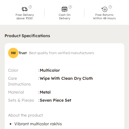
Free Delivery
Cash On
Free Returns
above ₹500
Delivery
Within 48 Hours
Product Specifications
Trust
Best quality from verified manufacturers
Color
:
Multicolor
Care
:
Wipe With Clean Dry Cloth
Instructions
Material
:
Metal
Sets & Pieces
:
Seven Piece Set
About the product
Vibrant multicolor rakhis