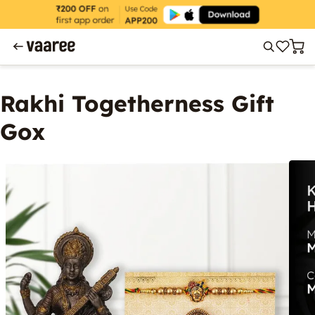
Rakhi Togetherness Gift
Gox