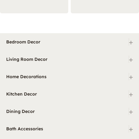
+
Bedroom Decor
+
Living Room Decor
+
Home Decorations
+
Kitchen Decor
+
Dining Decor
+
Bath Accessories