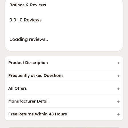
Ratings & Reviews
0.0
·
0 Reviews
Loading reviews…
Product Description
Frequently asked Questions
All Offers
Manufacturer Detail
Free Returns Within 48 Hours