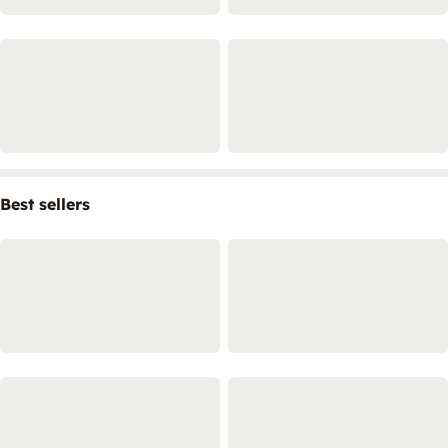
Best sellers