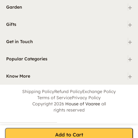
+
Garden
+
Gifts
+
Get in Touch
+
Popular Categories
+
Know More
Shipping Policy
Refund Policy
Exchange Policy
Terms of Service
Privacy Policy
Copyright 2026
House of Vaaree
all
rights reserved
Add to Cart
Home
Category
Search
Cart
Account