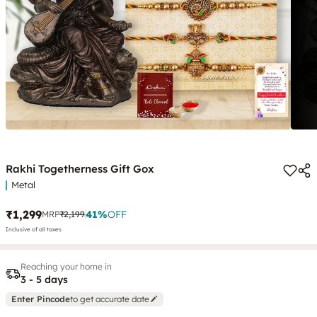
Rakhi Togetherness Gift Gox
Metal
₹1,299
41
%
OFF
MRP
₹2,199
Inclusive of all taxes
Reaching your home in
3 - 5 days
Enter Pincode
to get accurate date