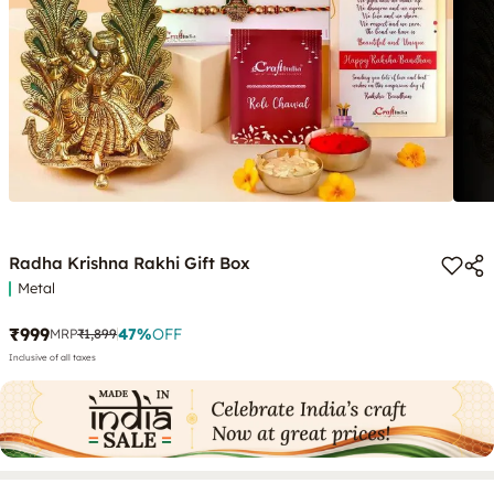
Radha Krishna Rakhi Gift Box
Metal
₹999
47
%
OFF
MRP
₹1,899
Inclusive of all taxes