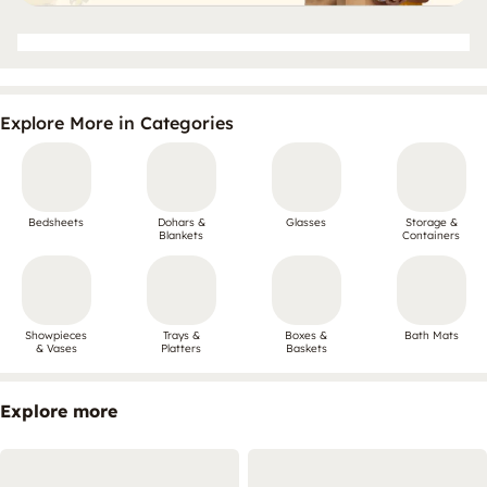
Explore More in Categories
Bedsheets
Dohars &
Glasses
Storage &
Blankets
Containers
Showpieces
Trays &
Boxes &
Bath Mats
& Vases
Platters
Baskets
Explore more