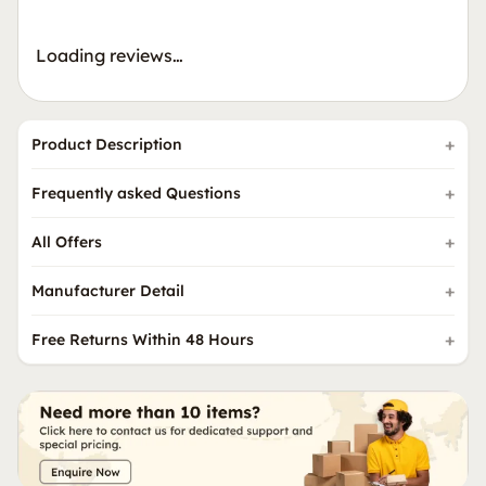
Loading reviews…
Product Description
Frequently asked Questions
All Offers
Manufacturer Detail
Free Returns Within 48 Hours