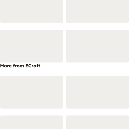
More from ECraft