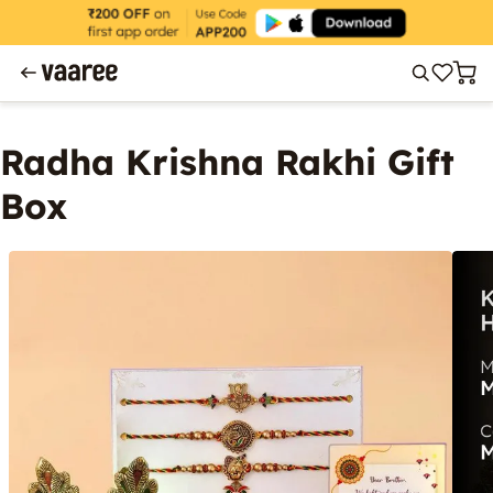
Radha Krishna Rakhi Gift
Box