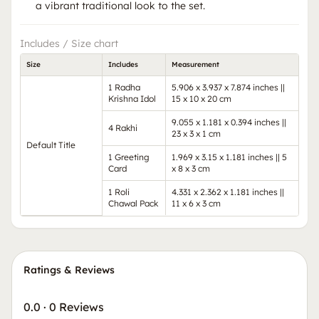
a vibrant traditional look to the set.
Includes / Size chart
Size
Includes
Measurement
1 Radha
5.906 x 3.937 x 7.874 inches ||
Krishna Idol
15 x 10 x 20 cm
9.055 x 1.181 x 0.394 inches ||
4 Rakhi
23 x 3 x 1 cm
Default Title
1 Greeting
1.969 x 3.15 x 1.181 inches || 5
Card
x 8 x 3 cm
1 Roli
4.331 x 2.362 x 1.181 inches ||
Chawal Pack
11 x 6 x 3 cm
Ratings & Reviews
0.0
·
0 Reviews