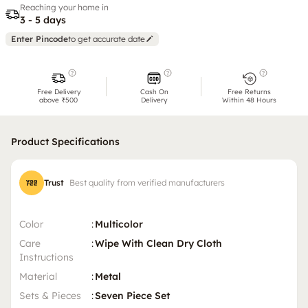
Reaching your home in
3 - 5 days
Enter Pincode
to get accurate date
Free Delivery
Cash On
Free Returns
above ₹500
Delivery
Within 48 Hours
Product Specifications
Trust
Best quality from verified manufacturers
Color
:
Multicolor
Care
:
Wipe With Clean Dry Cloth
Instructions
Material
:
Metal
Sets & Pieces
:
Seven Piece Set