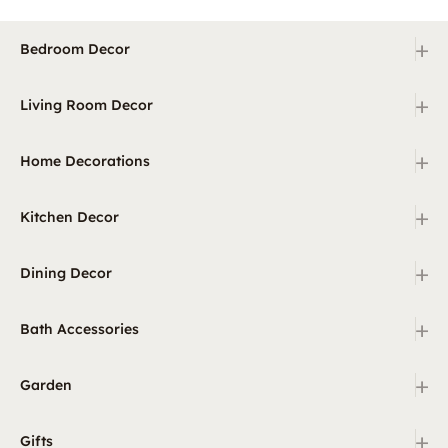
+
Bedroom Decor
+
Living Room Decor
+
Home Decorations
+
Kitchen Decor
+
Dining Decor
+
Bath Accessories
+
Garden
+
Gifts