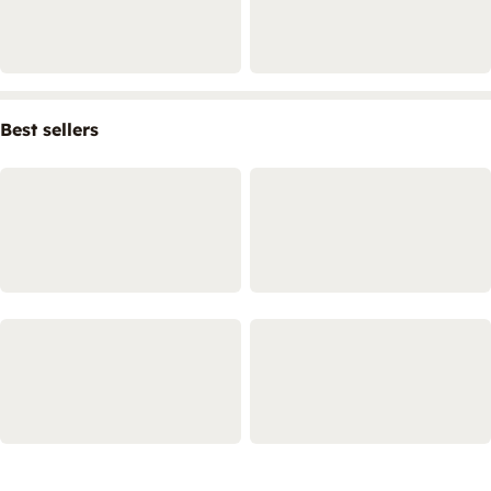
Best sellers