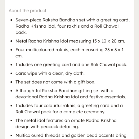
About the product
Seven-piece Raksha Bandhan set with a greeting card,
Radha Krishna idol, four rakhis and a Roli Chawal
pack.
Metal Radha Krishna idol measuring 15 x 10 x 20 cm.
Four multicoloured rakhis, each measuring 23 x 3 x 1
cm.
Includes one greeting card and one Roli Chawal pack.
Care: wipe with a clean, dry cloth.
The set does not come with a gift box.
A thoughtful Raksha Bandhan gifting set with a
devotional Radha Krishna idol and festive essentials.
Includes four colourful rakhis, a greeting card and a
Roli Chawal pack for a complete ceremony.
The metal idol features an ornate Radha Krishna
design with peacock detailing.
Multicoloured threads and golden bead accents bring