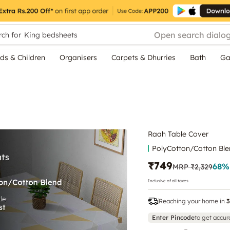
Open search dialo
ch for
King bedsheets
ds & Children
Organisers
Carpets & Dhurries
Bath
Ga
Raah Table Cover
PolyCotton/Cotton Bl
₹749
68
%
MRP
₹2,329
Inclusive of all taxes
Reaching your home in
3
Enter Pincode
to get accur