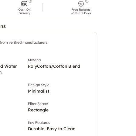
Cash On
Free Returns
Delivery
Within 5 Days
ons
 from verified manufacturers
Material
ld Water
PolyCotton/Cotton Blend
h.
Design Style
Minimalist
Filter Shape
Rectangle
Key Features
Durable, Easy to Clean