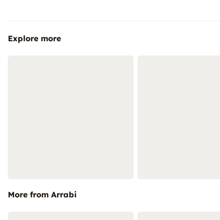
Explore more
More from Arrabi