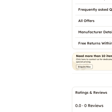
Frequently asked Q
All Offers
Manufacturer Detai
Free Returns Withi
Ratings & Reviews
0.0
·
0 Reviews