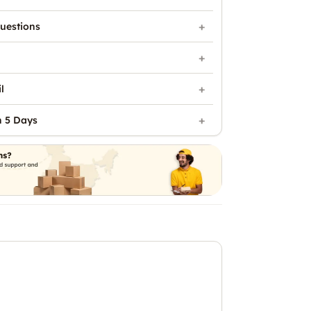
uestions
l
n 5 Days