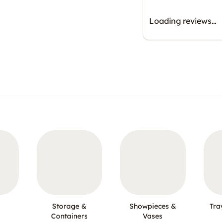
Loading reviews…
Storage &
Showpieces &
Tra
Containers
Vases