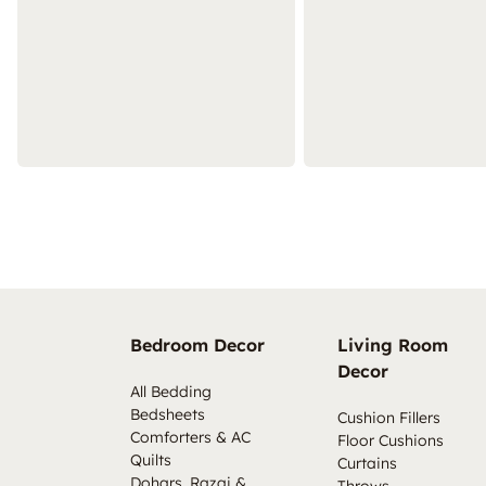
Bedroom Decor
Living Room
Decor
All Bedding
Bedsheets
Cushion Fillers
Comforters & AC
Floor Cushions
Quilts
Curtains
Dohars, Razai &