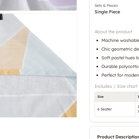
Sets & Pieces
Single Piece
About the product
Machine washable
Chic geometric de
Soft pastel hues 
Durable polycotto
Perfect for moder
Includes / Size chart
Size
6 Seater
Product Descriptio