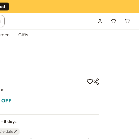
g
rden
Gifts
end
 OFF
 - 5 days
ate date