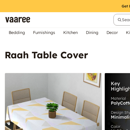
Sear
Bedding
Furnishings
Kitchen
Dining
Decor
Ki
Raah Table Cover