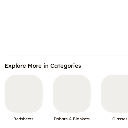
Explore More in Categories
Bedsheets
Dohars & Blankets
Glasses