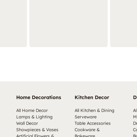
Home Decorations
Kitchen Decor
D
All Home Decor
All Kitchen & Dining
Al
Lamps & Lighting
Serveware
M
Wall Decor
Table Accessories
D
Showpieces & Vases
Cookware &
C
Artificial Flowers &
Bakeware
B