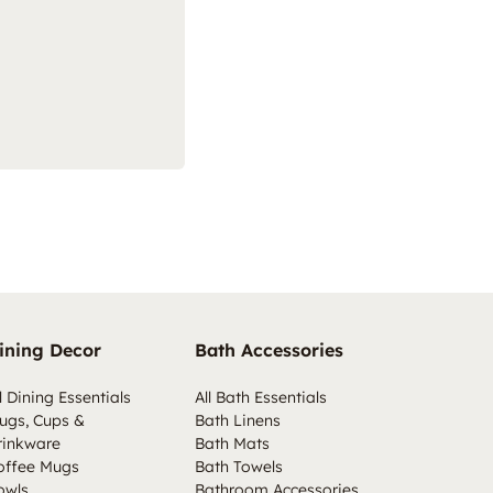
ining Decor
Bath Accessories
l Dining Essentials
All Bath Essentials
ugs, Cups &
Bath Linens
rinkware
Bath Mats
offee Mugs
Bath Towels
owls
Bathroom Accessories