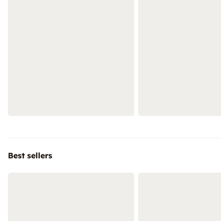
Best sellers