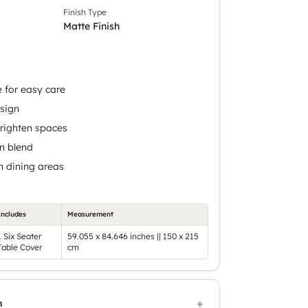
Finish Type
Matte Finish
 for easy care
sign
brighten spaces
n blend
n dining areas
Includes
Measurement
1 Six Seater
59.055 x 84.646 inches || 150 x 215
Table Cover
cm
n