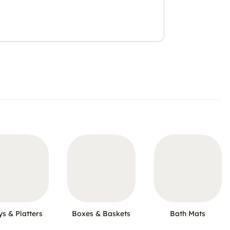
ys & Platters
Boxes & Baskets
Bath Mats