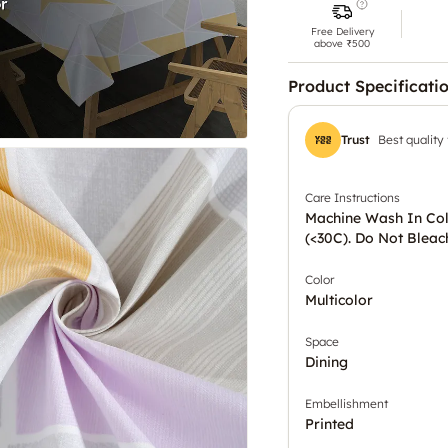
Free Delivery
above ₹500
Product Specificati
Trust
Best quality
Care Instructions
Machine Wash In Co
(<30C). Do Not Bleac
Color
Multicolor
Space
Dining
Embellishment
Printed