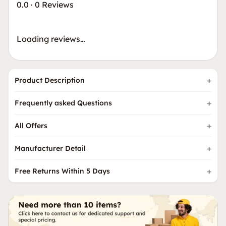
0.0
·
0 Reviews
Loading reviews…
Product Description
Frequently asked Questions
All Offers
Manufacturer Detail
Free Returns Within 5 Days