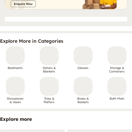
Explore More in Categories
Bedsheets
Dohars &
Glasses
Storage &
Blankets
Containers
Showpieces
Trays &
Boxes &
Bath Mats
& Vases
Platters
Baskets
Explore more