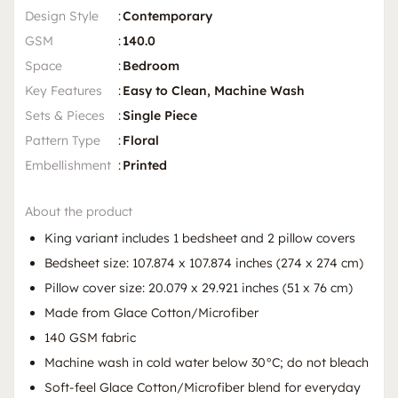
Design Style
:
Contemporary
GSM
:
140.0
Space
:
Bedroom
Key Features
:
Easy to Clean, Machine Wash
Sets & Pieces
:
Single Piece
Pattern Type
:
Floral
Embellishment
:
Printed
About the product
King variant includes 1 bedsheet and 2 pillow covers
Bedsheet size: 107.874 x 107.874 inches (274 x 274 cm)
Pillow cover size: 20.079 x 29.921 inches (51 x 76 cm)
Made from Glace Cotton/Microfiber
140 GSM fabric
Machine wash in cold water below 30°C; do not bleach
Soft-feel Glace Cotton/Microfiber blend for everyday