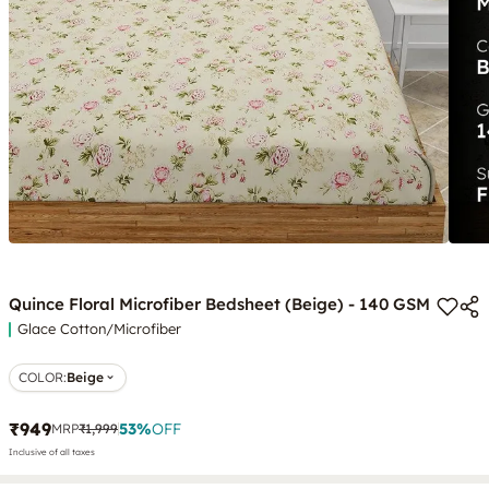
Quince Floral Microfiber Bedsheet (Beige) - 140 GSM
Glace Cotton/Microfiber
COLOR
:
Beige
₹949
53
%
OFF
MRP
₹1,999
Inclusive of all taxes