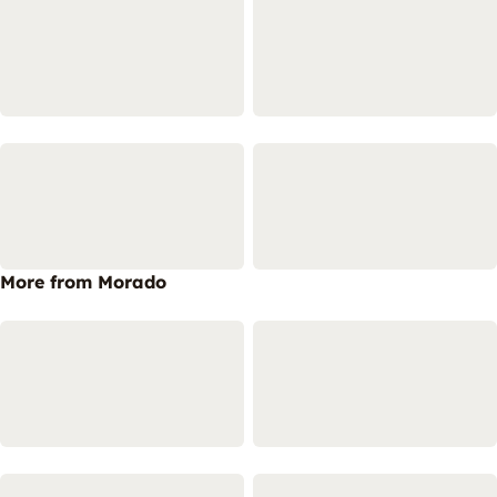
More from Morado