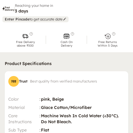
Reaching your home in
Fast
Delivery
3 days
Enter Pincode
to get accurate date
Free Delivery
Cash On
Free Returns
above ₹500
Delivery
Within 5 Days
Product Specifications
Trust
Best quality from verified manufacturers
Color
:
pink, Beige
Material
:
Glace Cotton/Microfiber
Care
:
Machine Wash In Cold Water (<30°C).
Instructions
Do Not Bleach.
Sub Type
:
Flat