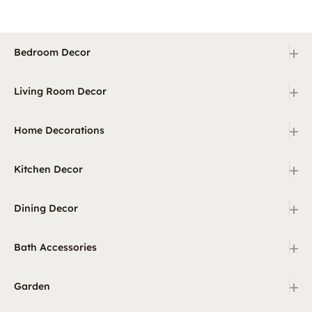
+
Bedroom Decor
+
Living Room Decor
+
Home Decorations
+
Kitchen Decor
+
Dining Decor
+
Bath Accessories
+
Garden