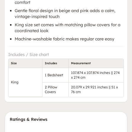
comfort
Gentle floral design in beige and pink adds a calm,
vintage-inspired touch
King size set comes with matching pillow covers for a
coordinated look
Machine-washable fabric makes regular care easy
Includes / Size chart
Size
Includes
Measurement
107.874 x 107.874 inches || 274
1 Bedsheet
x 274 cm
King
2 Pillow
20.079 x 29.921 inches || 51 x
Covers
76 cm
Ratings & Reviews