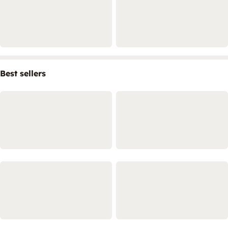
Best sellers