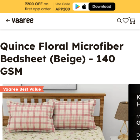
Quince Floral Microfiber
Bedsheet (Beige) - 140
GSM
Vaaree Best Value