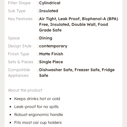
Filter Shape
:
Cylindrical
Sub Type
:
Insulated
Key Features
:
Air Tight, Leak Proof, Bisphenol-A (BPA)
Free, Insulated, Double Wall, Food
Grade Safe
Space
:
Dining
Design Style
:
contemporary
Finish Type
:
Matte Finish
Sets & Pieces
:
Single Piece
Compatible
:
Dishwasher Safe, Freezer Safe, Fridge
Appliances
Safe
About the product
Keeps drinks hot or cold
Leak-proof for no spills
Robust ergonomic handle
Fits most car cup holders