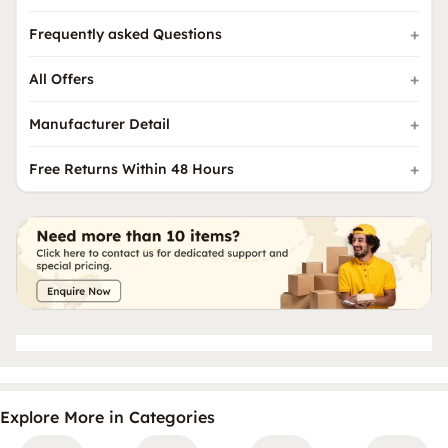
Frequently asked Questions
All Offers
Manufacturer Detail
Free Returns Within 48 Hours
Explore More in Categories