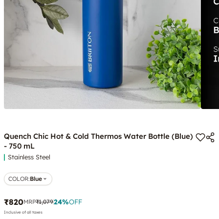
Quench Chic Hot & Cold Thermos Water Bottle (Blue)
- 750 mL
Stainless Steel
COLOR
:
Blue
₹820
24
%
OFF
MRP
₹1,079
Inclusive of all taxes