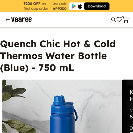
Quench Chic Hot & Cold
Thermos Water Bottle
(Blue) - 750 mL