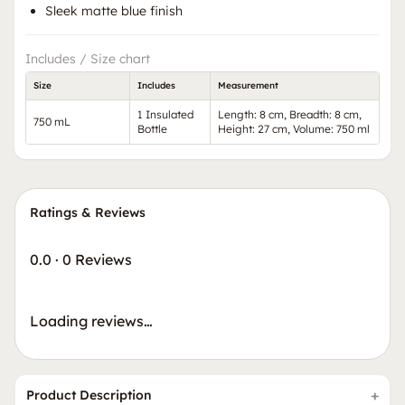
Sleek matte blue finish
Includes / Size chart
Size
Includes
Measurement
1 Insulated
Length: 8 cm, Breadth: 8 cm,
750 mL
Bottle
Height: 27 cm, Volume: 750 ml
Ratings & Reviews
0.0
·
0 Reviews
Loading reviews…
Product Description