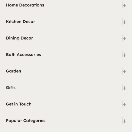
+
Home Decorations
+
Kitchen Decor
+
Dining Decor
+
Bath Accessories
+
Garden
+
Gifts
+
Get in Touch
+
Popular Categories