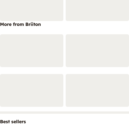
More from Briiton
Best sellers