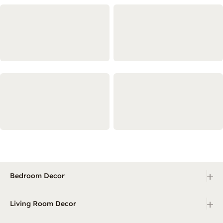
+
Bedroom Decor
+
Living Room Decor