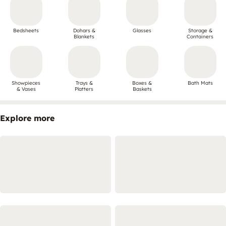
Bedsheets
Dohars &
Glasses
Storage &
Blankets
Containers
Showpieces
Trays &
Boxes &
Bath Mats
& Vases
Platters
Baskets
Explore more