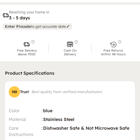
Reaching your home in
3 - 5 days
Enter Pincode
to get accurate date
Free Delivery
Cash On
Free Returns
above ₹500
Delivery
Within 48 Hours
Product Specifications
Trust
Best quality from verified manufacturers
Color
:
blue
Material
:
Stainless Steel
Care
:
Dishwasher Safe & Not Microwave Safe
Instructions