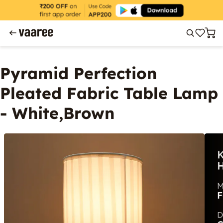
Pyramid Perfection
Pleated Fabric Table Lamp
- White,Brown