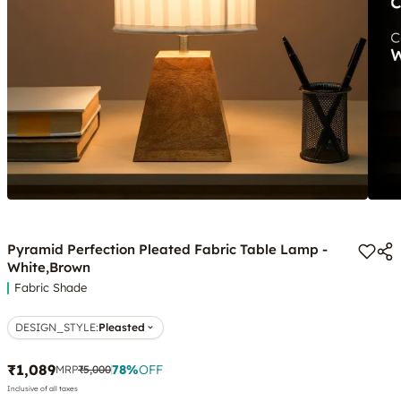
Pyramid Perfection Pleated Fabric Table Lamp -
White,Brown
Fabric Shade
DESIGN_STYLE
:
Pleasted
₹1,089
78
%
OFF
MRP
₹5,000
Inclusive of all taxes