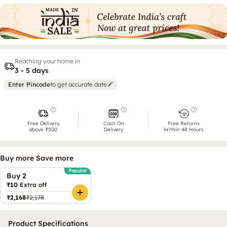
Reaching your home in
3 - 5 days
Enter Pincode
to get accurate date
Free Delivery
Cash On
Free Returns
above ₹500
Delivery
Within 48 Hours
Buy more Save more
Popular
Buy 2
₹10
Extra off
₹2,168
₹2,178
Product Specifications