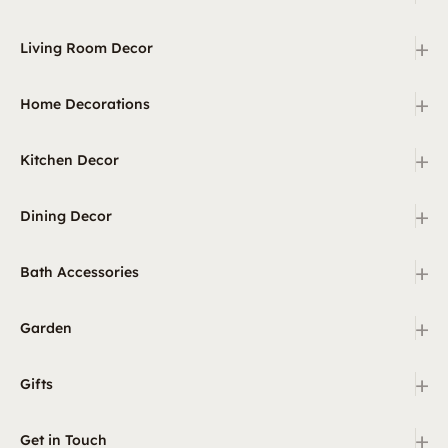
+
Living Room Decor
+
Home Decorations
+
Kitchen Decor
+
Dining Decor
+
Bath Accessories
+
Garden
+
Gifts
+
Get in Touch