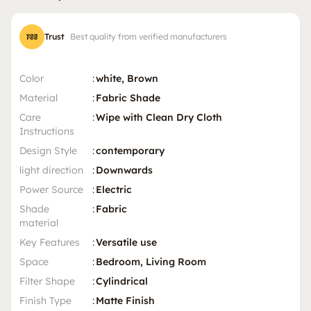
Trust
Best quality from verified manufacturers
Color
:
white, Brown
Material
:
Fabric Shade
Care
:
Wipe with Clean Dry Cloth
Instructions
Design Style
:
contemporary
light direction
:
Downwards
Power Source
:
Electric
Shade
:
Fabric
material
Key Features
:
Versatile use
Space
:
Bedroom, Living Room
Filter Shape
:
Cylindrical
Finish Type
:
Matte Finish