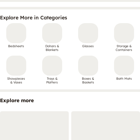
Explore More in Categories
Bedsheets
Dohars &
Glasses
Storage &
Blankets
Containers
Showpieces
Trays &
Boxes &
Bath Mats
& Vases
Platters
Baskets
Explore more