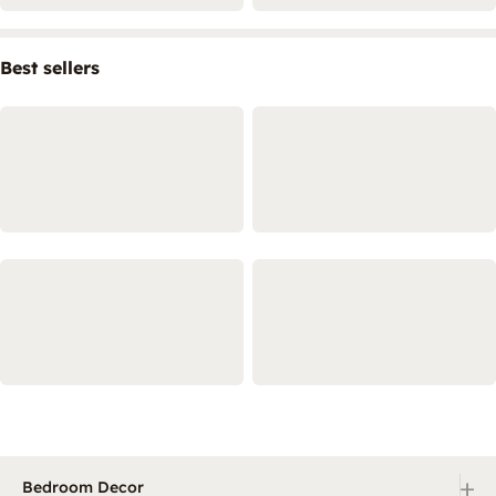
Best sellers
+
Bedroom Decor