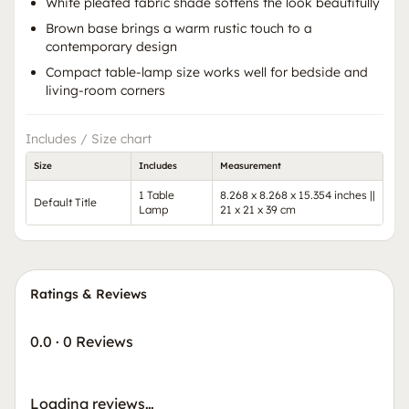
White pleated fabric shade softens the look beautifully
Brown base brings a warm rustic touch to a
contemporary design
Compact table-lamp size works well for bedside and
living-room corners
Includes / Size chart
Size
Includes
Measurement
1 Table
8.268 x 8.268 x 15.354 inches ||
Default Title
Lamp
21 x 21 x 39 cm
Ratings & Reviews
0.0
·
0 Reviews
Loading reviews…