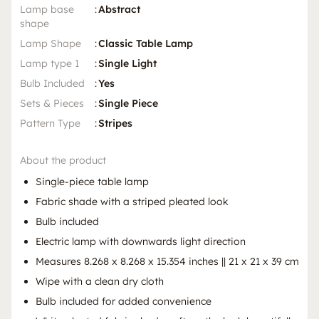
Lamp base
:
Abstract
shape
Lamp Shape
:
Classic Table Lamp
Lamp type 1
:
Single Light
Bulb Included
:
Yes
Sets & Pieces
:
Single Piece
Pattern Type
:
Stripes
About the product
Single-piece table lamp
Fabric shade with a striped pleated look
Bulb included
Electric lamp with downwards light direction
Measures 8.268 x 8.268 x 15.354 inches || 21 x 21 x 39 cm
Wipe with a clean dry cloth
Bulb included for added convenience