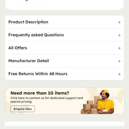
Product Description
Frequently asked Questions
All Offers
Manufacturer Detail
Free Returns Within 48 Hours