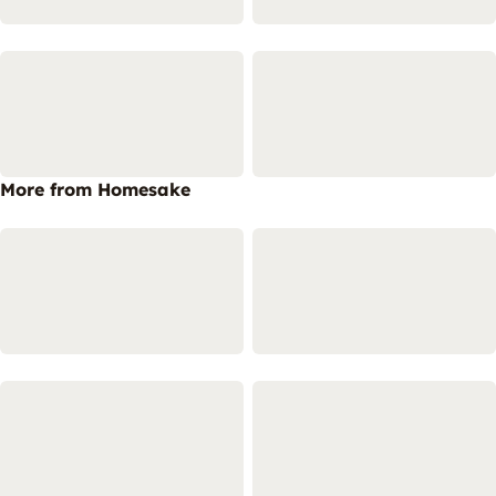
More from Homesake