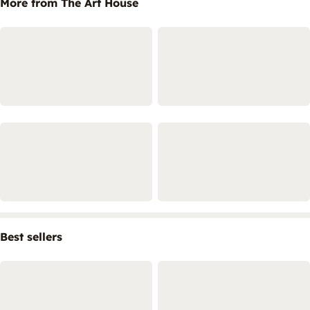
More from The Art House
Best sellers