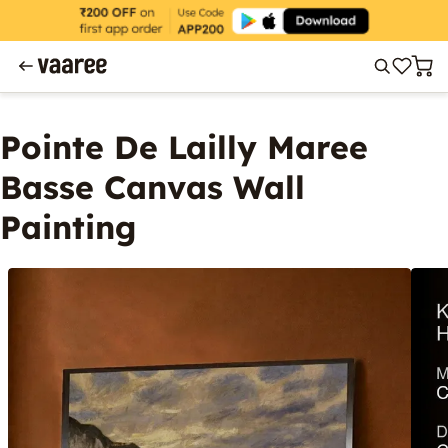
Pointe De Lailly Maree
Basse Canvas Wall
Painting