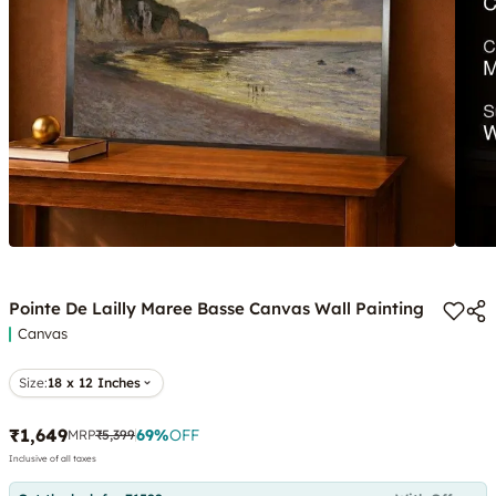
Pointe De Lailly Maree Basse Canvas Wall Painting
Canvas
Size:
18 x 12 Inches
₹1,649
69
%
OFF
MRP
₹5,399
Inclusive of all taxes