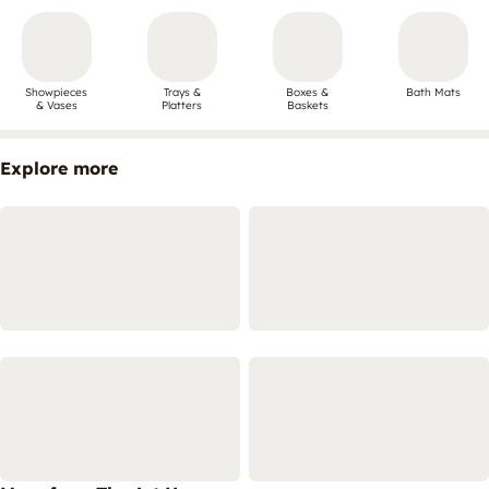
Showpieces
Trays &
Boxes &
Bath Mats
& Vases
Platters
Baskets
Explore more