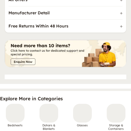
Manufacturer Detail
Free Returns Within 48 Hours
Explore More in Categories
Bedsheets
Dohars &
Glasses
Storage &
Blankets
Containers