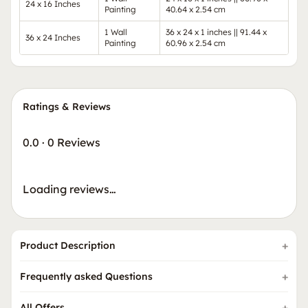
24 x 16 Inches
Painting
40.64 x 2.54 cm
1 Wall
36 x 24 x 1 inches || 91.44 x
36 x 24 Inches
Painting
60.96 x 2.54 cm
Ratings & Reviews
0.0
·
0 Reviews
Loading reviews…
Product Description
Frequently asked Questions
All Offers