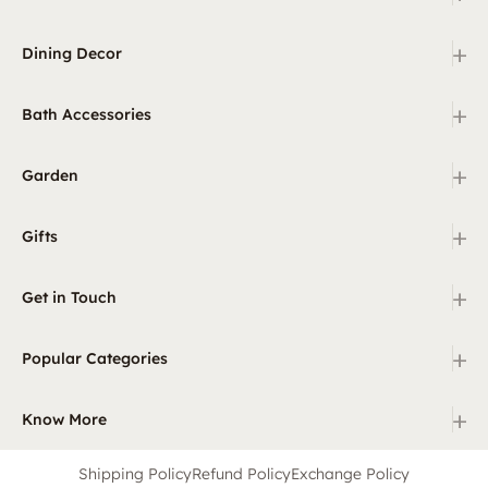
+
Dining Decor
+
Bath Accessories
+
Garden
+
Gifts
+
Get in Touch
+
Popular Categories
+
Know More
Shipping Policy
Refund Policy
Exchange Policy