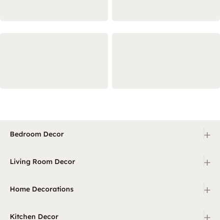
+
Bedroom Decor
+
Living Room Decor
+
Home Decorations
+
Kitchen Decor