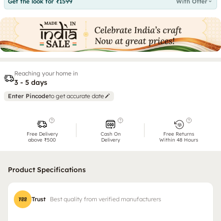
Get the look for ₹1599
With Offer
Reaching your home in
3 - 5 days
Enter Pincode
to get accurate date
Free Delivery
Cash On
Free Returns
above ₹500
Delivery
Within 48 Hours
Product Specifications
Trust
Best quality from verified manufacturers