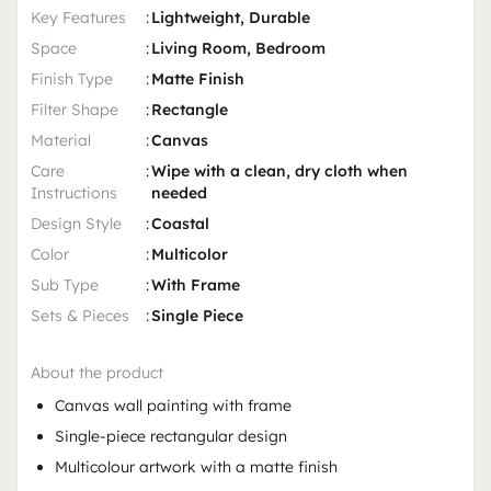
Key Features
:
Lightweight, Durable
Space
:
Living Room, Bedroom
Finish Type
:
Matte Finish
Filter Shape
:
Rectangle
Material
:
Canvas
Care
:
Wipe with a clean, dry cloth when
Instructions
needed
Design Style
:
Coastal
Color
:
Multicolor
Sub Type
:
With Frame
Sets & Pieces
:
Single Piece
About the product
Canvas wall painting with frame
Single-piece rectangular design
Multicolour artwork with a matte finish