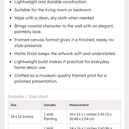
Lightweight and durable construction
Suitable for the living room or bedroom
Wipe with a clean, dry cloth when needed
Brings coastal character to the wall with an elegant,
painterly look.
Framed canvas format gives it a finished, ready-to-
style presence.
Matte finish keeps the artwork soft and understated.
Lightweight build makes it practical for everyday
home decor use.
Crafted as a museum-quality framed print for a
polished presentation.
Includes / Size chart
Size
Includes
Measurement
1 Wall
18 x 12 x 1 inches || 45.72 x
18 x 12 Inches
Painting
30.48 x 2.54 cm
1 Wall
24 x 16 x 1 inches || 60.96 x