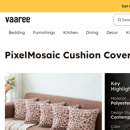
Sear
Bedding
Furnishings
Kitchen
Dining
Decor
Ki
PixelMosaic Cushion Cover