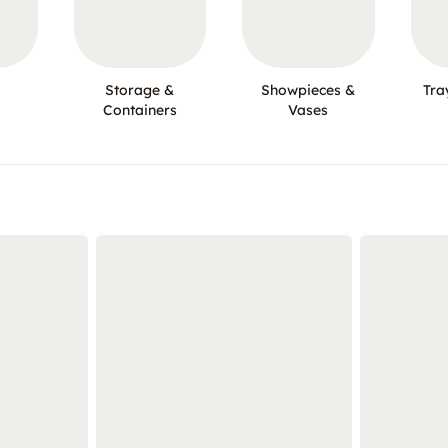
Storage &
Showpieces &
Tra
Containers
Vases