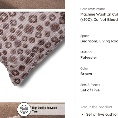
Care Instructions
Machine Wash In Co
(<30C). Do Not Bleac
Space
Bedroom, Living Ro
Material
Polyester
Color
Brown
Sets & Pieces
Set of Five
About the product
Set of five cushio