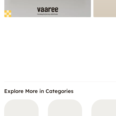
Explore More in Categories