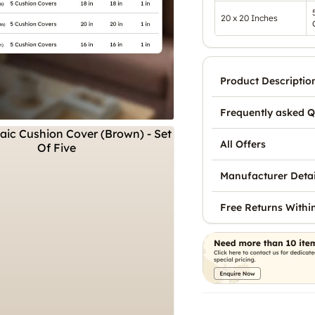
20 x 20 Inches
Product Descriptio
Frequently asked Q
All Offers
Manufacturer Detai
Free Returns Withi