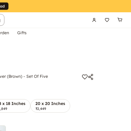
g
rden
Gifts
er (Brown) - Set Of Five
8 x 18 Inches
20 x 20 Inches
1,849
₹2,449