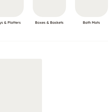
ys & Platters
Boxes & Baskets
Bath Mats