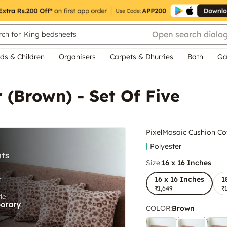
Open search dialo
ch for
King bedsheets
ds & Children
Organisers
Carpets & Dhurries
Bath
Ga
 (Brown) - Set Of Five
PixelMosaic Cushion Cov
Polyester
Size:
16 x 16 Inches
16 x 16 Inches
1
₹1,649
₹
COLOR
:
Brown