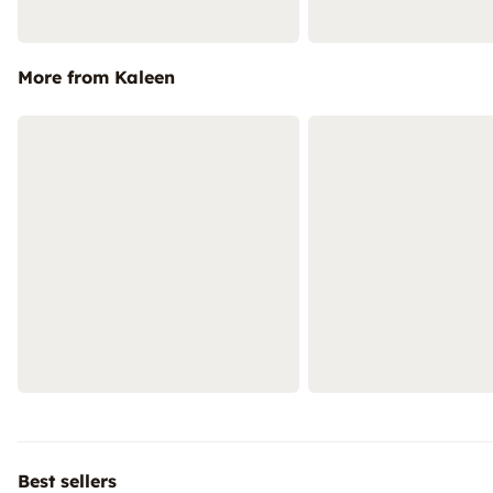
More from Kaleen
Best sellers