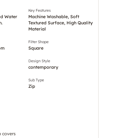
Key Features
ld Water
Machine Washable, Soft
h.
Textured Surface, High Quality
Material
Filter Shape
om
Square
Design Style
contemporary
Sub Type
Zip
n covers