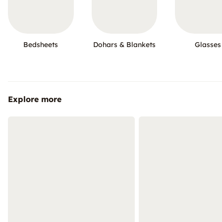
Bedsheets
Dohars & Blankets
Glasses
Explore more