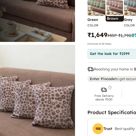
Brown
Green
Grey
COLOR
COLOR
₹1,649
8
MRP
₹1,790
Inclusive of all taxes
Get the look for ₹1599
Reaching your home in
3
Enter Pincode
to get accur
Free Delivery
above ₹500
Product Specificati
Trust
Best quality