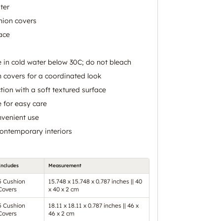
ter
hion covers
ace
in cold water below 30C; do not bleach
n covers for a coordinated look
tion with a soft textured surface
 for easy care
nvenient use
contemporary interiors
Includes
Measurement
5 Cushion
15.748 x 15.748 x 0.787 inches || 40
Covers
x 40 x 2 cm
5 Cushion
18.11 x 18.11 x 0.787 inches || 46 x
Covers
46 x 2 cm