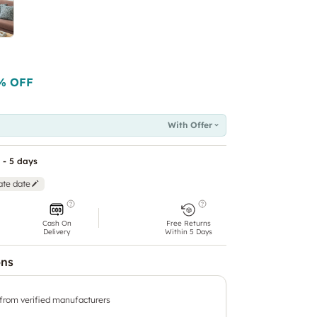
% OFF
With Offer
 - 5 days
ate date
Cash On
Free Returns
Delivery
Within 5 Days
ons
 from verified manufacturers