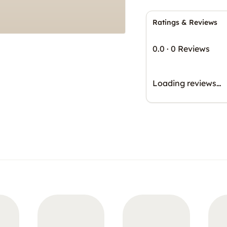
Ratings & Reviews
0.0
·
0 Reviews
Loading reviews…