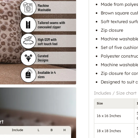
Made from polyes
Brown square cus
Soft textured surf
Zip closure
Machine washable 
Set of five cushio
Polyester construc
Machine washable
Zip closure for co
Designed to suit 
Includes / Size chart
Size
16 x 16 Inches
18 x 18 Inches