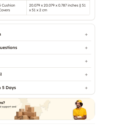
5 Cushion
20.079 x 20.079 x 0.787 inches || 51
Covers
x 51 x 2 cm
n
uestions
l
n 5 Days