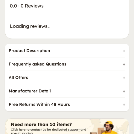
0.0
·
0 Reviews
Loading reviews…
Product Description
Frequently asked Questions
All Offers
Manufacturer Detail
Free Returns Within 48 Hours