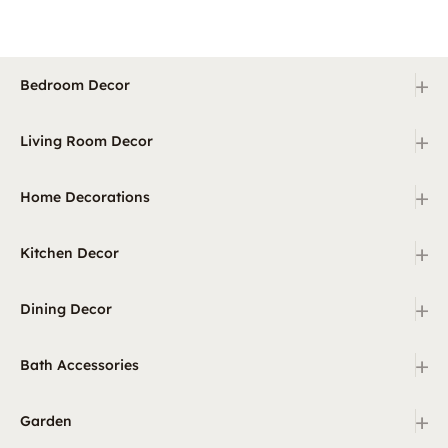
+
Bedroom Decor
+
Living Room Decor
+
Home Decorations
+
Kitchen Decor
+
Dining Decor
+
Bath Accessories
+
Garden