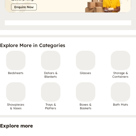
Explore More in Categories
Bedsheets
Dohars &
Glasses
Storage &
Blankets
Containers
Showpieces
Trays &
Boxes &
Bath Mats
& Vases
Platters
Baskets
Explore more