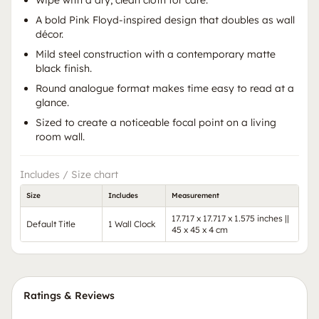
Wipe with a dry, clean cloth for care.
A bold Pink Floyd-inspired design that doubles as wall
décor.
Mild steel construction with a contemporary matte
black finish.
Round analogue format makes time easy to read at a
glance.
Sized to create a noticeable focal point on a living
room wall.
Includes / Size chart
Size
Includes
Measurement
17.717 x 17.717 x 1.575 inches ||
Default Title
1 Wall Clock
45 x 45 x 4 cm
Ratings & Reviews