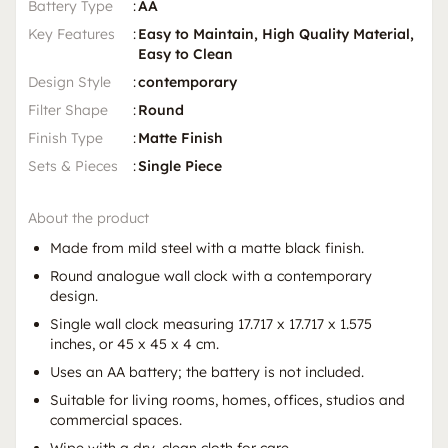
Battery Type
:
AA
Key Features
:
Easy to Maintain, High Quality Material,
Easy to Clean
Design Style
:
contemporary
Filter Shape
:
Round
Finish Type
:
Matte Finish
Sets & Pieces
:
Single Piece
About the product
Made from mild steel with a matte black finish.
Round analogue wall clock with a contemporary
design.
Single wall clock measuring 17.717 x 17.717 x 1.575
inches, or 45 x 45 x 4 cm.
Uses an AA battery; the battery is not included.
Suitable for living rooms, homes, offices, studios and
commercial spaces.