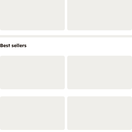
Best sellers