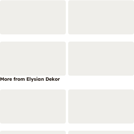
More from Elysian Dekor