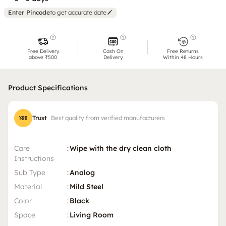
Enter Pincode
to get accurate date
Free Delivery
Cash On
Free Returns
above ₹500
Delivery
Within 48 Hours
Product Specifications
Trust
Best quality from verified manufacturers
Care
:
Wipe with the dry clean cloth
Instructions
Sub Type
:
Analog
Material
:
Mild Steel
Color
:
Black
Space
:
Living Room