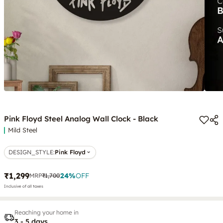
Pink Floyd Steel Analog Wall Clock - Black
Mild Steel
DESIGN_STYLE
:
Pink Floyd
₹1,299
24
%
OFF
MRP
₹1,700
Inclusive of all taxes
Reaching your home in
3 - 5 days