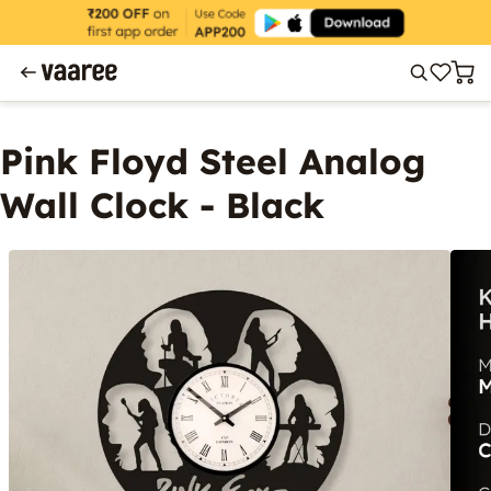
Pink Floyd Steel Analog
Wall Clock - Black