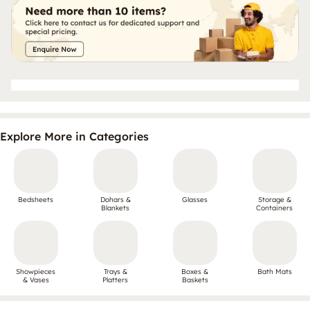
Explore More in Categories
Bedsheets
Dohars &
Glasses
Storage &
Blankets
Containers
Showpieces
Trays &
Boxes &
Bath Mats
& Vases
Platters
Baskets