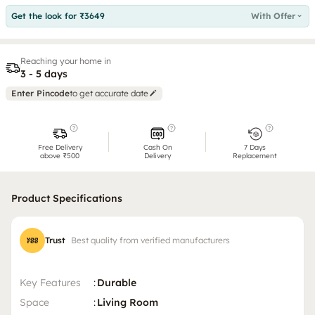
Get the look for ₹3649
With Offer
Reaching your home in
3 - 5 days
Enter Pincode
to get accurate date
Free Delivery
Cash On
7 Days
above ₹500
Delivery
Replacement
Product Specifications
Trust
Best quality from verified manufacturers
Key Features
:
Durable
Space
:
Living Room