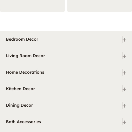
+
Bedroom Decor
+
Living Room Decor
+
Home Decorations
+
Kitchen Decor
+
Dining Decor
+
Bath Accessories