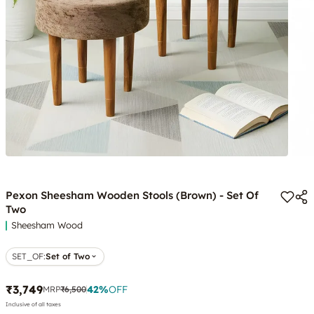
Pexon Sheesham Wooden Stools (Brown) - Set Of
Two
Sheesham Wood
SET_OF
:
Set of Two
₹3,749
42
%
OFF
MRP
₹6,500
Inclusive of all taxes