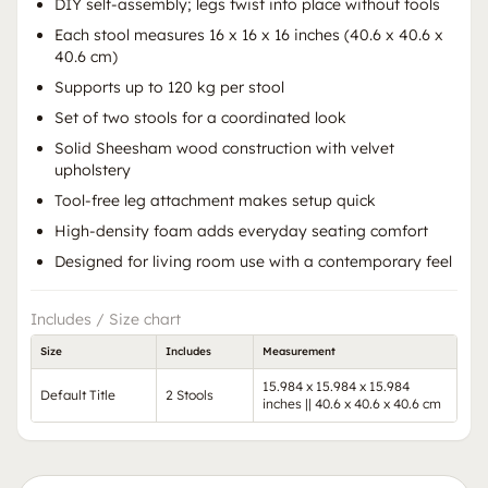
DIY self-assembly; legs twist into place without tools
Each stool measures 16 x 16 x 16 inches (40.6 x 40.6 x
40.6 cm)
Supports up to 120 kg per stool
Set of two stools for a coordinated look
Solid Sheesham wood construction with velvet
upholstery
Tool-free leg attachment makes setup quick
High-density foam adds everyday seating comfort
Designed for living room use with a contemporary feel
Includes / Size chart
Size
Includes
Measurement
15.984 x 15.984 x 15.984
Default Title
2 Stools
inches || 40.6 x 40.6 x 40.6 cm