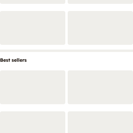
Best sellers