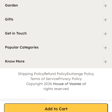
+
Garden
+
Gifts
+
Get in Touch
+
Popular Categories
+
Know More
Shipping Policy
Refund Policy
Exchange Policy
Terms of Service
Privacy Policy
Copyright 2026
House of Vaaree
all
rights reserved
Add to Cart
Home
Category
Search
Cart
Account