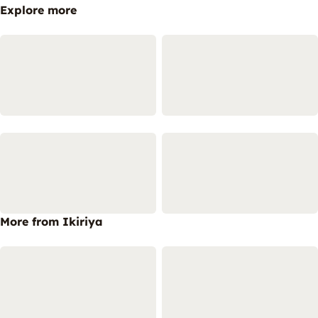
Explore more
More from Ikiriya