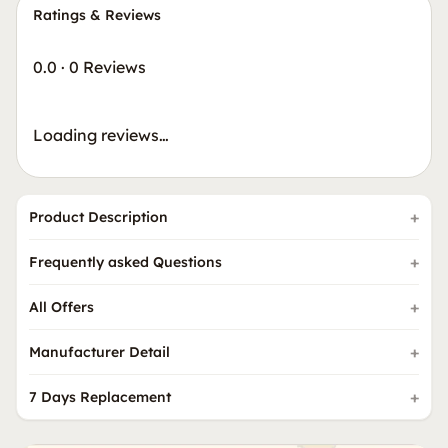
Ratings & Reviews
0.0
·
0 Reviews
Loading reviews…
Product Description
Frequently asked Questions
All Offers
Manufacturer Detail
7 Days Replacement