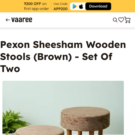
Pexon Sheesham Wooden
Stools (Brown) - Set Of
Two