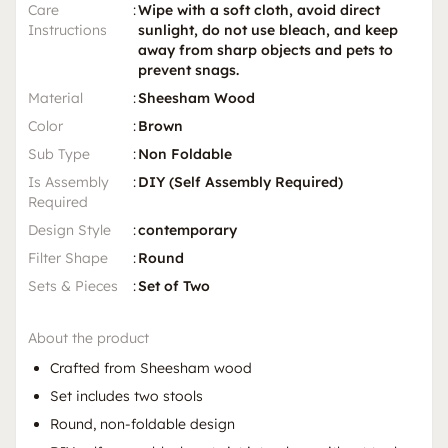
Care
:
Wipe with a soft cloth, avoid direct
Instructions
sunlight, do not use bleach, and keep
away from sharp objects and pets to
prevent snags.
Material
:
Sheesham Wood
Color
:
Brown
Sub Type
:
Non Foldable
Is Assembly
:
DIY (Self Assembly Required)
Required
Design Style
:
contemporary
Filter Shape
:
Round
Sets & Pieces
:
Set of Two
About the product
Crafted from Sheesham wood
Set includes two stools
Round, non-foldable design