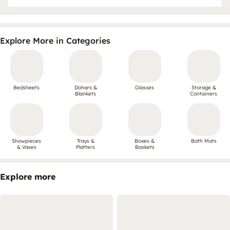
Explore More in Categories
Bedsheets
Dohars &
Glasses
Storage &
Blankets
Containers
Showpieces
Trays &
Boxes &
Bath Mats
& Vases
Platters
Baskets
Explore more