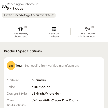
Reaching your home in
3 - 5 days
Enter Pincode
to get accurate date
Free Delivery
Cash On
Free Returns
above ₹500
Delivery
Within 48 Hours
Product Specifications
Trust
Best quality from verified manufacturers
Material
:
Canvas
Color
:
Multicolor
Design Style
:
British/Victorian
Care
:
Wipe With Clean Dry Cloth
Instructions