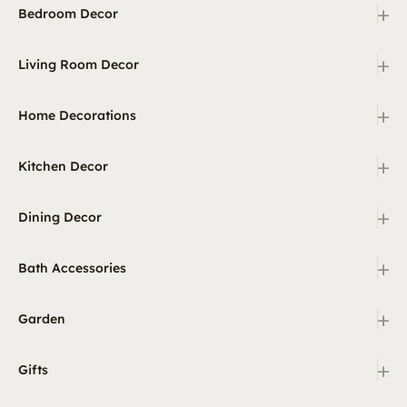
+
Bedroom Decor
+
Living Room Decor
+
Home Decorations
+
Kitchen Decor
+
Dining Decor
+
Bath Accessories
+
Garden
+
Gifts