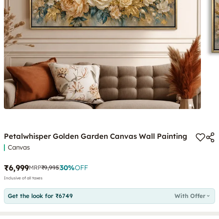
Petalwhisper Golden Garden Canvas Wall Painting
Canvas
₹6,999
30
%
OFF
MRP
₹9,995
Inclusive of all taxes
Get the look for ₹6749
With Offer