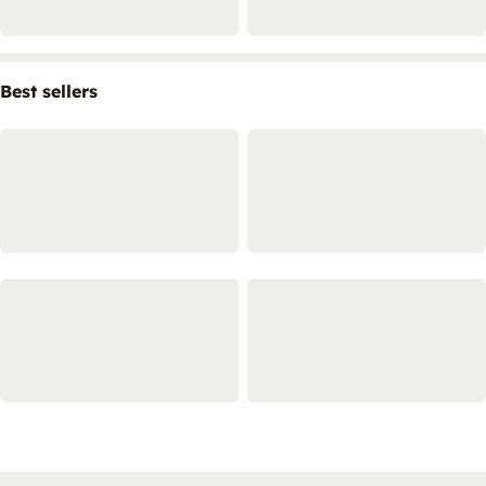
Best sellers