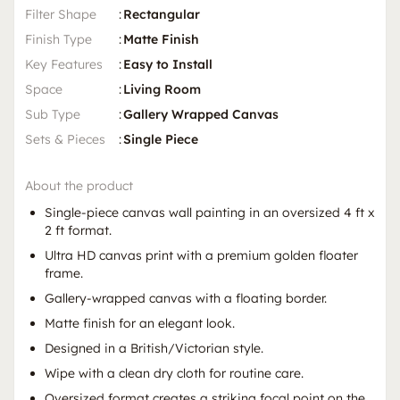
Filter Shape
:
Rectangular
Finish Type
:
Matte Finish
Key Features
:
Easy to Install
Space
:
Living Room
Sub Type
:
Gallery Wrapped Canvas
Sets & Pieces
:
Single Piece
About the product
Single-piece canvas wall painting in an oversized 4 ft x
2 ft format.
Ultra HD canvas print with a premium golden floater
frame.
Gallery-wrapped canvas with a floating border.
Matte finish for an elegant look.
Designed in a British/Victorian style.
Wipe with a clean dry cloth for routine care.
Oversized format creates a striking focal point on the