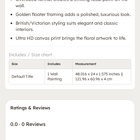
wall.
Golden floater framing adds a polished, luxurious look.
British/Victorian styling suits elegant and classic
interiors.
Ultra HD canvas print brings the floral artwork to life.
Includes / Size chart
Size
Includes
Measurement
1 Wall
48.016 x 24 x 1.575 inches ||
Default Title
Painting
121.96 x 60.96 x 4 cm
Ratings & Reviews
0.0
·
0 Reviews