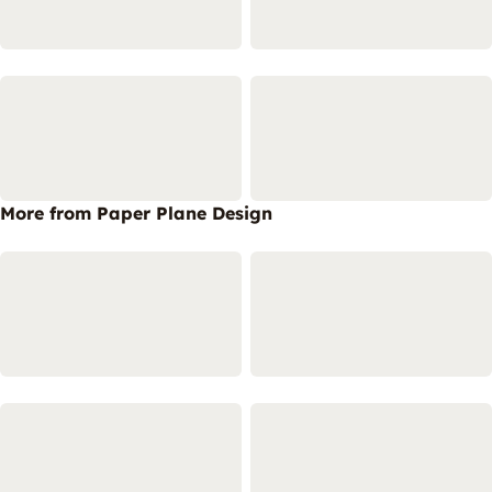
More from Paper Plane Design