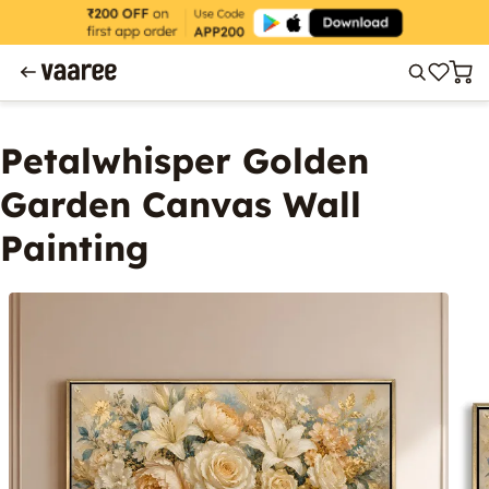
Petalwhisper Golden
Garden Canvas Wall
Painting