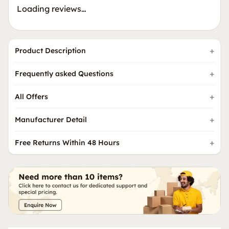
Loading reviews…
Product Description
Frequently asked Questions
All Offers
Manufacturer Detail
Free Returns Within 48 Hours