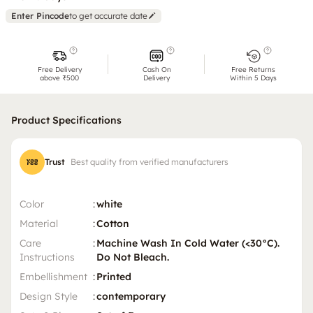
Enter Pincode
to get accurate date
Free Delivery
Cash On
Free Returns
above ₹500
Delivery
Within 5 Days
Product Specifications
Trust
Best quality from verified manufacturers
Color
:
white
Material
:
Cotton
Care
:
Machine Wash In Cold Water (<30°C).
Instructions
Do Not Bleach.
Embellishment
:
Printed
Design Style
:
contemporary