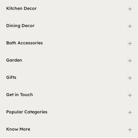
+
Kitchen Decor
+
Dining Decor
+
Bath Accessories
+
Garden
+
Gifts
+
Get in Touch
+
Popular Categories
+
Know More