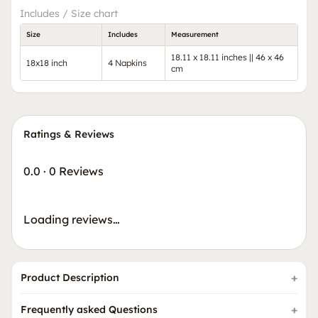
Includes / Size chart
Size
Includes
Measurement
18.11 x 18.11 inches || 46 x 46
18x18 inch
4 Napkins
cm
Ratings & Reviews
0.0
·
0 Reviews
Loading reviews…
Product Description
Frequently asked Questions