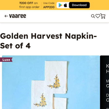
Golden Harvest Napkin-
Set of 4
Luxe