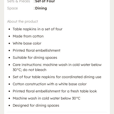
Sets & Pieces
:
Set of Four
Space
:
Dining
About the product
Table napkins in a set of four
Made from cotton
White base color
Printed floral embellishment
Suitable for dining spaces
Care instructions: machine wash in cold water below
30°C; do not bleach
Set of four table napkins for coordinated dining use
Cotton construction with a white base color
Printed floral embellishment for a fresh table look
Machine wash in cold water below 30°C
Designed for dining spaces