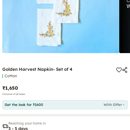
Golden Harvest Napkin- Set of 4
Cotton
₹1,650
Inclusive of all taxes
Get the look for ₹1600
With Offer
Reaching your home in
3 - 5 days