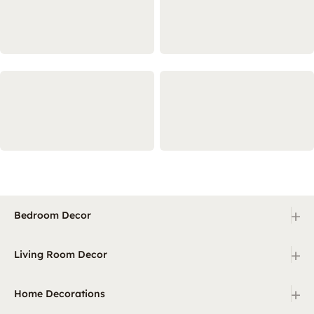
+
Bedroom Decor
+
Living Room Decor
+
Home Decorations