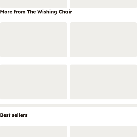
More from The Wishing Chair
Best sellers