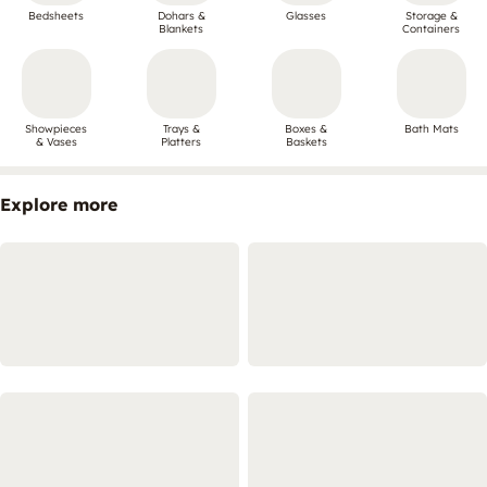
Bedsheets
Dohars &
Glasses
Storage &
Blankets
Containers
Showpieces
Trays &
Boxes &
Bath Mats
& Vases
Platters
Baskets
Explore more