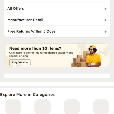
All Offers
Manufacturer Detail
Free Returns Within 5 Days
Explore More in Categories