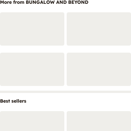
More from BUNGALOW AND BEYOND
Best sellers