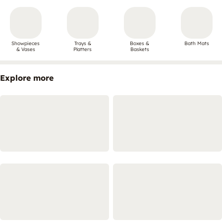
Showpieces
Trays &
Boxes &
Bath Mats
& Vases
Platters
Baskets
Explore more