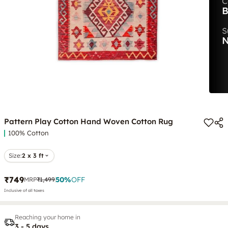
Pattern Play Cotton Hand Woven Cotton Rug
100% Cotton
Size:
2 x 3 ft
₹749
50
%
OFF
MRP
₹1,499
Inclusive of all taxes
Reaching your home in
3 - 5 days