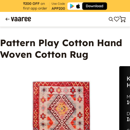
Pattern Play Cotton Hand
Woven Cotton Rug