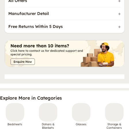
All Offers
Manufacturer Detail
Free Returns Within 5 Days
Explore More in Categories
Bedsheets
Dohars &
Glasses
Storage &
Blankets
Containers