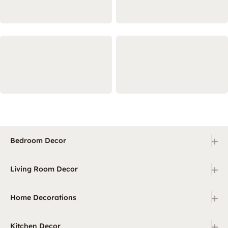
+
Bedroom Decor
+
Living Room Decor
+
Home Decorations
+
Kitchen Decor