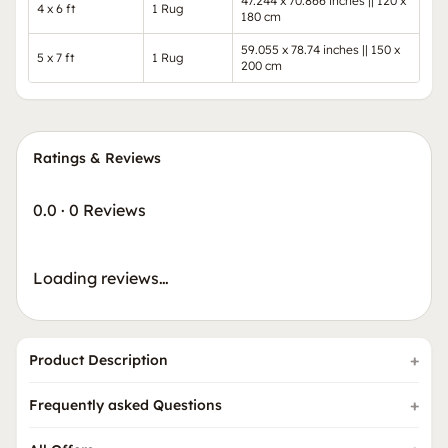
47.244 x 70.866 inches || 120 x
4 x 6 ft
1 Rug
180 cm
59.055 x 78.74 inches || 150 x
5 x 7 ft
1 Rug
200 cm
Ratings & Reviews
0.0
·
0 Reviews
Loading reviews…
Product Description
Frequently asked Questions