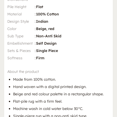
Pile Height
:
Flat
Material
:
100% Cotton
Design Style
:
Indian
Color
:
Beige, red
Sub Type
:
Non-Anti Skid
Embellishment
:
Self Design
Sets & Pieces
:
Single Piece
Softness
:
Firm
About the product
Made from 100% cotton.
Hand woven with a digital printed design.
Beige and red colour palette in a rectangular shape.
Flat-pile rug with a firm feel.
Machine wash in cold water below 30°C.
Single-piece rug with a non-anti skid type.