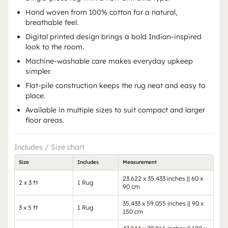
Hand woven from 100% cotton for a natural,
breathable feel.
Digital printed design brings a bold Indian-inspired
look to the room.
Machine-washable care makes everyday upkeep
simpler.
Flat-pile construction keeps the rug neat and easy to
place.
Available in multiple sizes to suit compact and larger
floor areas.
Includes / Size chart
Size
Includes
Measurement
23.622 x 35.433 inches || 60 x
2 x 3 ft
1 Rug
90 cm
35.433 x 59.055 inches || 90 x
3 x 5 ft
1 Rug
150 cm