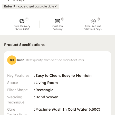
Enter Pincode
to get accurate date
Free Delivery
Cash On
Free Returns
above ₹500
Delivery
Within 5 Days
Product Specifications
Trust
Best quality from verified manufacturers
Key Features
:
Easy to Clean, Easy to Maintain
Space
:
Living Room
Filter Shape
:
Rectangle
Weaving
:
Hand Woven
Technique
Care
:
Machine Wash In Cold Water (<30C)
Instructions