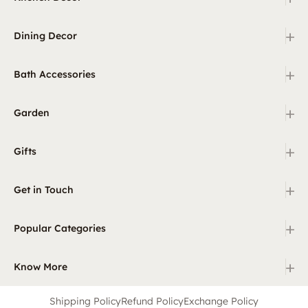
+
Dining Decor
+
Bath Accessories
+
Garden
+
Gifts
+
Get in Touch
+
Popular Categories
+
Know More
Shipping Policy
Refund Policy
Exchange Policy