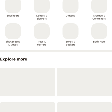
Bedsheets
Dohars &
Glasses
Storage &
Blankets
Containers
Showpieces
Trays &
Boxes &
Bath Mats
& Vases
Platters
Baskets
Explore more