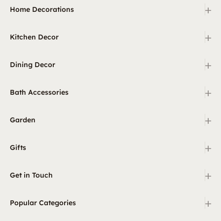
+
Home Decorations
+
Kitchen Decor
+
Dining Decor
+
Bath Accessories
+
Garden
+
Gifts
+
Get in Touch
+
Popular Categories