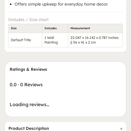
Offers simple upkeep for everyday home decor.
Includes / Size chart
Size
Includes
Measurement
1 Wall
22.047 x 16.142 x 0.787 inches
Default Title
Painting
|| 56 x 41 x 2 cm
Ratings & Reviews
0.0
·
0 Reviews
Loading reviews…
Product Description