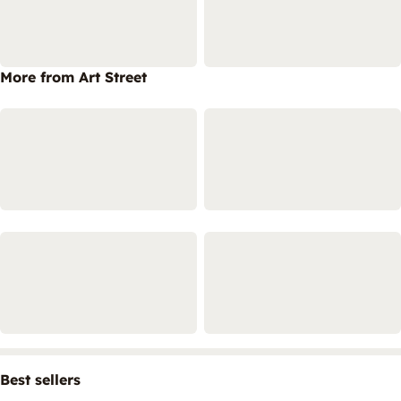
More from Art Street
Best sellers