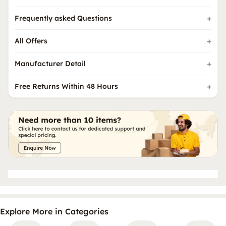
Frequently asked Questions
All Offers
Manufacturer Detail
Free Returns Within 48 Hours
Explore More in Categories