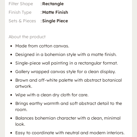
Filter Shape
:
Rectangle
Finish Type
:
Matte Finish
Sets & Pieces
:
Single Piece
About the product
Made from cotton canvas.
Designed in a bohemian style with a matte finish.
Single-piece wall painting in a rectangular format.
Gallery wrapped canvas style for a clean display.
Brown and off-white palette with abstract botanical
artwork.
Wipe with a clean dry cloth for care.
Brings earthy warmth and soft abstract detail to the
room.
Balances bohemian character with a clean, minimal
look.
Easy to coordinate with neutral and modern interiors.