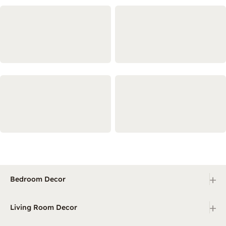
+
Bedroom Decor
+
Living Room Decor