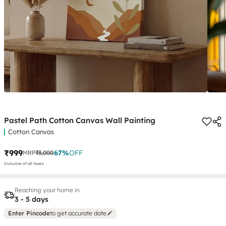
Pastel Path Cotton Canvas Wall Painting
Cotton Canvas
₹999
67
%
OFF
MRP
₹3,000
Inclusive of all taxes
Reaching your home in
3 - 5 days
Enter Pincode
to get accurate date