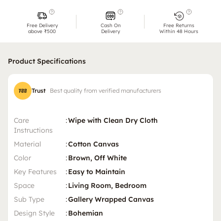
Free Delivery
Cash On
Free Returns
above ₹500
Delivery
Within 48 Hours
Product Specifications
Trust
Best quality from verified manufacturers
Care
:
Wipe with Clean Dry Cloth
Instructions
Material
:
Cotton Canvas
Color
:
Brown, Off White
Key Features
:
Easy to Maintain
Space
:
Living Room, Bedroom
Sub Type
:
Gallery Wrapped Canvas
Design Style
:
Bohemian