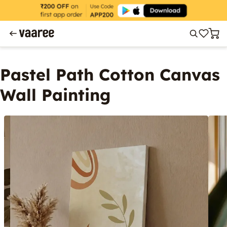
Pastel Path Cotton Canvas
Wall Painting