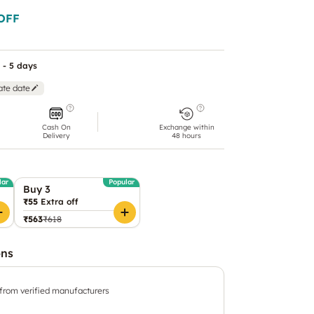
OFF
 - 5 days
ate date
Cash On
Exchange within
Delivery
48 hours
lar
Popular
Buy 3
₹55
Extra off
₹563
₹618
ons
 from verified manufacturers