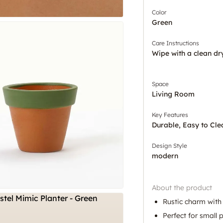
Color
Green
Care Instructions
Wipe with a clean dr
Space
Living Room
Key Features
Durable, Easy to Cle
Design Style
modern
About the product
Rustic charm with
Perfect for small 