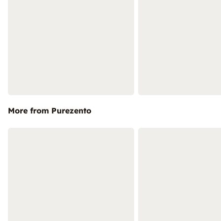
More from Purezento