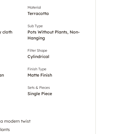
Material
Terracotta
Sub Type
y cloth
Pots Without Plants, Non-
Hanging
Filter Shape
Cylindrical
Finish Type
an
Matte Finish
Sets & Pieces
Single Piece
 a modern twist
plants