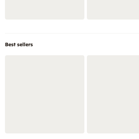
Best sellers