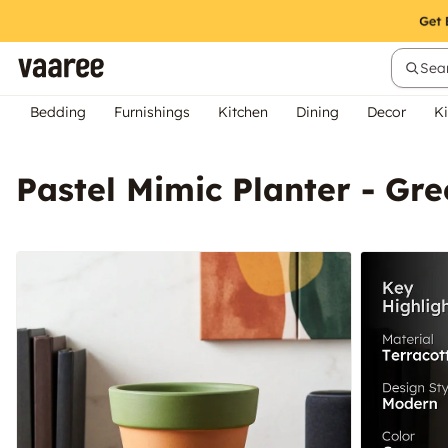
Sear
Bedding
Furnishings
Kitchen
Dining
Decor
Ki
Pastel Mimic Planter - Gr