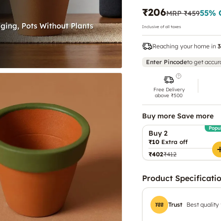
₹206
55
% 
MRP
₹459
Inclusive of all taxes
Reaching your home in
3
Enter Pincode
to get accur
Free Delivery
above ₹500
Buy more Save more
Popu
Buy 2
₹10
Extra off
₹402
₹412
Product Specificati
Trust
Best quality