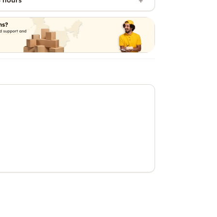
 hours