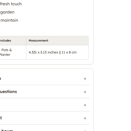
fresh touch
 garden
 maintain
Includes
Measurement
1 Pots &
4.331 x 3.15 inches || 11 x 8 cm
Planter
n
uestions
l