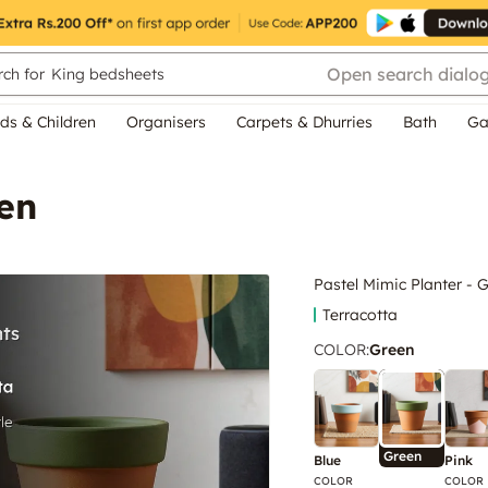
Open search dialo
ch for
King bedsheets
ds & Children
Organisers
Carpets & Dhurries
Bath
Ga
een
Pastel Mimic Planter - 
Terracotta
COLOR
:
Green
Green
Blue
Pink
COLOR
COLOR