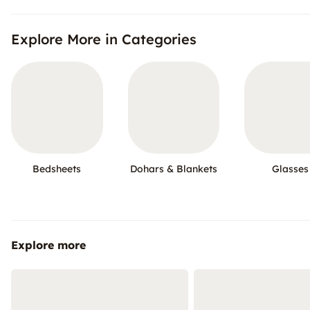
Explore More in Categories
Bedsheets
Dohars & Blankets
Glasses
Explore more