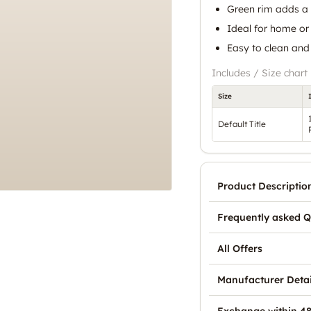
Green rim adds a 
Ideal for home or
Easy to clean and
Includes / Size chart
Size
Default Title
Product Descriptio
Frequently asked Q
All Offers
Manufacturer Detai