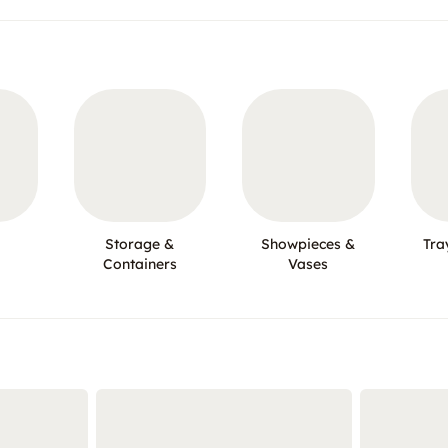
Storage &
Showpieces &
Tra
Containers
Vases