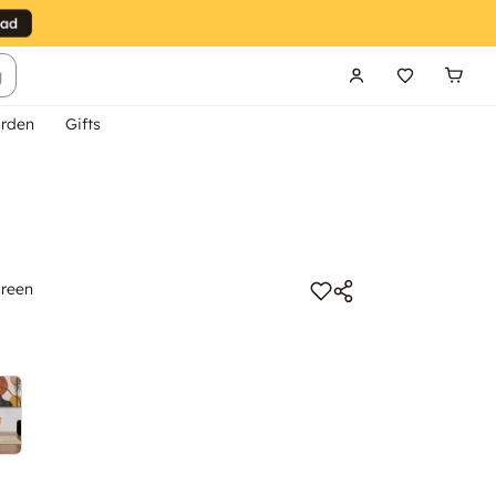
g
rden
Gifts
Green