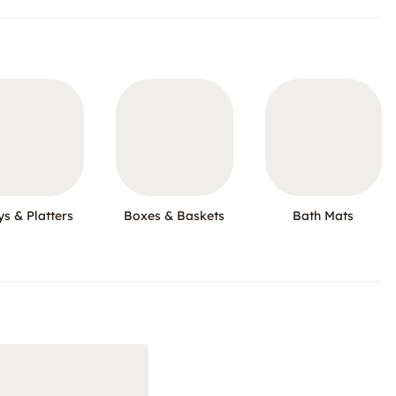
ys & Platters
Boxes & Baskets
Bath Mats