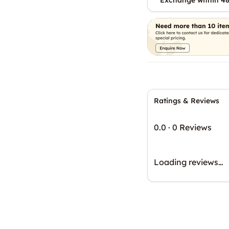
Exchange within 48
Ratings & Reviews
0.0
·
0 Reviews
Loading reviews…