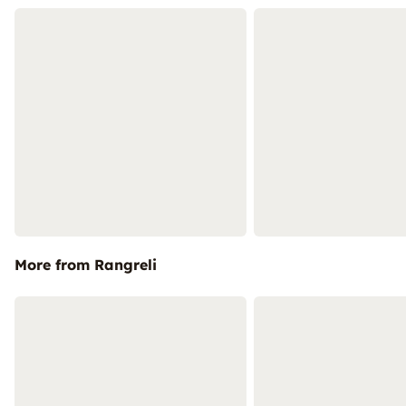
More from Rangreli