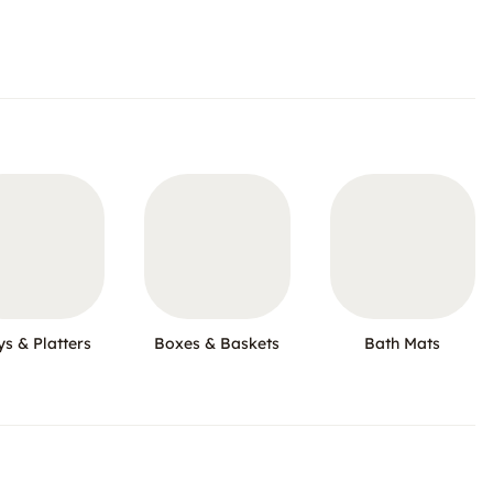
ys & Platters
Boxes & Baskets
Bath Mats