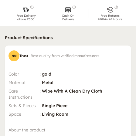
Free Delivery
Cash On
Free Returns
above ₹500
Delivery
Within 48 Hours
Product Specifications
Trust
Best quality from verified manufacturers
Color
:
gold
Material
:
Metal
Care
:
Wipe With A Clean Dry Cloth
Instructions
Sets & Pieces
:
Single Piece
Space
:
Living Room
About the product