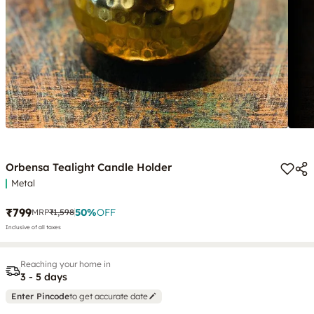
Orbensa Tealight Candle Holder
Metal
₹799
50
%
OFF
MRP
₹1,598
Inclusive of all taxes
Reaching your home in
3 - 5 days
Enter Pincode
to get accurate date