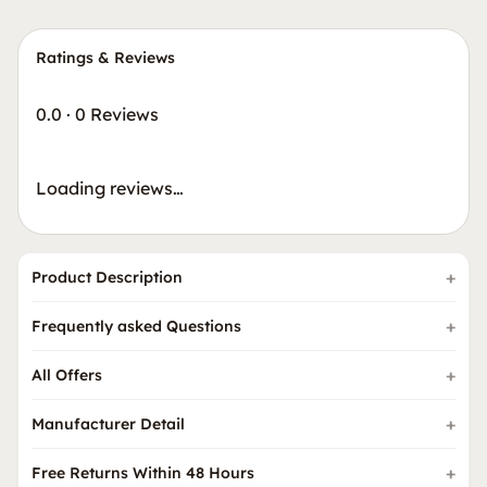
Ratings & Reviews
0.0
·
0 Reviews
Loading reviews…
Product Description
Frequently asked Questions
All Offers
Manufacturer Detail
Free Returns Within 48 Hours