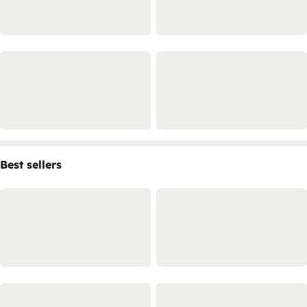
Best sellers