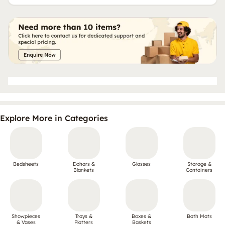
Explore More in Categories
Bedsheets
Dohars &
Glasses
Storage &
Blankets
Containers
Showpieces
Trays &
Boxes &
Bath Mats
& Vases
Platters
Baskets