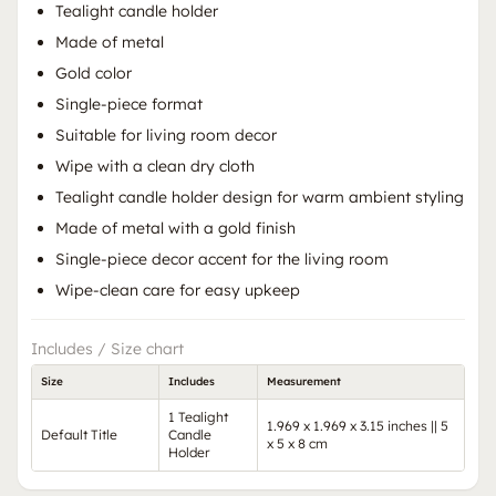
Tealight candle holder
Made of metal
Gold color
Single-piece format
Suitable for living room decor
Wipe with a clean dry cloth
Tealight candle holder design for warm ambient styling
Made of metal with a gold finish
Single-piece decor accent for the living room
Wipe-clean care for easy upkeep
Includes / Size chart
Size
Includes
Measurement
1 Tealight
1.969 x 1.969 x 3.15 inches || 5
Default Title
Candle
x 5 x 8 cm
Holder