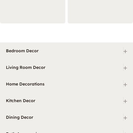
+
Bedroom Decor
+
Living Room Decor
+
Home Decorations
+
Kitchen Decor
+
Dining Decor