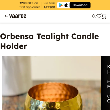
Orbensa Tealight Candle
Holder