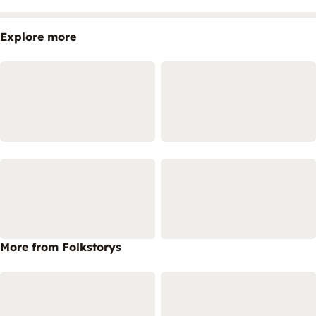
Explore more
More from Folkstorys