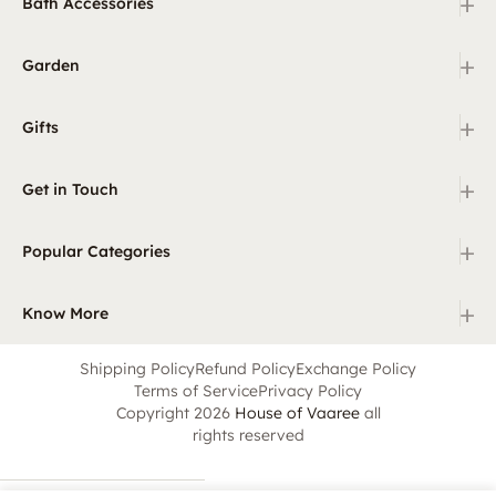
+
Bath Accessories
+
Garden
+
Gifts
+
Get in Touch
+
Popular Categories
+
Know More
Shipping Policy
Refund Policy
Exchange Policy
Terms of Service
Privacy Policy
Copyright 2026
House of Vaaree
all
rights reserved